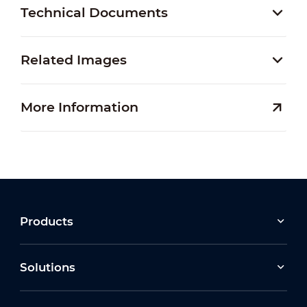
Technical Documents
Related Images
More Information
Products
Solutions