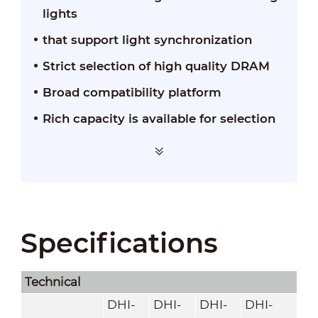
lights
that support light synchronization
Strict selection of high quality DRAM
Broad compatibility platform
Rich capacity is available for selection
Specifications
Technical
DHI-
DHI-
DHI-
DHI-