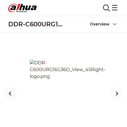
DDR-C600URG16G36D
Overview