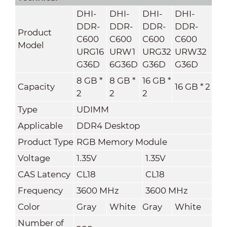
DHI-
DHI-
DHI-
DHI-
DDR-
DDR-
DDR-
DDR-
Product
C600
C600
C600
C600
Model
URG16
URW1
URG32
URW32
G36D
6G36D
G36D
G36D
8 GB *
8 GB *
16 GB *
Capacity
16 GB * 2
2
2
2
Type
UDIMM
Applicable
DDR4 Desktop
Product Type
RGB Memory Module
Voltage
1.35V
1.35V
CAS Latency
CL18
CL18
Frequency
3600 MHz
3600 MHz
Color
Gray
White
Gray
White
Number of