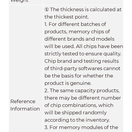
①
The thickness is calculated at
the thickest point.
1. For different batches of
products, memory chips of
different brands and models
will be used. All chips have been
strictly tested to ensure quality.
Chip brand and testing results
of third-party softwares cannot
be the basis for whether the
product is genuine.
2. The same capacity products,
there may be different number
Reference
of chip combinations, which
Information
will be shipped randomly
according to the inventory.
3. For memory modules of the