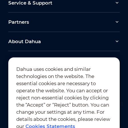
Service & Support
Partners
About Dahua
Dahua uses cookies and similar
technologies on the website. The
Newsletter Subscription
essential cookies are necessary to
operate the website. You can accept or
reject non-essential cookies by clicking
the “Accept” or “Reject” button. You can
change your settings at any time. For
details about the cookies, please review
our
Cookies Statements