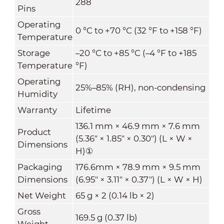
288
Pins
Operating
0 °C to +70 °C (32 °F to +158 °F)
Temperature
Storage
–20 °C to +85 °C (–4 °F to +185
Temperature
°F)
Operating
25%–85% (RH), non-condensing
Humidity
Warranty
Lifetime
136.1 mm × 46.9 mm × 7.6 mm
Product
(5.36" × 1.85" × 0.30") (L × W ×
Dimensions
H)
①
Packaging
176.6mm × 78.9 mm × 9.5 mm
Dimensions
(6.95" × 3.11" × 0.37") (L × W × H)
Net Weight
65 g × 2 (0.14 lb × 2)
Gross
169.5 g (0.37 lb)
Weight