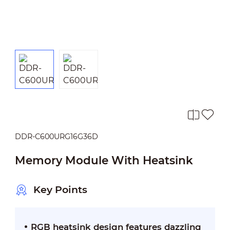
DDR-C600URG16G36D
Memory Module With Heatsink
Key Points
RGB heatsink design features dazzling