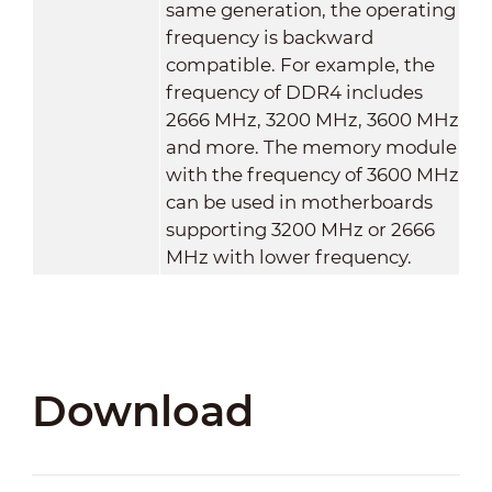
same generation, the operating
frequency is backward
compatible. For example, the
frequency of DDR4 includes
2666 MHz, 3200 MHz, 3600 MHz
and more. The memory module
with the frequency of 3600 MHz
can be used in motherboards
supporting 3200 MHz or 2666
MHz with lower frequency.
Download