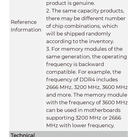
product is genuine.
2. The same capacity products,
there may be different number
Reference
of chip combinations, which
Information
will be shipped randomly
according to the inventory.
3. For memory modules of the
same generation, the operating
frequency is backward
compatible. For example, the
frequency of DDR4 includes
2666 MHz, 3200 MHz, 3600 MHz
and more. The memory module
with the frequency of 3600 MHz
can be used in motherboards
supporting 3200 MHz or 2666
MHz with lower frequency.
Technical