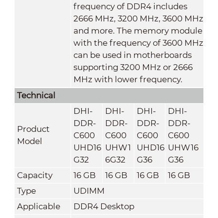
frequency of DDR4 includes
2666 MHz, 3200 MHz, 3600 MHz
and more. The memory module
with the frequency of 3600 MHz
can be used in motherboards
supporting 3200 MHz or 2666
MHz with lower frequency.
Technical
DHI-
DHI-
DHI-
DHI-
DDR-
DDR-
DDR-
DDR-
Product
C600
C600
C600
C600
Model
UHD16
UHW1
UHD16
UHW16
G32
6G32
G36
G36
Capacity
16 GB
16 GB
16 GB
16 GB
Type
UDIMM
Applicable
DDR4 Desktop