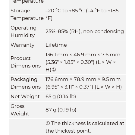
Temperature
Storage
–20 °C to +85 °C (–4 °F to +185
Temperature
°F)
Operating
25%–85% (RH), non-condensing
Humidity
Warranty
Lifetime
136.1 mm × 46.9 mm × 7.6 mm
Product
(5.36" × 1.85" × 0.30") (L × W ×
Dimensions
H)
①
Packaging
176.6mm × 78.9 mm × 9.5 mm
Dimensions
(6.95" × 3.11" × 0.37") (L × W × H)
Net Weight
65 g (0.14 lb)
Gross
87 g (0.19 lb)
Weight
①
The thickness is calculated at
the thickest point.