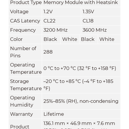
Product Type
Memory Module with Heatsink
Voltage
1.2V
1.35V
CAS Latency
CL22
CL18
Frequency
3200 MHz
3600 MHz
Color
Black
White
Black
White
Number of
288
Pins
Operating
0 °C to +70 °C (32 °F to +158 °F)
Temperature
Storage
–20 °C to +85 °C (–4 °F to +185
Temperature
°F)
Operating
25%–85% (RH), non-condensing
Humidity
Warranty
Lifetime
136.1 mm × 46.9 mm × 7.6 mm
Product