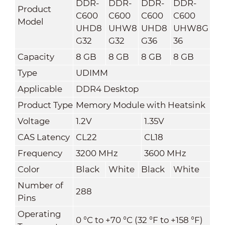
DDR-
DDR-
DDR-
DDR-
Product
C600
C600
C600
C600
Model
UHD8
UHW8
UHD8
UHW8G
G32
G32
G36
36
Capacity
8 GB
8 GB
8 GB
8 GB
Type
UDIMM
Applicable
DDR4 Desktop
Product Type
Memory Module with Heatsink
Voltage
1.2V
1.35V
CAS Latency
CL22
CL18
Frequency
3200 MHz
3600 MHz
Color
Black
White
Black
White
Number of
288
Pins
Operating
0 °C to +70 °C (32 °F to +158 °F)