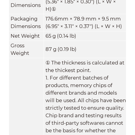
(5.36" × 1.85" × 0.30") (L × W ×
Dimensions
H)
①
Packaging
176.6mm × 78.9 mm × 9.5 mm
Dimensions
(6.95" × 3.11" × 0.37") (L × W × H)
Net Weight
65 g (0.14 lb)
Gross
87 g (0.19 lb)
Weight
①
The thickness is calculated at
the thickest point.
1. For different batches of
products, memory chips of
different brands and models
will be used. All chips have been
strictly tested to ensure quality.
Chip brand and testing results
of third-party softwares cannot
be the basis for whether the