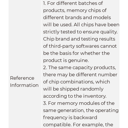
1. For different batches of
products, memory chips of
different brands and models
will be used. All chips have been
strictly tested to ensure quality.
Chip brand and testing results
of third-party softwares cannot
be the basis for whether the
product is genuine.
2. The same capacity products,
there may be different number
Reference
of chip combinations, which
Information
will be shipped randomly
according to the inventory.
3. For memory modules of the
same generation, the operating
frequency is backward
compatible. For example, the