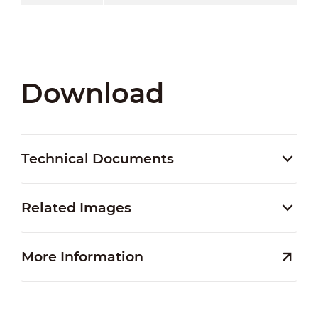
Download
Technical Documents
Related Images
More Information