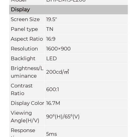
Display
Screen Size
19.5"
Panel type
TN
Aspect Ratio
16:9
Resolution
1600×900
Backlight
LED
Brightness/L
200cd/
㎡
uminance
Contrast
600:1
Ratio
Display Color
16.7M
Viewing
90°(H)/65°(V)
Angle(H/V)
Response
5ms