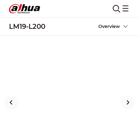
LM19-L200
Overview