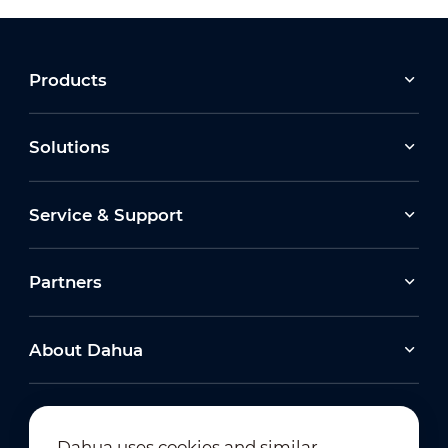
Products
Solutions
Service & Support
Partners
About Dahua
Dahua uses cookies and similar