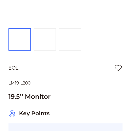
EOL
LM19-L200
19.5’’ Monitor
Key Points