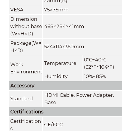
25mm(B)
VESA
75×75mm
Dimension
without base
468×284×41mm
(W×H×D)
Package(W×
524x114x360mm
H×D)
0
℃
~40
℃
Temperature
Work
(32°F~104°F)
Environment
Humidity
10%~85%
Accessory
HDMI Cable, Power Adapter,
Standard
Base
Certifications
Certification
CE/FCC
s