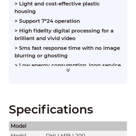
> Light and cost-effective plastic
housing
> Support 7*24 operation
> High fidelity digital processing for a
brilliant and vivid video
> 5ms fast response time with no image
blurring or ghosting
> Low energy consumption, long service
life
Specifications
Model
Model
DHI-LM19-L200