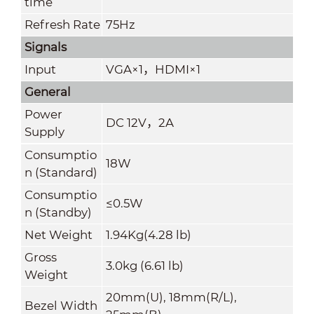
time
Refresh Rate
75Hz
Signals
Input
VGA×1
，
HDMI×1
General
Power
DC 12V
，
2A
Supply
Consumptio
18W
n (Standard)
Consumptio
≤0.5W
n (Standby)
Net Weight
1.94Kg(4.28 lb)
Gross
3.0kg (6.61 lb)
Weight
20mm(U), 18mm(R/L),
Bezel Width