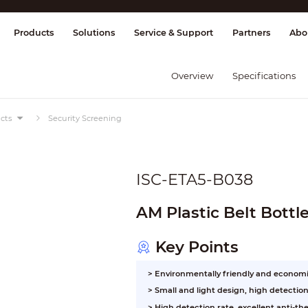
splay & Control
Transmission
Fire Al
Products
Solutions
Service & Support
Partners
Abo
Overview
Specifications
cts
Security Screening
ISC-ETA5-B038
AM Plastic Belt Bottl
Key Points
> Environmentally friendly and economi
> Small and light design, high detectio
> High detection rate, excellent anti-thef