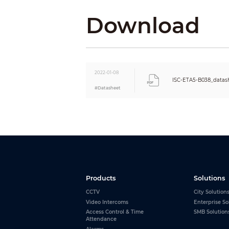
Humidity
Download
2022-01-08
ISC-ETA5-B038_datas
#Datasheet
Products
Solutions
CCTV
City Solution
Video Intercoms
Enterprise So
Access Control & Time
SMB Solution
Attendance