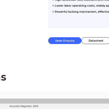
> Lower labor operating costs, widely a
> Powerful locking mechanism, effect
Sales Enquiry
Datasheet
ns
Acousto-Magnetic (AM)