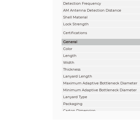
Detection Frequency
AM Antenna Detection Distance
Shell Material
Lock Strength
Certifications
General
Color
Length
Width
Thickness
Lanyard Length
Maximum Adaptive Bottleneck Diameter
Minimum Adaptive Bottleneck Diameter
Lanyard Type
Packaging
Carton Dimension
Carton Weight
Minimum Order Quantity
Environmental Constraints
Temperature