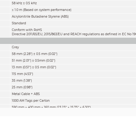
58 kHz ± 0.5 kHz
≤ 1.0 m (Based on system performance)
Acrylonitrile Butadiene Styrene (ABS)
Standard
Conform with RoHS
Directive 2011/65/EU, 2015/863/EU and REACH regulations as defined in EC No
Grey
58 mm (2.28'') ± 0.5 mm (0.02'')
51 mm (2.01'') ± 0.5mm (0.02'')
13 mm (0.51'') ± 0.5 mm (0.02'')
115 mm (4.53'')
35 mm (1.38'')
25 mm (0.98'')
Metal Cable + ABS
1000 AM Tags per Carton
590 mm × 400 mm × 160 mm (23.23'' × 15.75'' × 6.30'')
12.0 kg (26.46 lb)
1,000 pcs
0 °C to 50 °C (32 °F to 122 °F)