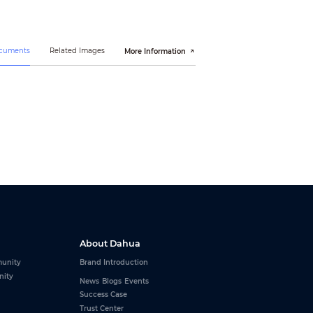
ocuments
Related Images
More Information
About Dahua
unity
Brand Introduction
nity
News
Blogs
Events
Success Case
Trust Center