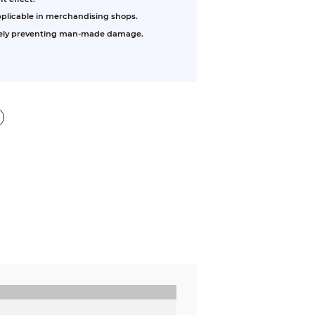
pplicable in merchandising shops.
ively preventing man-made damage.