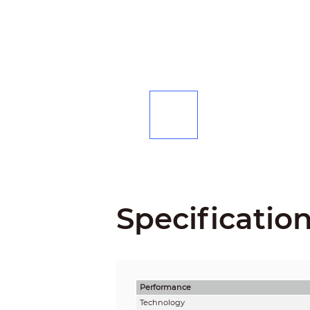
Specificatio
Performance
Technology