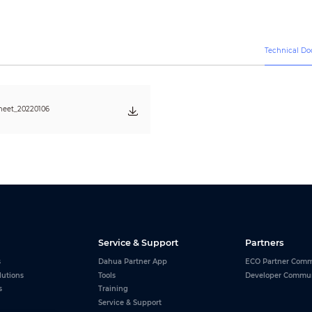
20%–60% (RH)
Technical D
heet_20220106
Service & Support
Partners
s
Dahua Partner App
ECO Partner Comm
lutions
Tools
Developer Commu
s
Training
Service & Support