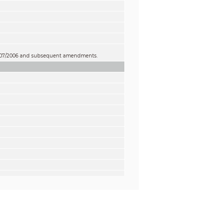
 1907/2006 and subsequent amendments.