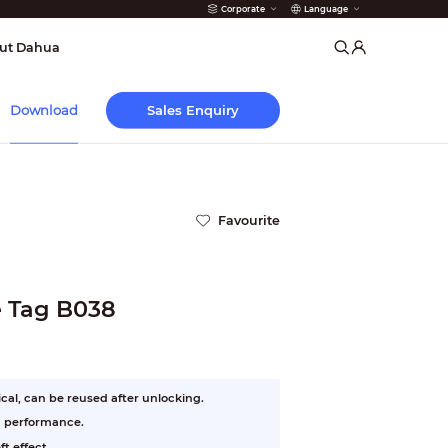
Corporate
Language
arms
ut Dahua
Sales Enquiry
Download
Favourite
e Tag B038
cal, can be reused after unlocking.
n performance.
t effect.