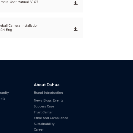
mera_User Manual_V1.0.7
eball Camera_Installation
.0.4-Eng
About Dahua
unity
Brand Introduction
nity
News
Blogs
Events
Success Case
Trust Center
Ethic And Compliance
Sustainability
Career