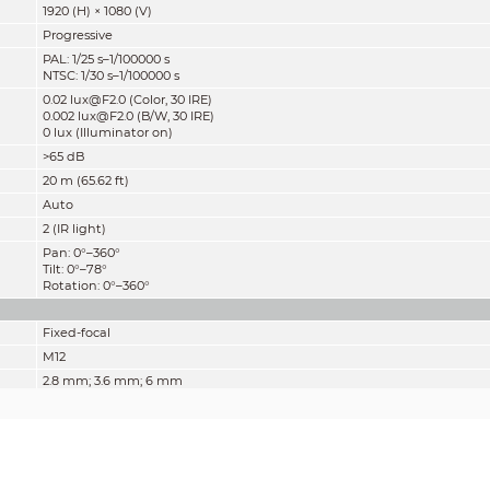
1920 (H) × 1080 (V)
Progressive
PAL: 1/25 s–1/100000 s
NTSC: 1/30 s–1/100000 s
0.02 lux@F2.0 (Color, 30 IRE)
0.002 lux@F2.0 (B/W, 30 IRE)
0 lux (Illuminator on)
>65 dB
20 m (65.62 ft)
Auto
2 (IR light)
Pan: 0°–360°
Tilt: 0°–78°
Rotation: 0°–360°
Fixed-focal
M12
2.8 mm; 3.6 mm; 6 mm
F2.0
2.8 mm: H: 100°; V: 54°; D: 117°
3.6 mm: H:80°; V: 43°; D: 94°
6 mm: H: 43°; V: 24°; D: 50°
Fixed