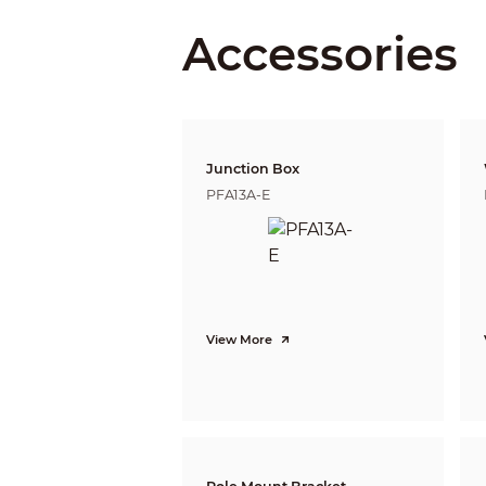
Accessories
Close Focus Distance
DORI Distance
Junction Box
PFA13A-E
Video
Video Frame Rate
View More
Resolution
Day/Night