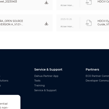
eet_20230403
HDCVI Ca
Basic Protection
#User Manual
Metal
2025-10-26
Φ94.0 mm × 78.0 mm (Φ3.70" × 3.07")
RA_OPEN SOURCE
HDCVI Ey
RSION A_V1.0.1-
Guide_V1
0.27 kg (0.60 lb)
#User Manual
0.35 kg (0.77 lb)
Wall mount; ceiling mount; vertical pole mount
Service & Support
Partners
s
Dahua Partner App
ECO Partner Comm
lutions
Tools
Developer Commu
s
Training
Service & Support
ential
t non-