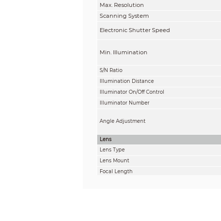
Max. Resolution
Scanning System
Electronic Shutter Speed
Min. Illumination
S/N Ratio
Illumination Distance
Illuminator On/Off Control
Illuminator Number
Angle Adjustment
Lens
Lens Type
Lens Mount
Focal Length
Max. Aperture
Field of View
Iris Control