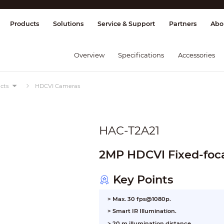
splay & Control
Transmission
Fire Al
Products
Solutions
Service & Support
Partners
Abo
Overview
Specifications
Accessories
cts
HDCVI Cameras
HAC-T2A21
2MP HDCVI Fixed-foca
Key Points
> Max. 30 fps@1080p.
>
Smart IR Illumination.
>
20 m illumination distance.