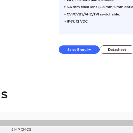
>
3.6 mm fixed lens (2.8 mm,6 mm optio
>
CVI/CVBS/AHD/TVI switchable.
>
IP67, 12 VDC.
Sales Enquiry
Datasheet
ns
2 MP CMOS