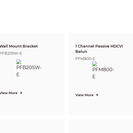
2.8 mm: 0.5 m (1.64 ft)
3.6 mm: 0.8 m (2.62 ft)
6 mm: 2.8 m (9.19 ft)
Lens
Detect
Observe
Reco
44.7 m
17.9 m
8.9 
2.8 mm
(146.65 ft)
(58.73 ft)
(29.20
55.0 m
22.0 m
11.0 
3.6 mm
(180.45 ft)
(72.18 ft)
(36.0
Wall Mount Bracket
1 Channel Passive HDCVI
102.9 m
41.1 m
20.6
6 mm
Balun
PFB205W-E
(337.60 ft)
(134.84 ft)
(67.59
PFM800-E
CVI:
PAL: 1080p@25 fps
NTSC: 1080p@30 fps
AHD:
PAL: 1080p@25 fps
NTSC: 1080p@30 fps
View More
TVI:
View More
PAL: 1080p@25 fps
NTSC: 1080p@30 fps
CVBS:
PAL: 960H;
NTSC: 960H
1080p (1920 × 1080); 960H (960 × 576/960 × 480)
Auto(ICR)/Color/B/W