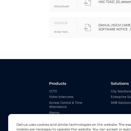
HAC-T2A21_S0_datash
Anti-corrosion Level
#Datasheet
Structure
Casing Material
2025-10-26
Product Dimensions
DAHUA_HDCVI CAME
SOFTWARE NOTICE _VE
Net Weight
#User Manual
Eng
Gross Weight
Installation
Products
Solutions
CCTV
City Solution
Video Intercoms
Enterprise So
Access Control & Time
SMB Solution
Attendance
Alarms
Interactive Whiteboards
View All
Dahua uses cookies and similar technologies on the website. The ess
cookies are necessary to operate the website. You can accept or rejec