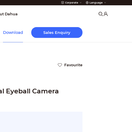
Corporate
Language
arms
ut Dahua
Sales Enquiry
Download
Favourite
l Eyeball Camera