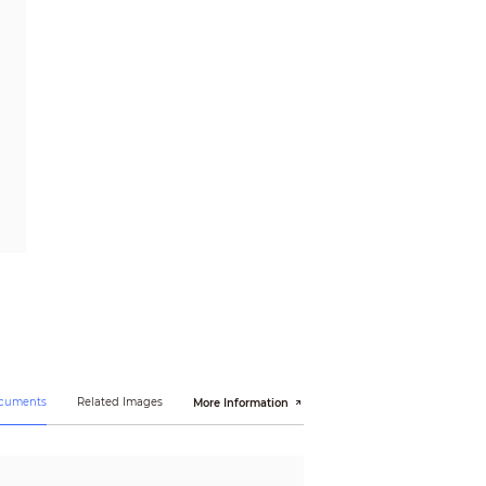
ocuments
Related Images
More Information