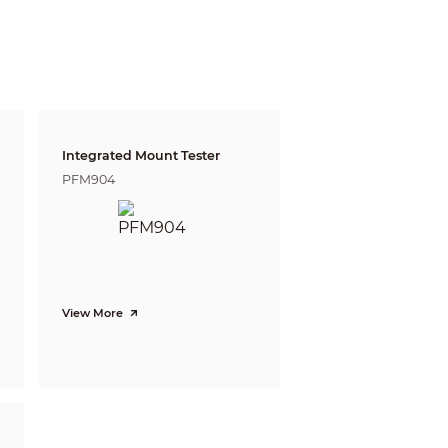
gnize
Identify
m
4.5 m
 ft)
(14.76 ft)
m
5.5 m
9 ft)
(18.04 ft)
Integrated Mount Tester
 m
10.3 m
PFM904
 ft)
(33.79 ft)
View More