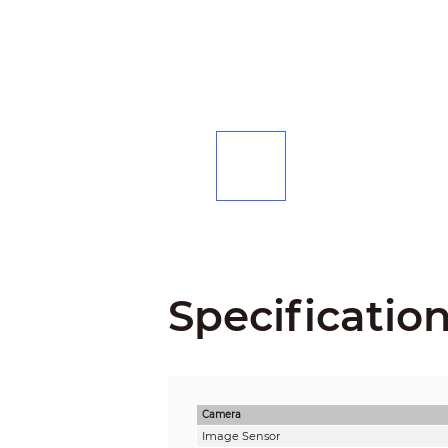
Specificatio
Camera
Image Sensor