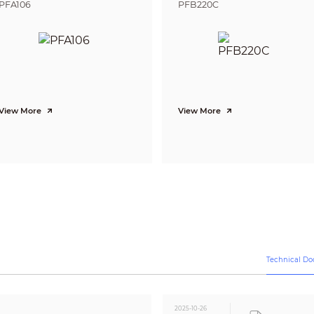
PFA106
PFB220C
BLC; DWDR
DWDR
Auto
Auto
2D NR
Smart IR
View More
View More
CE-LVD: EN 62368-1;
CE-EMC: EN 55032; EN 55035;
FCC: 47 CFR FCC Part 15, Subpart B
Video output choices of CVI/TVI/AHD/CVBS by one
BNC port
12 VDC ± 30%
Max 2.8 W (12 VDC, IR on)
–40 °C to +60 °C (–40 °F to +140 °F)
Technical D
<95% (RH), non-condensing
–40 °C to +60 °C (–40 °F to +140 °F)
<95% (RH), non-condensing
2025-10-26
IP67