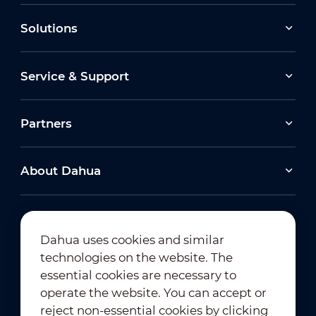
Solutions
Service & Support
Partners
About Dahua
Dahua uses cookies and similar
technologies on the website. The
Newsletter Subscription
essential cookies are necessary to
operate the website. You can accept or
reject non-essential cookies by clicking