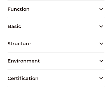
Function
Basic
Structure
Environment
Certification