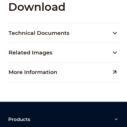
Download
Technical Documents
Related Images
More Information
Products