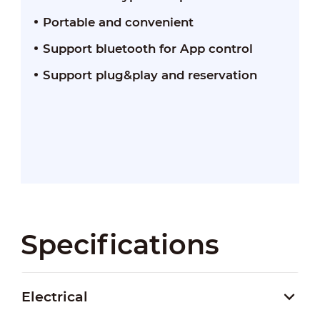
Portable and convenient
Support bluetooth for App control
Support plug&play and reservation
Specifications
Electrical