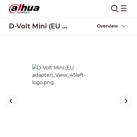
D-Volt Mini (EU adapter)
Overview