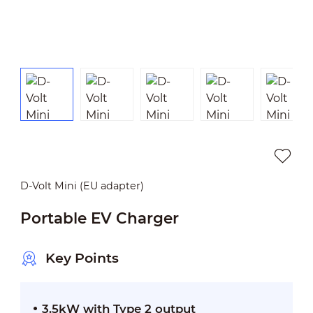
D-Volt Mini (EU adapter)
Portable EV Charger
Key Points
3.5kW with Type 2 output