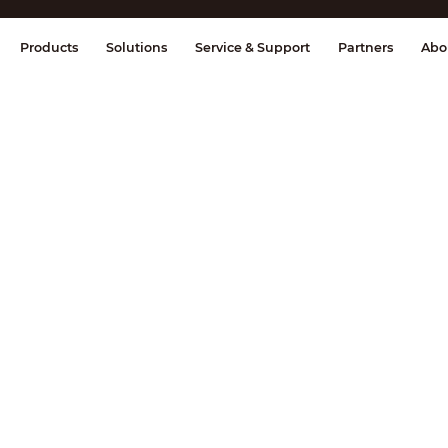
splay & Control
Transmission
Fire Al
Products
Solutions
Service & Support
Partners
Abo