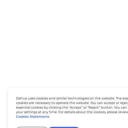
Dahua uses cookies and similar technologies on the website. The ess
cookies are necessary to operate the website. You can accept or rejec
essential cookies by clicking the “Accept” or “Reject” button. You ca
your settings at any time. For details about the cookies, please revie
Cookies Statements