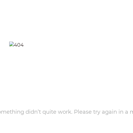
something didn’t quite work. Please try again in a