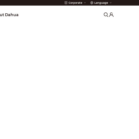
Corporate
Language
arms
ut Dahua