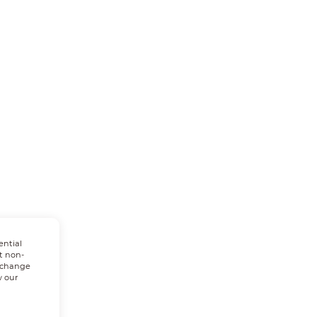
ential
t non-
n change
w our