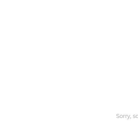
Sorry, 