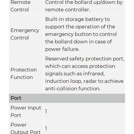
Remote
Control the bollard up/down by
Control
remote controller.
Built-in storage battery to
support the operation of the
Emergency
emergency button to control
Control
the bollard down in case of
power failure.
Reserved safety protection port,
which can access protection
Protection
signals such as infrared,
Function
induction loop, radar to achieve
anti-collision function.
Port
Power Input
1
Port
Power
1
Output Port