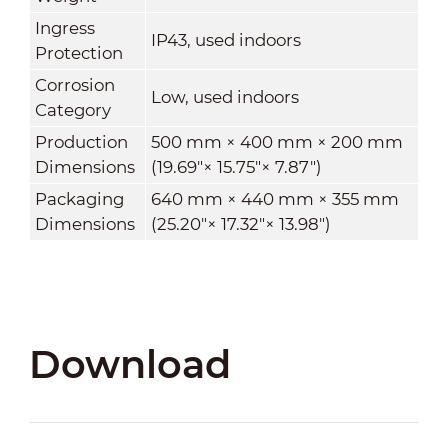
Ingress
IP43, used indoors
Protection
Corrosion
Low, used indoors
Category
Production
500 mm × 400 mm × 200 mm
Dimensions
(19.69
"
× 15.75
"
× 7.87
"
)
Packaging
640 mm × 440 mm × 355 mm
Dimensions
(25.20
"
× 17.32
"
× 13.98
"
)
Download