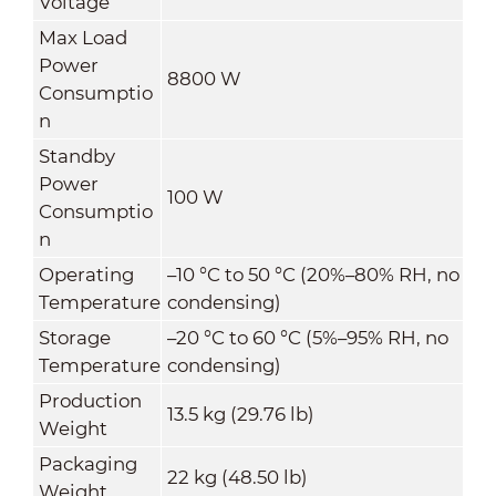
Voltage
Max Load
Power
8800 W
Consumptio
n
Standby
Power
100 W
Consumptio
n
Operating
–
10
°C
to 50
°C
(20%–80% RH, no
Temperature
condensing)
Storage
–
20
°C
to 60
°C
(5%–95% RH, no
Temperature
condensing)
Production
13.5 kg (29.76 lb)
Weight
Packaging
22 kg (48.50 lb)
Weight