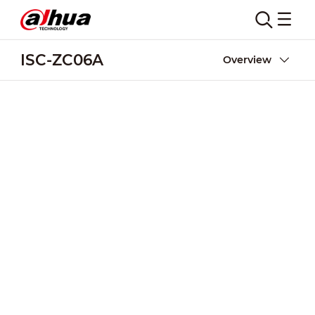
ISC-ZC06A
Overview