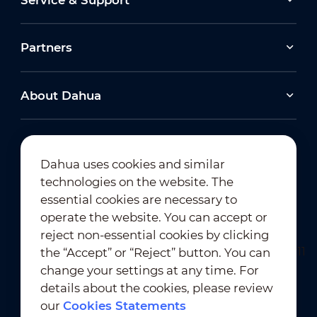
Partners
About Dahua
Dahua uses cookies and similar
technologies on the website. The
Newsletter Subscription
essential cookies are necessary to
operate the website. You can accept or
reject non-essential cookies by clicking
the “Accept” or “Reject” button. You can
change your settings at any time. For
details about the cookies, please review
our
Cookies Statements
Terms of Use
｜
Privacy Compliance