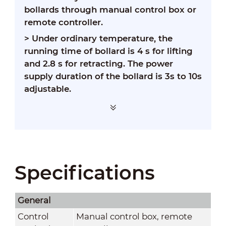
bollards through manual control box or
remote controller.
>
Under ordinary temperature, the
running time of bollard is 4 s for lifting
and 2.8 s for retracting. The power
supply duration of the bollard is 3s to 10s
adjustable.
Specifications
General
Control
Manual control box, remote