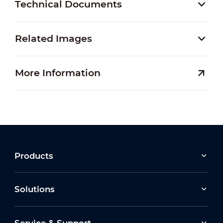
Technical Documents
Related Images
More Information
Products
Solutions
Service & Support