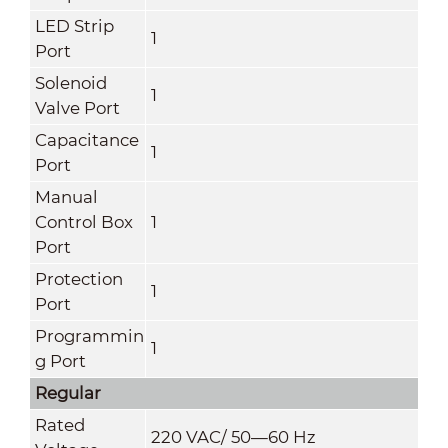
LED Strip
1
Port
Solenoid
1
Valve Port
Capacitance
1
Port
Manual
Control Box
1
Port
Protection
1
Port
Programmin
1
g Port
Regular
Rated
220 VAC/ 50—60 Hz