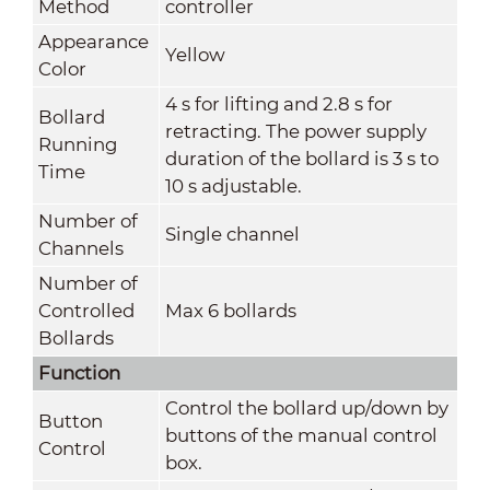
Method
controller
Appearance
Yellow
Color
4 s for lifting and 2.8 s for
Bollard
retracting. The power supply
Running
duration of the bollard is 3 s to
Time
10 s adjustable.
Number of
Single channel
Channels
Number of
Controlled
Max 6 bollards
Bollards
Function
Control the bollard up/down by
Button
buttons of the manual control
Control
box.