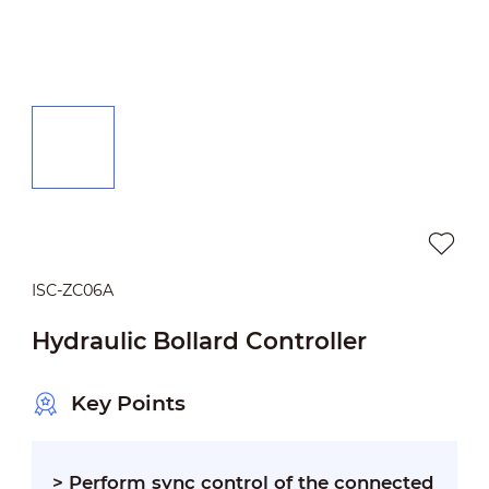
ISC-ZC06A
Hydraulic Bollard Controller
Key Points
>
Perform sync control of the connected