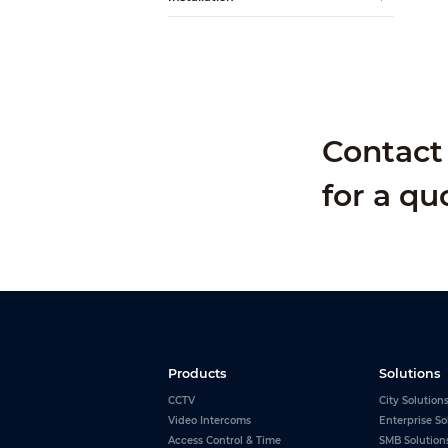
Alarm Input
Alarm Output
Contact 
for a qu
Products
Solutions
CCTV
City Solution
Video Intercoms
Enterprise So
Access Control & Time
SMB Solution