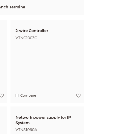
anch Terminal
2-wire Controller
VTNC1003C
Compare
Network power supply for IP
System
VTNS1060A