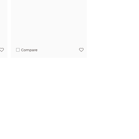
Compare