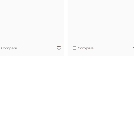
Compare
Compare