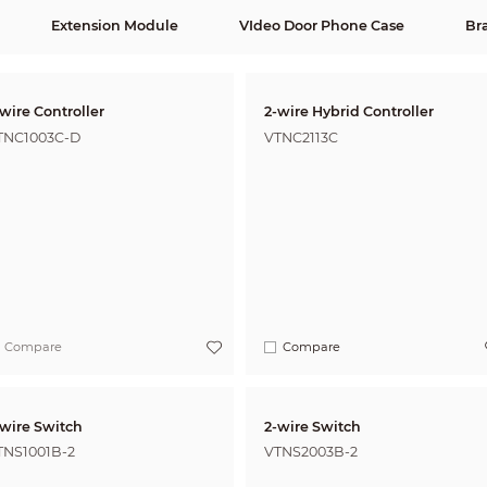
Extension Module
VIdeo Door Phone Case
Br
wire Controller
2-wire Hybrid Controller
TNC1003C-D
VTNC2113C
Compare
Compare
-wire Switch
2-wire Switch
TNS1001B-2
VTNS2003B-2