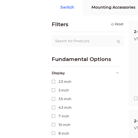
Switch
Mounting Accessories
Filters
Reset
2-
V
Fundamental Options
Display
2.3 inch
3 inch
3.5 inch
4.3 inch
7 inch
2
10 inch
V
8 inch