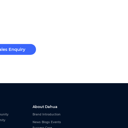
ales Enquiry
About Dahua
unity
Brand Introduction
nity
News
Blogs
Events
Success Case