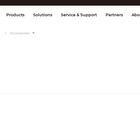
splay & Control
Transmission
Fire Al
Products
Solutions
Service & Support
Partners
Abo
Accessories