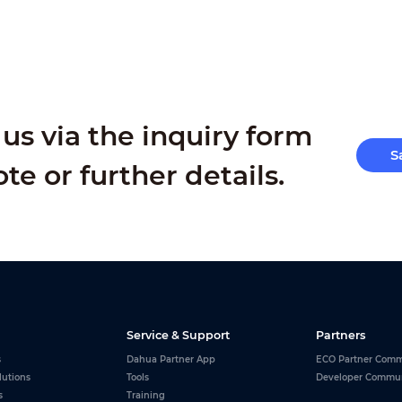
us via the inquiry form
S
ote or further details.
Service & Support
Partners
s
Dahua Partner App
ECO Partner Comm
lutions
Tools
Developer Commu
s
Training