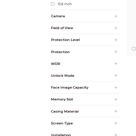
15.6 inch
Camera
Field of View
Protection Level
Protection
WDR
Unlock Mode
Face Image Capacity
Memory Slot
Casing Material
Screen Type
Installation