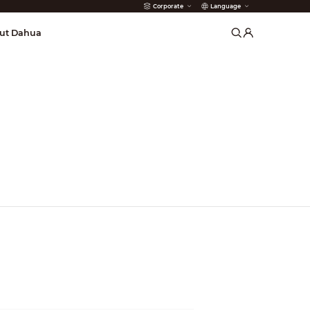
Corporate
Language
arms
ut Dahua