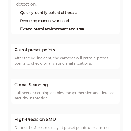
detection.
Quickly identify potential threats
Reducing manual workload
Extend patrol environment and area
Patrol preset points
After the IVS incident, the cameras will patrol 5 preset
points to check for any abnormal situations.
Global Scanning
Full-scene scanning enables comprehensive and detailed
security inspection.
High-Precision SMD
During the 5-second stay at preset points or scanning,