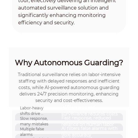
tour, effectively delivering an intelligent
automated surveillance solution and
significantly enhancing monitoring
efficiency and security.
Why Autonomous Guarding?
Traditional surveillance relies on labor-intensive
staffing with delayed responses and inefficient
costs, while AI-powered autonomous guarding
delivers 24/7 precision monitoring, enhancing
security and cost-effectiveness.
24/7 unmanned
Labor-heavy
shifts drive
surveillance reduces costs
Fast response, reduced
Slow response,
high costs
many mistakes
reliance on human labor
AI filters false alarms with
Multiple false
alarms
98% accuracy