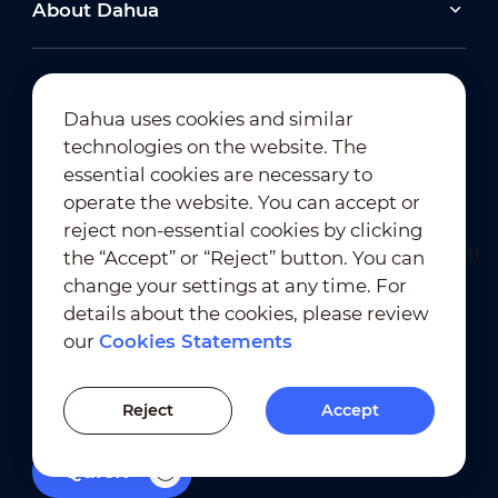
About Dahua
Dahua uses cookies and similar
technologies on the website. The
Newsletter Subscription
essential cookies are necessary to
operate the website. You can accept or
reject non-essential cookies by clicking
the “Accept” or “Reject” button. You can
change your settings at any time. For
details about the cookies, please review
our
Cookies Statements
Terms of Use
｜
Privacy Compliance
Trademark Compliance
｜
Cookies Statements
Reject
Accept
Cookies Setting
Quick