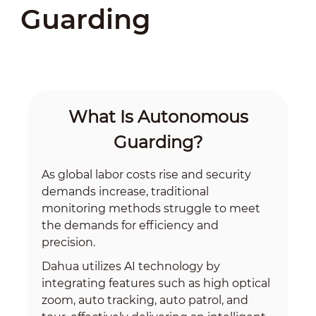
Guarding
What Is Autonomous
Guarding?
As global labor costs rise and security
demands increase, traditional
monitoring methods struggle to meet
the demands for efficiency and
precision.
Dahua utilizes AI technology by
integrating features such as high optical
zoom, auto tracking, auto patrol, and