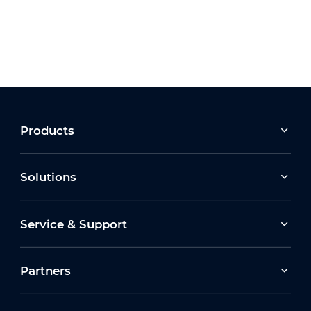
Products
Solutions
Service & Support
Partners