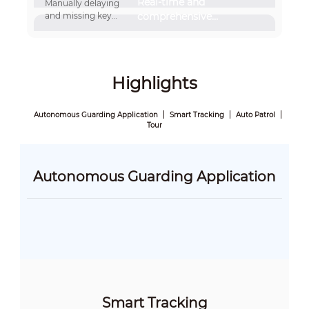
Real-time and
Manually delaying
and missing key
comprehensive
information
information capture
Highlights
Autonomous Guarding Application
Smart Tracking
Auto Patrol
Tour
Autonomous Guarding Application
Smart Tracking