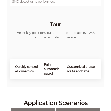
SMD detection is performed.
Tour
Preset key positions, custom routes, and achieve 24/7
automated patrol coverage.
Fully
Quickly control
Customized cruise
automatic
all dynamics
route and time
patrol
Application Scenarios