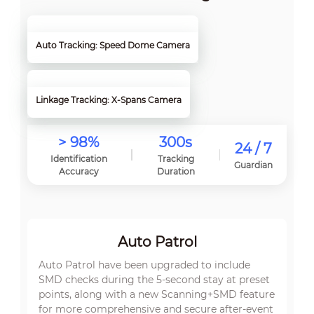
Auto Tracking: Speed Dome Camera
Linkage Tracking: X-Spans Camera
> 98%
300s
24 / 7
Identification
Tracking
Guardian
Accuracy
Duration
Auto Patrol
Auto Patrol have been upgraded to include
SMD checks during the 5-second stay at preset
points, along with a new Scanning+SMD feature
for more comprehensive and secure after-event