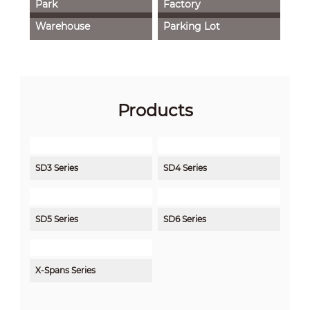
Park
Factory
Warehouse
Parking Lot
Products
SD3 Series
SD4 Series
SD5 Series
SD6 Series
X-Spans Series