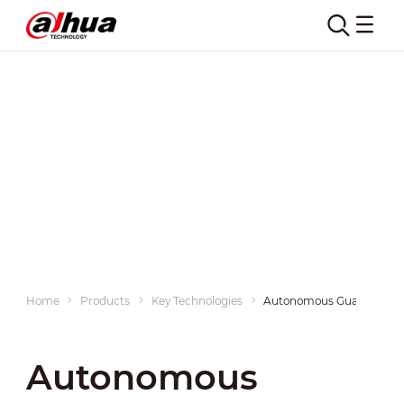
Home
Products
Key Technologies
Autonomous Guarding
Autonomous