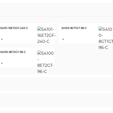
S4101-16ET2GF-240-C
S4100-8GT1GT-96-C
S4100-8ET2GT-96-C