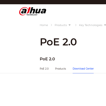
Di
Region/Language
Home
Products
Key Technologies
Global
Asia
PoE 2.0
Europe
Africa
PoE 2.0
Oceania
PoE 2.0
Products
Download Center
Latin America