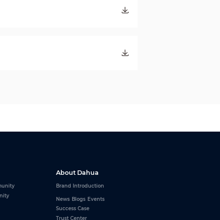
About Dahua
unity
Brand Introduction
nity
News
Blogs
Events
Success Case
Trust Center