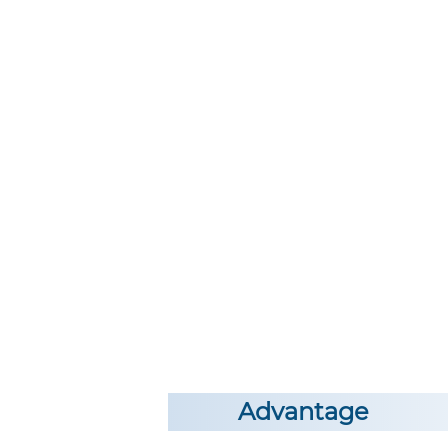
Advantage