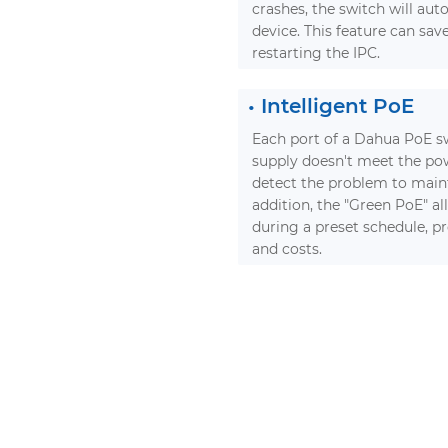
crashes, the switch will aut
device. This feature can sav
restarting the IPC.
•
Intelligent PoE
Each port of a Dahua PoE swi
supply doesn't meet the pow
detect the problem to mainta
addition, the "Green PoE" al
during a preset schedule, p
and costs.