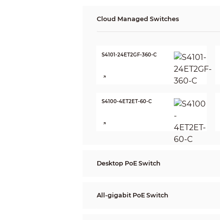
Cloud Managed Switches
S4101-24ET2GF-360-C
S4100-4ET2ET-60-C
Desktop PoE Switch
All-gigabit PoE Switch