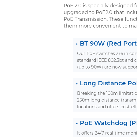
PoE 2.0 is specially designed f
upgraded to PoE2.0 that incl
PoE Transmission. These functi
them more convenient to mai
•
BT 90W (Red Port
Our PoE switches are in com
standard IEEE 802.3bt and
(up to 90W) are now suppor
•
Long Distance Po
Breaking the 100m limitatio
250m long distance transmi
locations and offers cost-eff
•
PoE Watchdog (PD
It offers 24/7 real-time mon