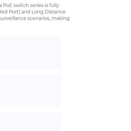
 PoE switch series is fully
Red Port) and Long Distance
 surveillance scenarios, making