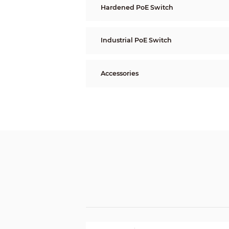
Hardened PoE Switch
Industrial PoE Switch
Accessories