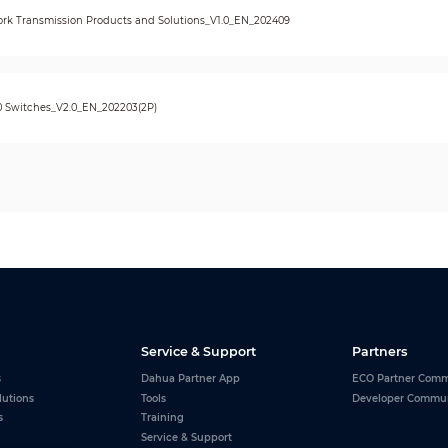
rk Transmission Products and Solutions_V1.0_EN_202409
0 Switches_V2.0_EN_202203(2P)
Service & Support
Partners
s
Dahua Partner App
ECO Partner Comm
lutions
Tools
Developer Commu
s
Training
Service & Support