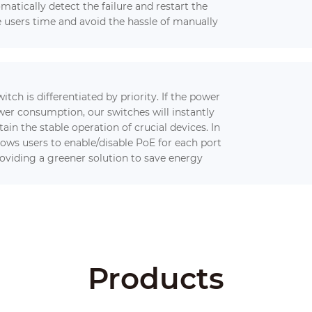
omatically detect the failure and restart the
e users time and avoid the hassle of manually
tch is differentiated by priority. If the power
er consumption, our switches will instantly
in the stable operation of crucial devices. In
lows users to enable/disable PoE for each port
roviding a greener solution to save energy
Products