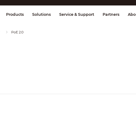
splay & Control
Transmission
Fire Al
Products
Solutions
Service & Support
Partners
Abo
PoE 2.0