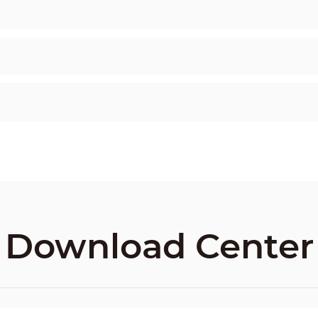
Download Center