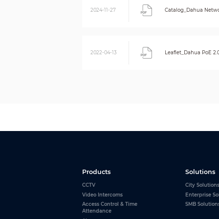
2024-11-27
Catalog_Dahua Netwo
2022-04-13
Leaflet_Dahua PoE 2.
Products
Solutions
CCTV
City Solution
Video Intercoms
Enterprise So
Access Control & Time
SMB Solution
Attendance