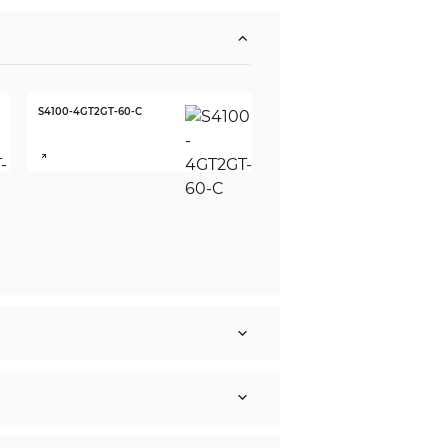
S4100-4GT2GT-60-C