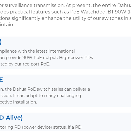
or surveillance transmission. At present, the entire Dahua
udes practical features such as PoE Watchdog, BT 90W (
ons significantly enhance the utility of our switches in
ntain.
)
pliance with the latest international
 can provide 90W PoE output. High-power PDs
ted by our red port PoE.
E
n, the Dahua PoE switch series can deliver a
ssion. It can adapt to many challenging
ective installation.
 Alive)
itoring PD (power device) status. If a PD