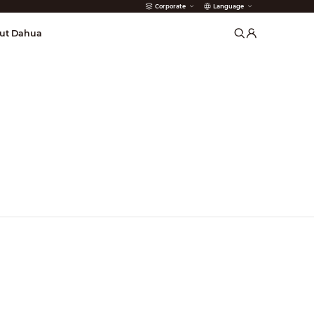
Corporate
Language
arms
ut Dahua