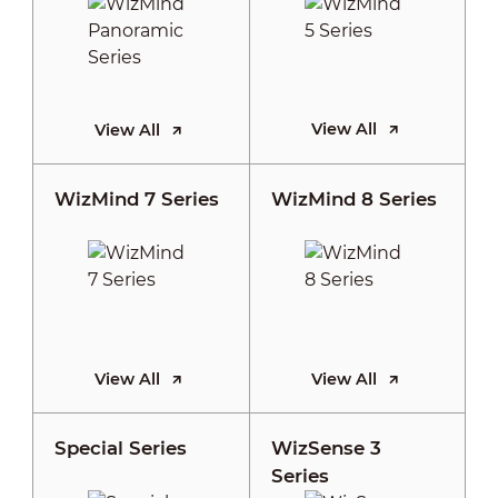
View All
View All
WizMind 7 Series
WizMind 8 Series
View All
View All
Special Series
WizSense 3
Series