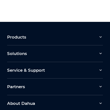
Products
Solutions
Service & Support
Partners
About Dahua