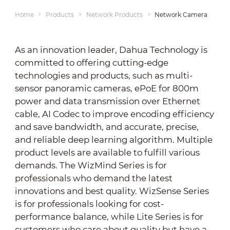
Home
Products
Network Products
Network Cameras
As an innovation leader, Dahua Technology is
committed to offering cutting-edge
technologies and products, such as multi-
sensor panoramic cameras, ePoE for 800m
power and data transmission over Ethernet
cable, AI Codec to improve encoding efficiency
and save bandwidth, and accurate, precise,
and reliable deep learning algorithm. Multiple
product levels are available to fulfill various
demands. The WizMind Series is for
professionals who demand the latest
innovations and best quality. WizSense Series
is for professionals looking for cost-
performance balance, while Lite Series is for
customers who care about quality but have a