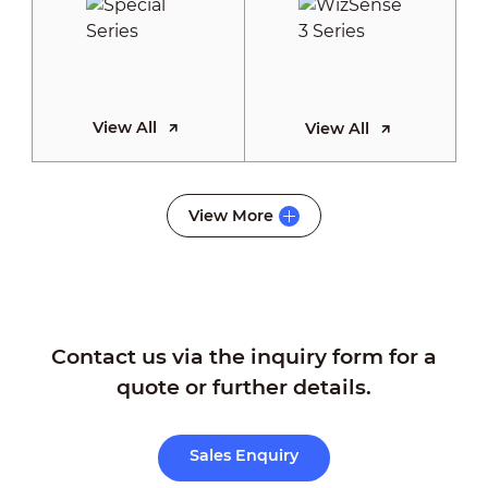
View All
View All
WizSense 2
View More
Series
Contact us via the inquiry form for a
View All
quote or further details.
Sales Enquiry