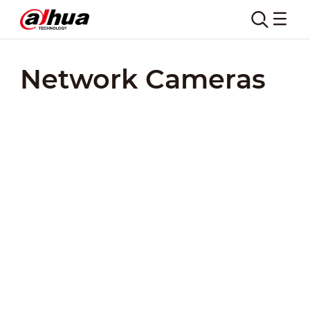
Network Cameras