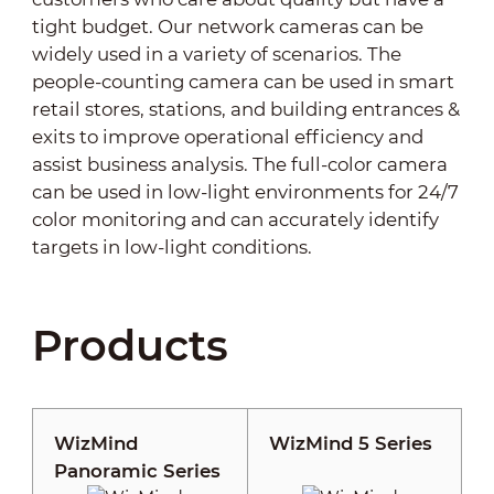
tight budget. Our network cameras can be
widely used in a variety of scenarios. The
people-counting camera can be used in smart
retail stores, stations, and building entrances &
exits to improve operational efficiency and
assist business analysis. The full-color camera
can be used in low-light environments for 24/7
color monitoring and can accurately identify
targets in low-light conditions.
Products
WizMind
WizMind 5 Series
Panoramic Series