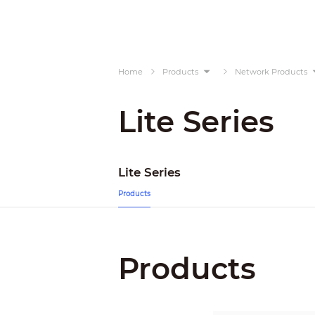
Home
Products
Network Products
Lite Series
Lite Series
Products
Products