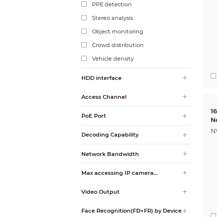
PPE detection
Stereo analysis
Object monitoring
Crowd distribution
Vehicle density
HDD interface
Access Channel
1
PoE Port
N
N
Decoding Capability
Network Bandwidth
Max accessing IP camera
resolution
Video Output
Face Recognition(FD+FR) by Device