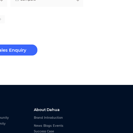
ales Enquiry
About Dahua
unity
Brand Introduction
nity
News
Blogs
Events
Success Case