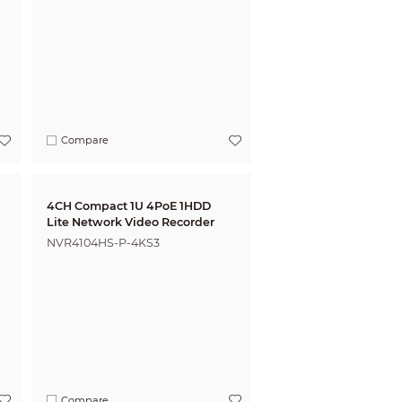
Compare
4CH Compact 1U 4PoE 1HDD
Lite Network Video Recorder
NVR4104HS-P-4KS3
Compare