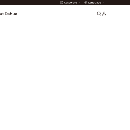
Corporate
Language
arms
ut Dahua