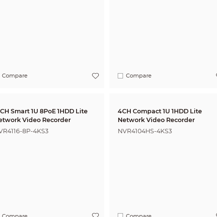
Compare
Compare
6CH Smart 1U 8PoE 1HDD Lite
4CH Compact 1U 1HDD Lite
etwork Video Recorder
Network Video Recorder
VR4116-8P-4KS3
NVR4104HS-4KS3
Compare
Compare