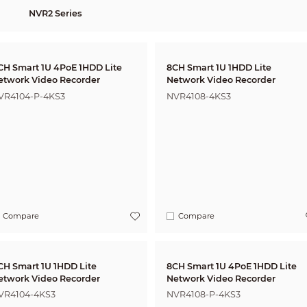
NVR2 Series
CH Smart 1U 4PoE 1HDD Lite
8CH Smart 1U 1HDD Lite
etwork Video Recorder
Network Video Recorder
VR4104-P-4KS3
NVR4108-4KS3
Compare
Compare
CH Smart 1U 1HDD Lite
8CH Smart 1U 4PoE 1HDD Lite
etwork Video Recorder
Network Video Recorder
VR4104-4KS3
NVR4108-P-4KS3