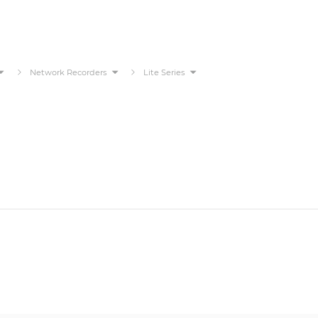
Network Recorders
Lite Series