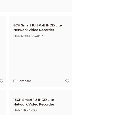
8CH Smart 1U 8PoE 1HDD Lite
Network Video Recorder
NVR4108-8P-4KS3
Compare
16CH Smart 1U 1HDD Lite
Network Video Recorder
NVR4116-4KS3