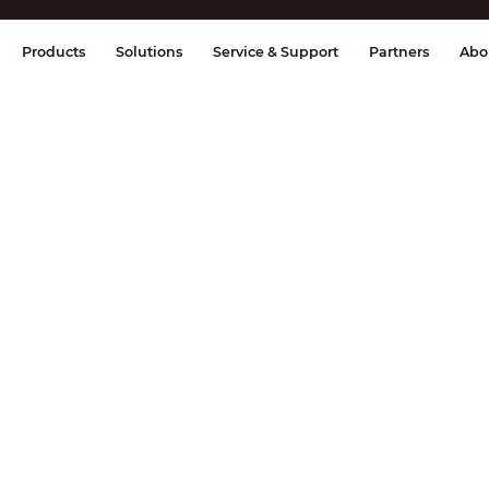
splay & Control
Transmission
Fire Al
Products
Solutions
Service & Support
Partners
Abo