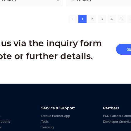
1
2
3
4
5
us via the inquiry form
S
ote or further details.
Service & Support
Partners
s
Dahua Partner App
ECO Partner Comm
lutions
Tools
Developer Commu
s
Training