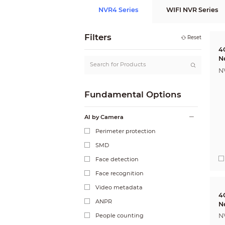
NVR4 Series
WIFI NVR Series
Filters
Reset
4
N
N
Fundamental Options
AI by Camera
Perimeter protection
SMD
Face detection
Face recognition
Video metadata
4
ANPR
N
People counting
N