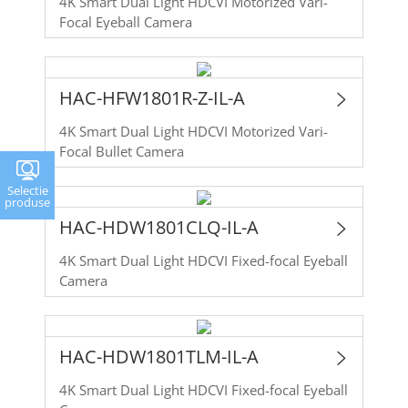
4K Smart Dual Light HDCVI Motorized Vari-
Focal Eyeball Camera
HAC-HFW1801R-Z-IL-A
4K Smart Dual Light HDCVI Motorized Vari-
Focal Bullet Camera
Selectie
produse
HAC-HDW1801CLQ-IL-A
4K Smart Dual Light HDCVI Fixed-focal Eyeball
Camera
HAC-HDW1801TLM-IL-A
4K Smart Dual Light HDCVI Fixed-focal Eyeball