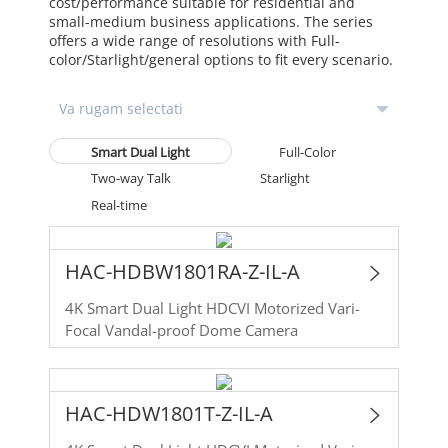
cost/performance suitable for residential and
small-medium business applications. The series
offers a wide range of resolutions with Full-
color/Starlight/general options to fit every scenario.
Smart Dual Light
Full-Color
Two-way Talk
Starlight
Real-time
HAC-HDBW1801RA-Z-IL-A
4K Smart Dual Light HDCVI Motorized Vari-
Focal Vandal-proof Dome Camera
HAC-HDW1801T-Z-IL-A