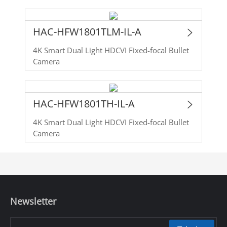
HAC-HFW1801TLM-IL-A
4K Smart Dual Light HDCVI Fixed-focal Bullet
Camera
HAC-HFW1801TH-IL-A
4K Smart Dual Light HDCVI Fixed-focal Bullet
Camera
Newsletter