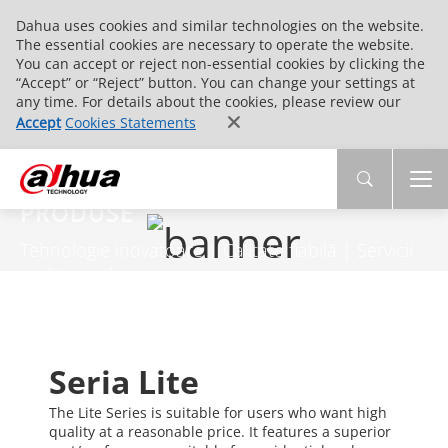
Dahua uses cookies and similar technologies on the website.
The essential cookies are necessary to operate the website.
You can accept or reject non-essential cookies by clicking the
“Accept” or “Reject” button. You can change your settings at
any time. For details about the cookies, please review our
Accept
Cookies Statements
PRODUSE
Tehnologie inovatoare | Calitate fiabilă | Servicii
end-to-end
Seria Lite
The Lite Series is suitable for users who want high
quality at a reasonable price. It features a superior