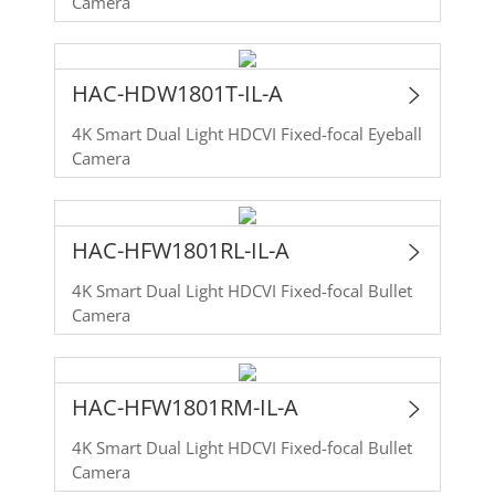
Camera
HAC-HDW1801T-IL-A
4K Smart Dual Light HDCVI Fixed-focal Eyeball
Camera
HAC-HFW1801RL-IL-A
4K Smart Dual Light HDCVI Fixed-focal Bullet
Camera
HAC-HFW1801RM-IL-A
4K Smart Dual Light HDCVI Fixed-focal Bullet
Camera