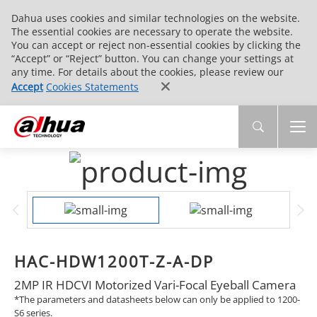
Dahua uses cookies and similar technologies on the website.
The essential cookies are necessary to operate the website.
You can accept or reject non-essential cookies by clicking the
“Accept” or “Reject” button. You can change your settings at
any time. For details about the cookies, please review our
Accept
Cookies Statements
HAC-HDW1200T-Z-A-DP
2MP IR HDCVI Motorized Vari-Focal Eyeball Camera
*The parameters and datasheets below can only be applied to 1200-
S6 series.