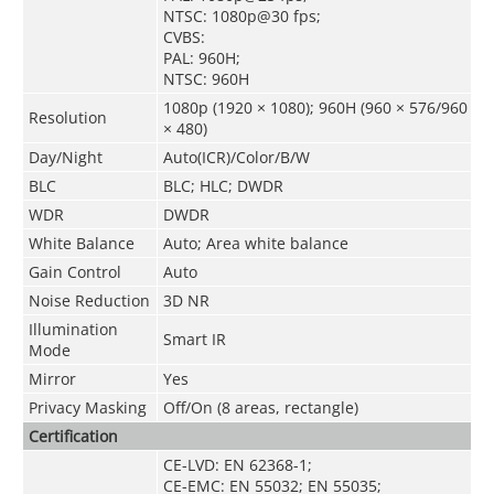
NTSC: 1080p@30 fps;
CVBS:
PAL: 960H;
NTSC: 960H
1080p (1920 × 1080); 960H (960 × 576/960
Resolution
× 480)
Day/Night
Auto(ICR)/Color/B/W
BLC
BLC; HLC; DWDR
WDR
DWDR
White Balance
Auto; Area white balance
Gain Control
Auto
Noise Reduction
3D NR
Illumination
Smart IR
Mode
Mirror
Yes
Privacy Masking
Off/On (8 areas, rectangle)
Certification
CE-LVD: EN 62368-1;
CE-EMC: EN 55032; EN 55035;