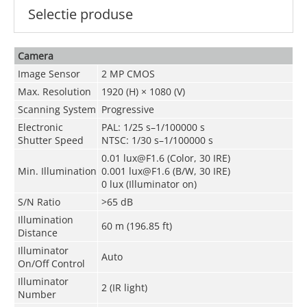
Selectie produse
Camera
Image Sensor
2 MP CMOS
Max. Resolution
1920 (H) × 1080 (V)
Scanning System
Progressive
Electronic
PAL: 1/25 s–1/100000 s
Shutter Speed
NTSC: 1/30 s–1/100000 s
0.01 lux@F1.6 (Color, 30 IRE)
Min. Illumination
0.001 lux@F1.6 (B/W, 30 IRE)
0 lux (Illuminator on)
S/N Ratio
>65 dB
Illumination
60 m (196.85 ft)
Distance
Illuminator
Auto
On/Off Control
Illuminator
2 (IR light)
Number