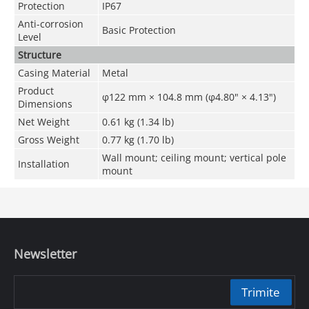
Protection
IP67
Anti-corrosion
Basic Protection
Level
Structure
Casing Material
Metal
Product
φ122 mm × 104.8 mm (φ4.80" × 4.13")
Dimensions
Net Weight
0.61 kg (1.34 lb)
Gross Weight
0.77 kg (1.70 lb)
Wall mount; ceiling mount; vertical pole
Installation
mount
Newsletter
Trimite