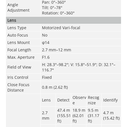
Pan: 0°–360°
Angle
Tilt: 0°–78°
Adjustment
Rotation: 0°–360°
Lens
Lens Type
Motorized Vari-focal
Auto Focus
No
Lens Mount
φ14
Focal Length
2.7 mm–12 mm
Max. Aperture
F1.6
H: 28.3°–98.2°; V: 15.8°–51.9°; D: 32.1°–
Field of View
116.7°
Iris Control
Fixed
Close Focus
0.8 m (2.62 ft)
Distance
Observ
Recog
Lens
Detect
Identify
e
nize
47.4 m
18.9 m
9.5 m
2.7
4.7
m
(155.51
(62.01
(31.17
mm
(15.42 ft)
ft)
ft)
ft)