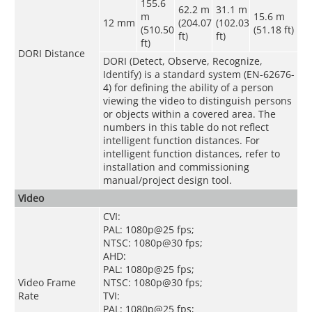
155.6
62.2 m
31.1 m
m
15.6 m
12 mm
(204.07
(102.03
(510.50
(51.18 ft)
ft)
ft)
ft)
DORI Distance
DORI (Detect, Observe, Recognize,
Identify) is a standard system (EN-62676-
4) for defining the ability of a person
viewing the video to distinguish persons
or objects within a covered area. The
numbers in this table do not reflect
intelligent function distances. For
intelligent function distances, refer to
installation and commissioning
manual/project design tool.
Video
CVI:
PAL: 1080p@25 fps;
NTSC: 1080p@30 fps;
AHD:
PAL: 1080p@25 fps;
Video Frame
NTSC: 1080p@30 fps;
Rate
TVI:
PAL: 1080p@25 fps;