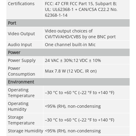
Certifications
FCC: 47 CFR FCC Part 15, Subpart B;
UL: UL62368-1 + CAN/CSA C22.2 No.
62368-1-14
Port
Video output choices of
Video Output
CVI/TVI/AHD/CVBS by one BNC port
Audio Input
One channel built-in Mic
Power
Power Supply
24 VAC ± 30%;12 VDC ± 10%
Power
Max 7.8 W (12 VDC, IR on)
Consumption
Environment
Operating
–30 °C to +60 °C (–22 °F to +140 °F)
Temperature
Operating
<95% (RH), non-condensing
Humidity
Storage
–30 °C to +60 °C (–22 °F to +140 °F)
Temperature
Storage Humidity
<95% (RH), non-condensing