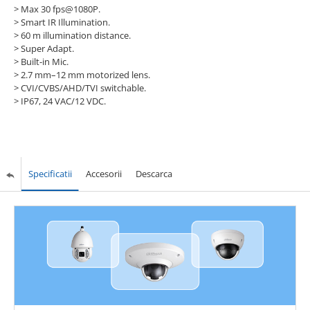
> Max 30 fps@1080P.
> Smart IR Illumination.
> 60 m illumination distance.
> Super Adapt.
> Built-in Mic.
> 2.7 mm–12 mm motorized lens.
> CVI/CVBS/AHD/TVI switchable.
> IP67, 24 VAC/12 VDC.
Specificatii
Accesorii
Descarca