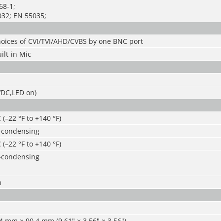
68-1;
32; EN 55035;
hoices of CVI/TVI/AHD/CVBS by one BNC port
ilt-in Mic
VDC,LED on)
 (–22 °F to +140 °F)
-condensing
 (–22 °F to +140 °F)
-condensing
n
 mm × 90.4 mm (9.61" × 3.56" × 3.56")