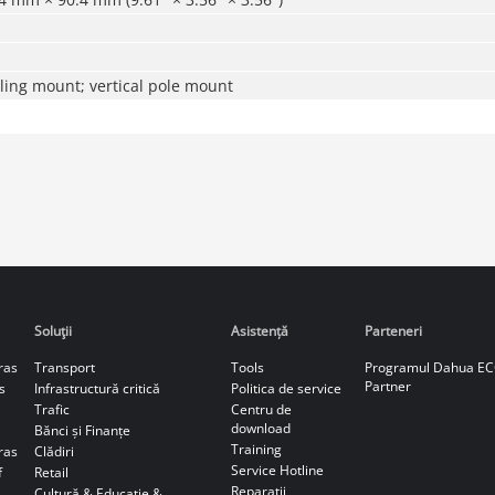
ling mount; vertical pole mount
Soluţii
Asistență
Parteneri
ras
Transport
Tools
Programul Dahua E
Partner
s
Infrastructură critică
Politica de service
Trafic
Centru de
download
Bănci și Finanțe
Training
ras
Clădiri
Service Hotline
f
Retail
Reparaţii
Cultură & Educație &