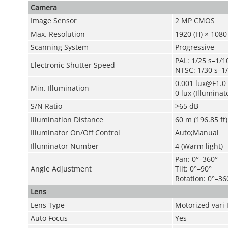
Camera
Image Sensor
2 MP CMOS
Max. Resolution
1920 (H) × 1080 
Scanning System
Progressive
PAL: 1/25 s–1/1
Electronic Shutter Speed
NTSC: 1/30 s–1
0.001 lux@F1.0 
Min. Illumination
0 lux (Illuminat
S/N Ratio
>65 dB
Illumination Distance
60 m (196.85 ft)
Illuminator On/Off Control
Auto;Manual
Illuminator Number
4 (Warm light)
Pan: 0°–360°
Angle Adjustment
Tilt: 0°–90°
Rotation: 0°–36
Lens
Lens Type
Motorized vari-
Auto Focus
Yes