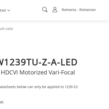
Romania - Romanian
noi
ull-color
1239TU-Z-A-LED
 HDCVI Motorized Vari-Focal
atasheets below can only be applied to 1239-S3
NR.