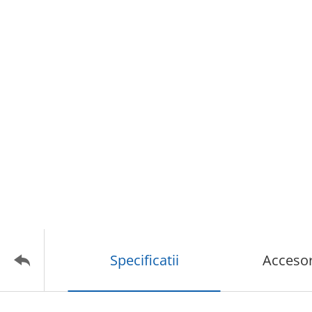
Specificatii
Accesor