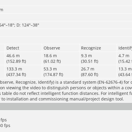
mm
 54°–18°; D: 124°–38°
Detect
Observe
Recognize
Identif
46.6 m
18.6 m
9.3 m
4.7 m
(152.89 ft)
(61.02 ft)
(30.51 ft)
(15.42 
133.3 m
53.3 m
26.7 m
13.3 m
(437.34 ft)
(174.87 ft)
(87.60 ft)
(43.64 
bserve, Recognize, Identify) is a standard system (EN-62676-4) for 
rson viewing the video to distinguish persons or objects within a co
table do not reflect intelligent function distances. For intelligent 
r to installation and commissioning manual/project design tool.
 fps
0 fps