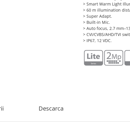
> Smart Warm Light Illu
> 60 m illumination dist
> Super Adapt.
> Built-in Mic.
> Auto focus, 2.7 mm–1
> CVI/CVBS/AHD/TVI swit
> IP67, 12 VDC.
ii
Descarca