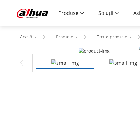
Produse
Soluţii
As
Acasă
Produse
Toate produse