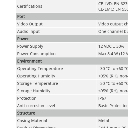
CE-LVD: EN 623
Certifications
CE-EMC: EN 550
Port
Video Output
Video output c
Audio Input
One channel bu
Power
Power Supply
12 VDC ± 30%
Power Consumption
Max 8.4 W (12 
Environment
Operating Temperature
–30 °C to +60 °C
Operating Humidity
<95% (RH), non
Storage Temperature
–30 °C to +60 °C
Storage Humidity
<95% (RH), non
Protection
IP67
Anti-corrosion Level
Basic Protectio
Structure
Casing Material
Metal
Product Dimensions
244.1 mm × 90.4