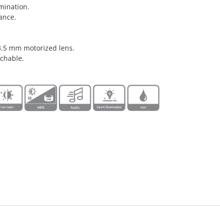
mination.
ance.
3.5 mm motorized lens.
chable.