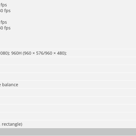
 fps
0 fps
 fps
0 fps
080); 960H (960 × 576/960 × 480);
e balance
, rectangle)