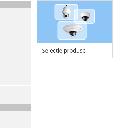
Selectie produse