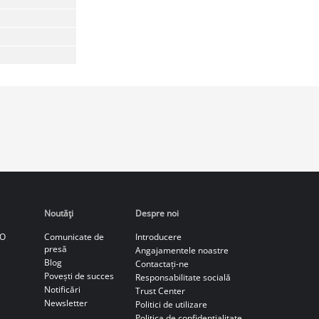
Noutăţi
Despre noi
CO
Comunicate de
Introducere
presă
Angajamentele noastre
Blog
Contactați-ne
Povești de succes
Responsabilitate socială
Notificări
Trust Center
Newsletter
Politici de utilizare
Politica de confidenţialitate