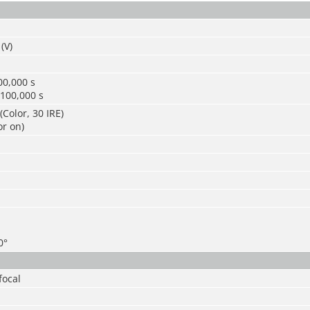
(V)
00,000 s
/100,000 s
(Color, 30 IRE)
or on)
0°
focal