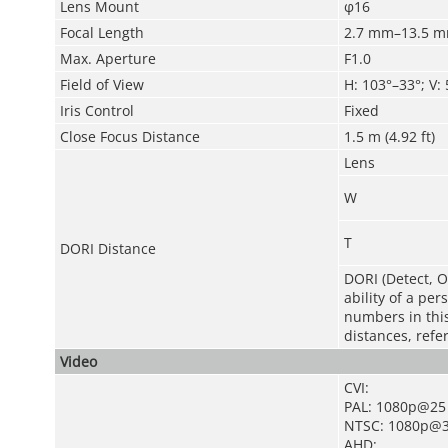
Lens Mount
φ16
Focal Length
2.7 mm–13.5 
Max. Aperture
F1.0
Field of View
H: 103°–33°; V:
Iris Control
Fixed
Close Focus Distance
1.5 m (4.92 ft)
Lens
W
T
DORI Distance
DORI (Detect, O
ability of a pe
numbers in this 
distances, refe
Video
CVI:
PAL: 1080p@25
NTSC: 1080p@3
AHD: