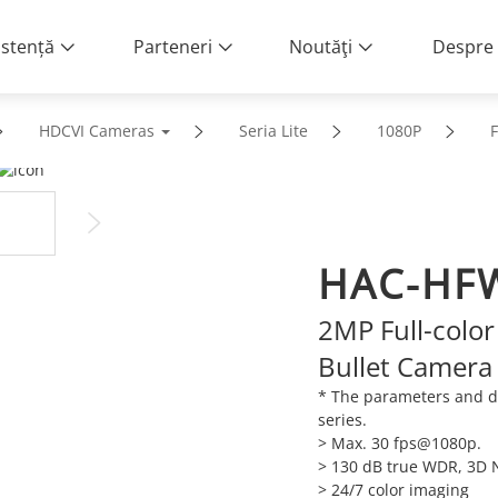
istență
Parteneri
Noutăţi
Despre 
HDCVI Cameras
Seria Lite
1080P
F
HAC-HFW
2MP Full-color
Bullet Camera
* The parameters and d
series.
> Max. 30 fps@1080p.
> 130 dB true WDR, 3D 
> 24/7 color imaging