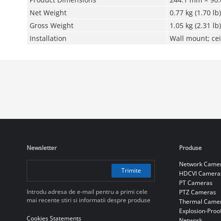
Net Weight
0.77 kg (1.70 lb)
Gross Weight
1.05 kg (2.31 lb)
Installation
Wall mount; cei
Newsletter
Produse
Network Came
Trimite
HDCVI Camera
PT Cameras
Introdu adresa de e-mail pentru a primi cele
PTZ Cameras
mai recente stiri si informatii despre produse
Thermal Came
Explosion-Proo
Cookies Statements
Network