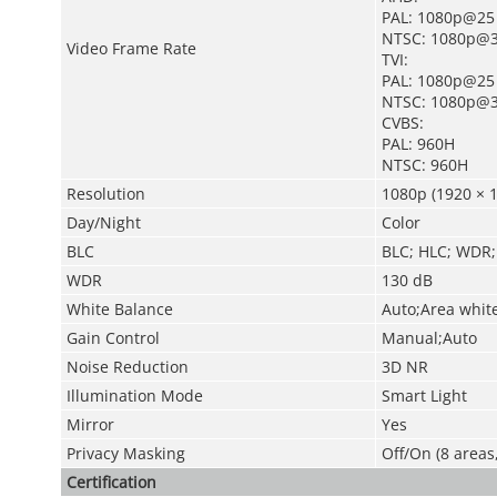
PAL: 1080p@25
NTSC: 1080p@3
Video Frame Rate
TVI:
PAL: 1080p@25
NTSC: 1080p@3
CVBS:
PAL: 960H
NTSC: 960H
Resolution
1080p (1920 × 1
Day/Night
Color
BLC
BLC; HLC; WDR;
WDR
130 dB
White Balance
Auto;Area whit
Gain Control
Manual;Auto
Noise Reduction
3D NR
Illumination Mode
Smart Light
Mirror
Yes
Privacy Masking
Off/On (8 areas
Certification