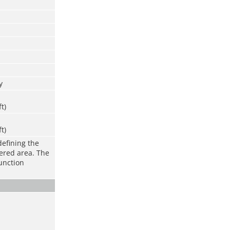
y
ft)
ft)
defining the
vered area. The
function