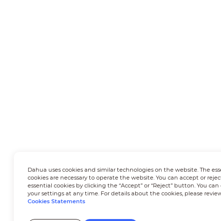
Dahua uses cookies and similar technologies on the website. The ess
cookies are necessary to operate the website. You can accept or rejec
essential cookies by clicking the “Accept” or “Reject” button. You ca
your settings at any time. For details about the cookies, please revie
Cookies Statements