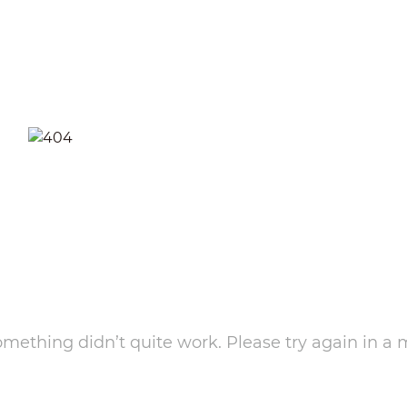
something didn’t quite work. Please try again in a