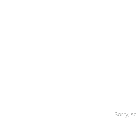
Sorry, 