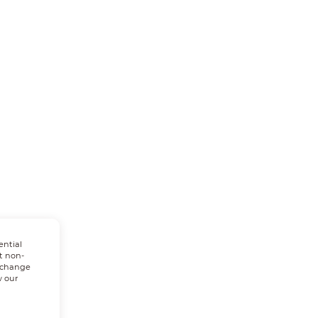
ential
t non-
n change
w our