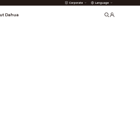
Corporate
Language
arms
ut Dahua