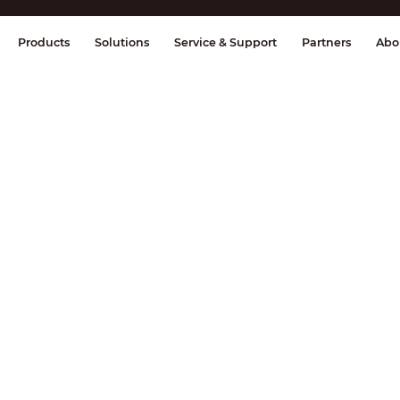
splay & Control
Transmission
Fire Al
Products
Solutions
Service & Support
Partners
Abo