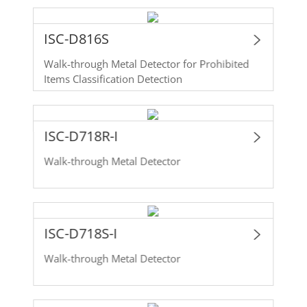
ISC-D816S
Walk-through Metal Detector for Prohibited
Items Classification Detection
ISC-D718R-I
Walk-through Metal Detector
ISC-D718S-I
Walk-through Metal Detector