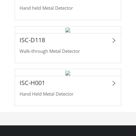
Hand held Metal Detector
ISC-D118
Walk-through Metal Detector
ISC-H001
Hand Held Metal Detector