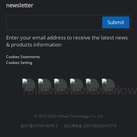
newsletter
Submit
Enter your email address to receive the latest news
& products information
Cookies Statements
Cookies Setting
© 2010-2026 Dahua Technology Co., Ltd
浙ICP备07004180号-3
浙公网安备 33010802004137号