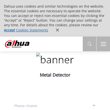
Dahua uses cookies and similar technologies on the website.
The essential cookies are necessary to operate the website.
You can accept or reject non-essential cookies by clicking the
“Accept” or “Reject” button. You can change your settings at
any time. For details about the cookies, please review our
Accept
Cookies Statements
PRODUCTS
Innovative Technology | Reliable Quality | End-
to-End Service
Metal Detector