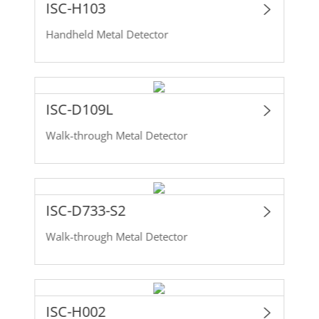
ISC-H103
Handheld Metal Detector
ISC-D109L
Walk-through Metal Detector
ISC-D733-S2
Walk-through Metal Detector
ISC-H002