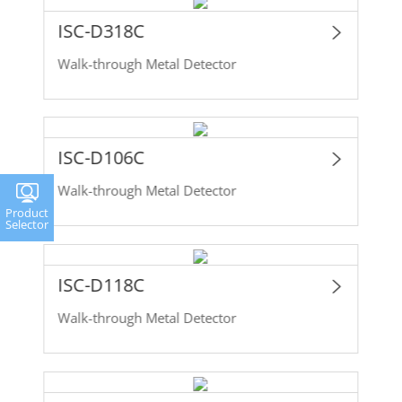
ISC-D318C
Walk-through Metal Detector
ISC-D106C
Walk-through Metal Detector
Product
Selector
ISC-D118C
Walk-through Metal Detector