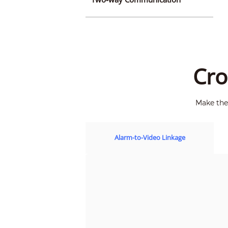
Cro
Make the 
Alarm-to-Video Linkage