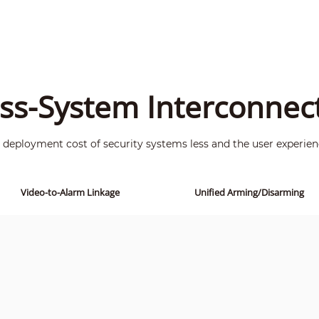
ss-System Interconnec
deployment cost of security systems less and the user experien
Video-to-Alarm Linkage
Unified Arming/Disarming