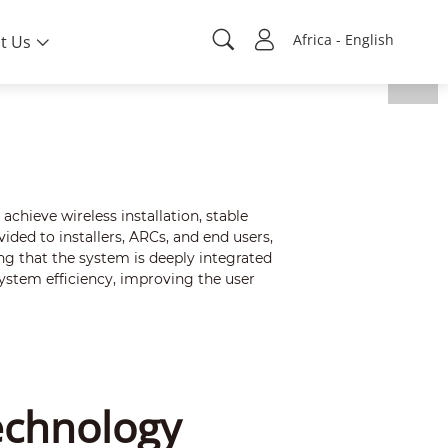
Africa - English
t Us
hieve wireless installation, stable
ded to installers, ARCs, and end users,
g that the system is deeply integrated
ystem efficiency, improving the user
echnology