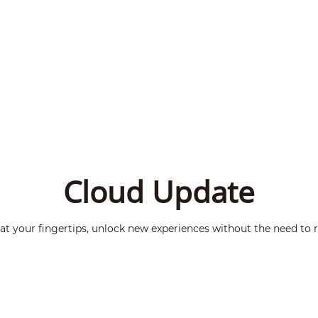
Cloud Update
t your fingertips, unlock new experiences without the need to r