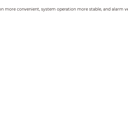
on more convenient, system operation more stable, and alarm ver