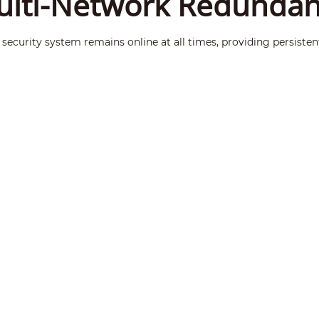
lti-Network Redunda
security system remains online at all times, providing persisten