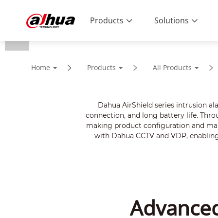
Products
Solutions
Home
Products
All Products
Dahua AirShield series intrusion a
connection, and long battery life. Thr
making product configuration and mana
with Dahua CCTV and VDP, enabling v
Advanced