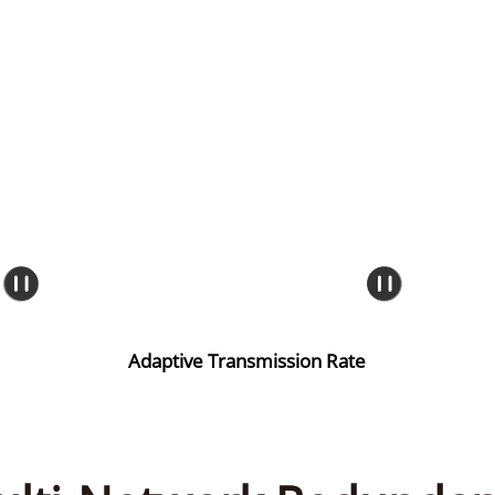
Adaptive Transmission Rate