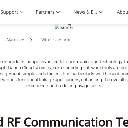
Support
Partners
News & Events
Abou
Alarms
Wireless Alarm
larm products adopt advanced RF communication technology to ac
ough Dahua Cloud services, corresponding software tools are provi
gement simple and efficient. It is particularly worth mentionin
arious functional linkage applications, enhancing the overall s
experience, and reducing usage costs.
 RF Communication T