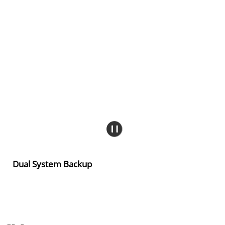
Dual System Backup