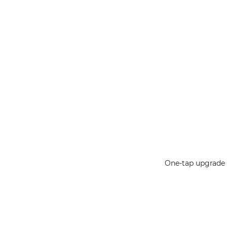
One-tap upgrade a