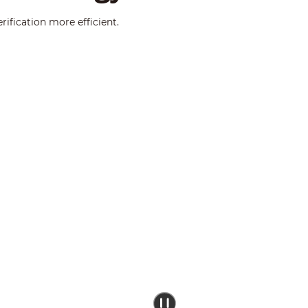
ification more efficient.