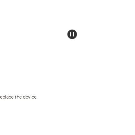
eplace the device.