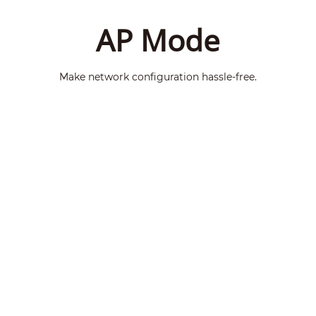
AP Mode
Make network configuration hassle-free.