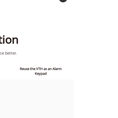
tion
ce better.
Reuse the VTH as an Alarm
Keypad