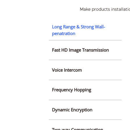
Make products installati
Long Range & Strong Wall-
penatration
Fast HD Image Transmission
Voice Intercom
Frequency Hopping
Dynamic Encryption
Two-way Communication