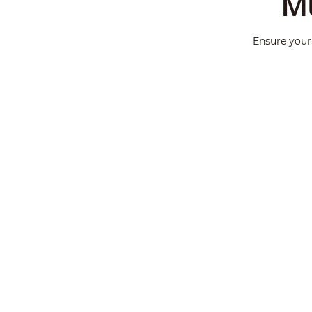
Mu
Ensure your 