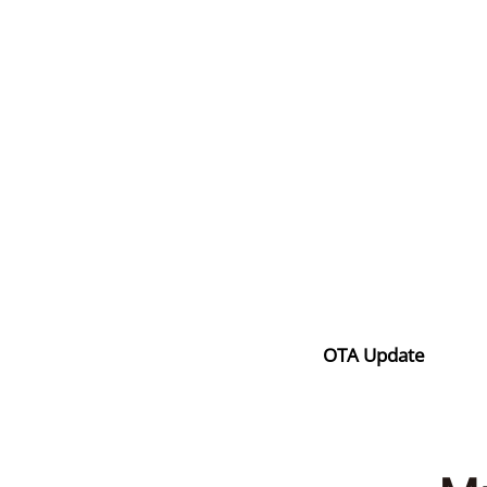
OTA Update