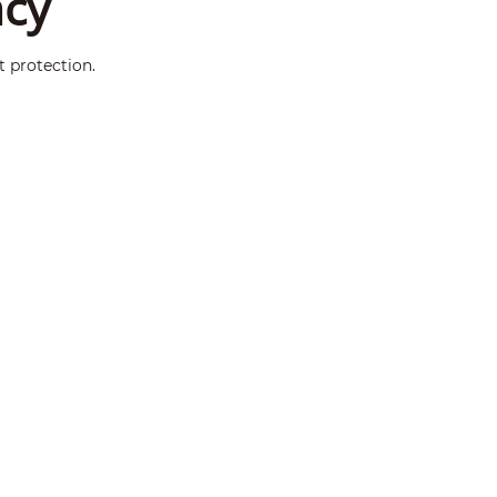
ncy
t protection.