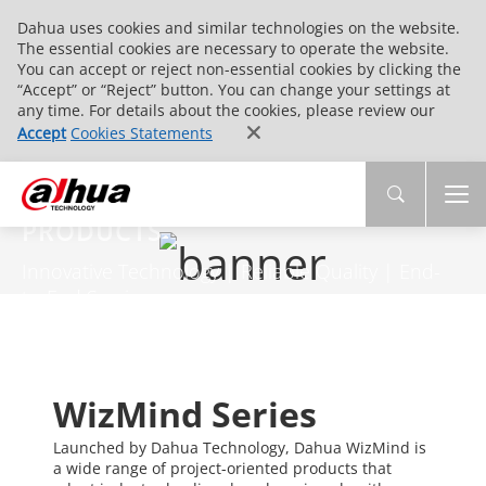
Dahua uses cookies and similar technologies on the website.
The essential cookies are necessary to operate the website.
You can accept or reject non-essential cookies by clicking the
“Accept” or “Reject” button. You can change your settings at
any time. For details about the cookies, please review our
Accept
Cookies Statements
PRODUCTS
Innovative Technology | Reliable Quality | End-
to-End Service
WizMind Series
Launched by Dahua Technology, Dahua WizMind is
a wide range of project-oriented products that