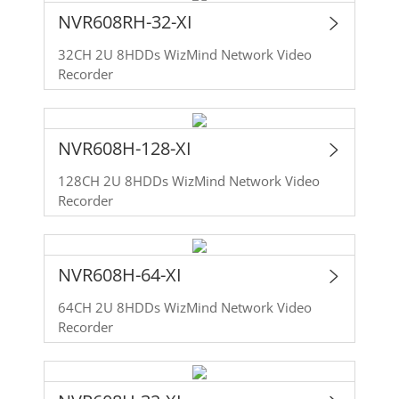
NVR608RH-32-XI
32CH 2U 8HDDs WizMind Network Video
Recorder
NVR608H-128-XI
128CH 2U 8HDDs WizMind Network Video
Recorder
NVR608H-64-XI
64CH 2U 8HDDs WizMind Network Video
Recorder