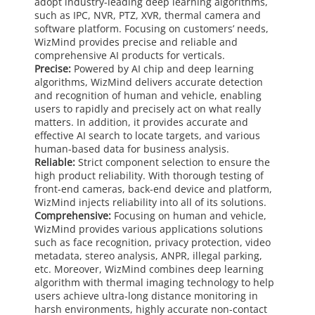
adopt industry-leading deep learning algorithms,
such as IPC, NVR, PTZ, XVR, thermal camera and
software platform. Focusing on customers’ needs,
WizMind provides precise and reliable and
comprehensive AI products for verticals.
Precise:
Powered by AI chip and deep learning
algorithms, WizMind delivers accurate detection
and recognition of human and vehicle, enabling
users to rapidly and precisely act on what really
matters. In addition, it provides accurate and
effective AI search to locate targets, and various
human-based data for business analysis.
Reliable:
Strict component selection to ensure the
high product reliability. With thorough testing of
front-end cameras, back-end device and platform,
WizMind injects reliability into all of its solutions.
Comprehensive:
Focusing on human and vehicle,
WizMind provides various applications solutions
such as face recognition, privacy protection, video
metadata, stereo analysis, ANPR, illegal parking,
etc. Moreover, WizMind combines deep learning
algorithm with thermal imaging technology to help
users achieve ultra-long distance monitoring in
harsh environments, highly accurate non-contact