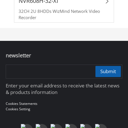
NVR608H-32-XI
32CH 2U 8HDDs WizMind Network Video
Recorder
newsletter
Submit
Enter your email address to receive the latest news
& products information
Cookies Statements
Cookies Setting