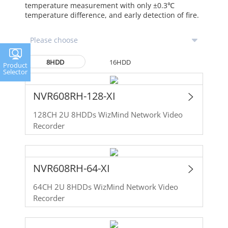
temperature measurement with only ±0.3℃
temperature difference, and early detection of fire.
8HDD
16HDD
Product
Selector
NVR608RH-128-XI
128CH 2U 8HDDs WizMind Network Video
Recorder
NVR608RH-64-XI
64CH 2U 8HDDs WizMind Network Video
Recorder