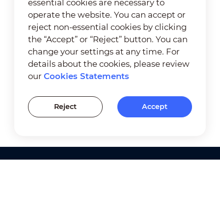
essential cookies are necessary to
operate the website. You can accept or
reject non-essential cookies by clicking
the “Accept” or “Reject” button. You can
change your settings at any time. For
details about the cookies, please review
our
Cookies Statements
Reject
Accept
Products
Solutions