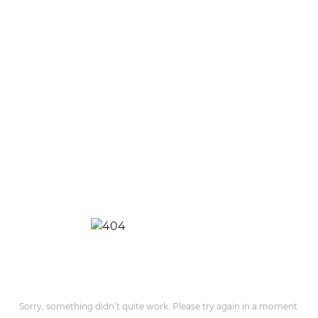
Sorry, something didn’t quite work. Please try again in a moment.