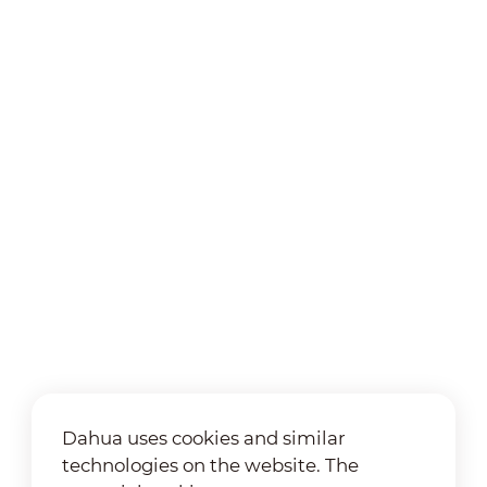
Dahua uses cookies and similar
technologies on the website. The