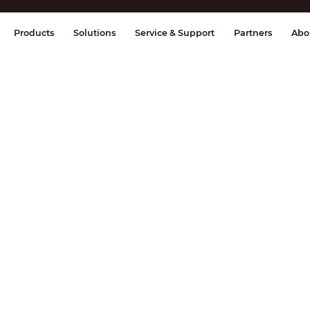
splay & Control
Transmission
Fire Al
Products
Solutions
Service & Support
Partners
Abo