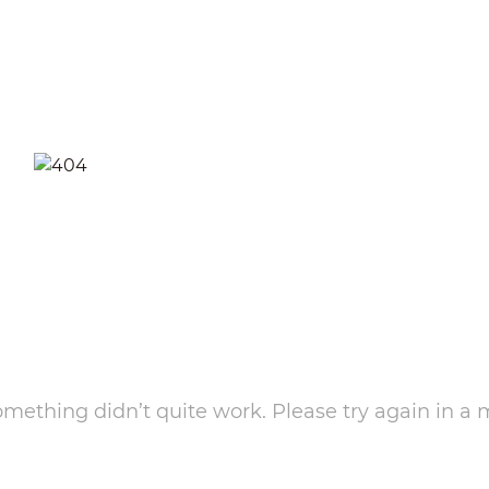
something didn’t quite work. Please try again in a