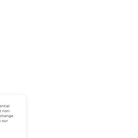
ential
t non-
n change
w our