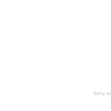
Sorry, 