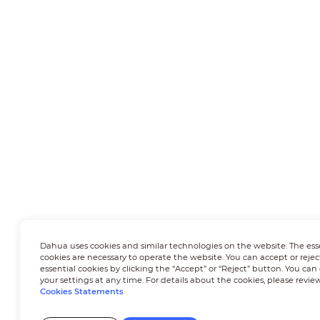
Dahua uses cookies and similar technologies on the website. The ess
cookies are necessary to operate the website. You can accept or rejec
essential cookies by clicking the “Accept” or “Reject” button. You ca
your settings at any time. For details about the cookies, please revie
Cookies Statements