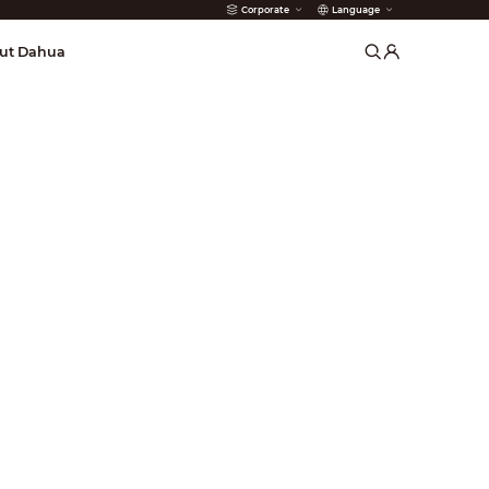
Corporate
Language
arms
ut Dahua