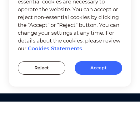
essential cookies are necessary to
operate the website. You can accept or
reject non-essential cookies by clicking
the “Accept” or “Reject” button. You can
change your settings at any time. For
details about the cookies, please review
our
Cookies Statements
Reject
Accept
Products
Solutions