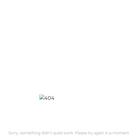
Sorry, something didn’t quite work. Please try again in a moment.