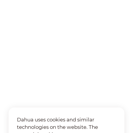
Dahua uses cookies and similar
technologies on the website. The