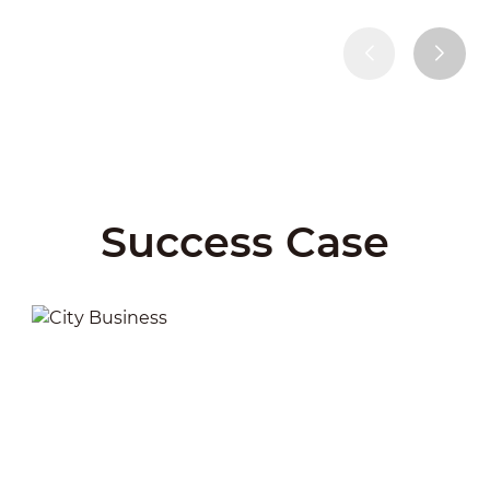
Success Case
City Business