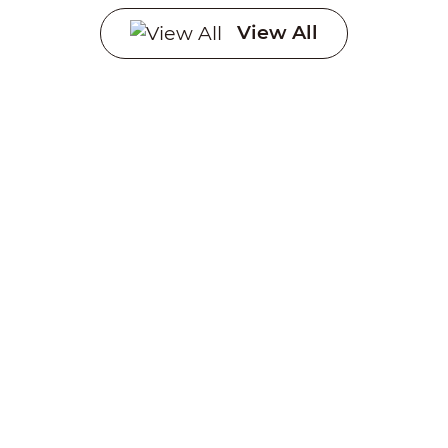
Systems
View All
Creating a sustainable
future through advanced