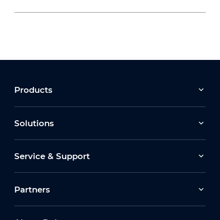
2026-07-22
Moving Forward Together: Dahua Bulgaria
Celebrates Its 10th Anniversary at Run2Gether
Bulgaria 2026
2026-03-30
Products
Earth Hour 2026 Ceremony
Solutions
2026-07-16
Service & Support
How Dahua Leverages AIoT Technologies to
Support New Energy Solutions
Partners
2026-03-13
Dahua Unveils Latest ITS Solutions at
Intertraffic Amsterdam 2026