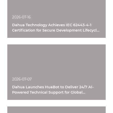
2026-07-16
Dahua Technology Achieves IEC 62443-4-1
Certification for Secure Development Lifecycle
Processes
2026-07-07
Dahua Launches HuaBot to Deliver 24/7 AI-
Powered Technical Support for Global
Customers