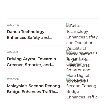
2026-07-29
Dahua Technology
Enhances Safety and
Operational Visibility of
Viação Santa Brígida’s Bus
2026-05-21
Fleet in Brazil
Driving Atyrau Toward a
Greener, Smarter, and
More Digital Tomorrow
2026-03-10
Malaysia’s Second Penang
Bridge Enhances Traffic
Operations Through Smart
AI Traffic Management