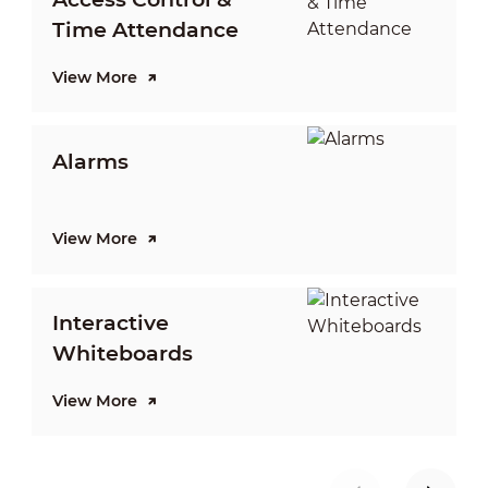
Time Attendance
View More
V
Alarms
View More
V
Interactive
Whiteboards
View More
V