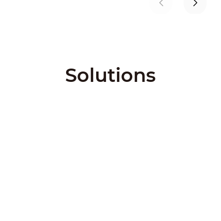
Solutions
City Solutions