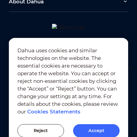
About Dahua
2026-06-25
Dahua Super AI Coding: Saving Storage,
Cutting Costs, and Preserving Image Quality
Newsletter Subscription
Dahua uses cookies and similar
2026-02-03
technologies on the website. The
View All
essential cookies are necessary to
Dahua Unveils Intelligent LED Solutions at ISE
2026
operate the website. You can accept or
reject non-essential cookies by clicking
the “Accept” or “Reject” button. You can
View All
change your settings at any time. For
Terms of Use
｜
Privacy Compliance
details about the cookies, please review
Trademark Compliance
｜
Cookies Statements
our
Cookies Statements
Cookies Setting
Previous Version
Reject
Accept
© 2010-2026 Dahua Technology Co., Ltd