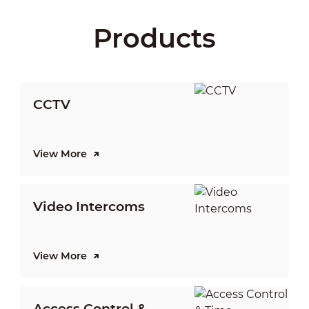
Products
CCTV
View More
V
Video Intercoms
I
View More
V
Access Control &