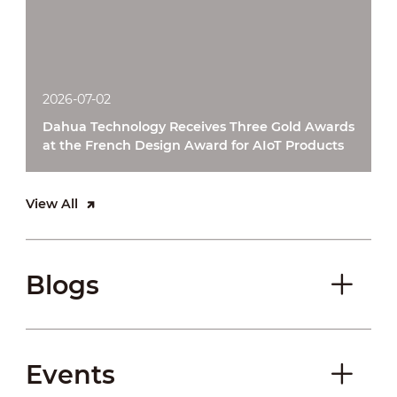
2026-07-02
Dahua Technology Receives Three Gold Awards
at the French Design Award for AIoT Products
View All
Blogs
Events