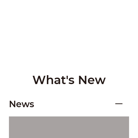
What's New
News