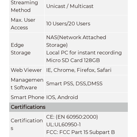
Streaming
Unicast / Multicast
Method
Max. User
10 Users/20 Users
Access
NAS(Network Attached
Edge
Storage)
Storage
Local PC for instant recording
Micro SD Card 128GB
Web Viewer
IE, Chrome, Firefox, Safari
Managemen
Smart PSS, DSS,DMSS
t Software
Smart Phone
IOS, Android
Certifications
CE: (EN 60950:2000)
Certification
UL:UL60950-1
s
FCC: FCC Part 15 Subpart B