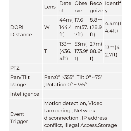
Dete
Obse
Reco
Identif
Lens
ct
rve
gnize
y
44m(
17.6
8.8m
4.4m(1
DORI
W
144.4
m(57.
(28.9
4.4ft)
Distance
ft)
7ft)
ft)
133m
53m(
27m(
13m(4
T
(436.
173.9f
88.6f
2.7ft)
4ft)
t)
t)
PTZ
Pan/Tilt
Pan:0° ~355° ;Tilt:0° ~75°
Range
;Rotation:0° ~355°
Intelligence
Motion detection, Video
tampering , Network
Event
disconnection , IP address
Trigger
conflict, Illegal Access,Storage