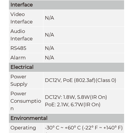
Interface
Video
N/A
Interface
Audio
N/A
Interface
RS485
N/A
Alarm
N/A
Electrical
Power
DC12V, PoE (802.3af)(Class 0)
Supply
Power
DC12V: 1.8W, 5.8W(IR On)
Consumptio
PoE: 2.1W, 6.7W(IR On)
n
Environmental
Operating
-30° C ~ +60° C (-22° F ~ +140° F)