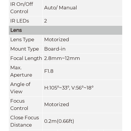
IR On/Off
Auto/ Manual
Control
IR LEDs
2
Lens
Lens Type
Motorized
Mount Type
Board-in
Focal Length
2.8mm~12mm
Max.
F1.8
Aperture
Angle of
H:105°~33°, V:56°~18°
View
Focus
Motorized
Control
Close Focus
0.2m(0.66ft)
Distance