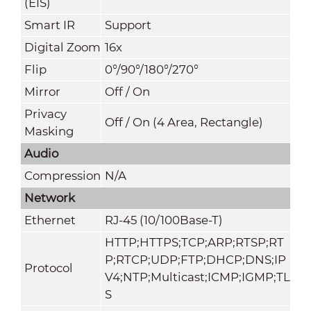
(EIS)
Smart IR
Support
Digital Zoom
16x
Flip
0°/90°/180°/270°
Mirror
Off / On
Privacy
Off / On (4 Area, Rectangle)
Masking
Audio
Compression
N/A
Network
Ethernet
RJ-45 (10/100Base-T)
HTTP;HTTPS;TCP;ARP;RTSP;RT
P;RTCP;UDP;FTP;DHCP;DNS;IP
Protocol
V4;NTP;Multicast;ICMP;IGMP;TL
S