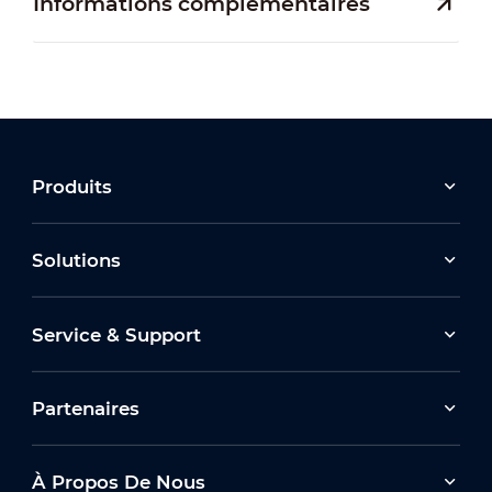
Informations complémentaires
Produits
Solutions
Service & Support
Partenaires
À Propos De Nous