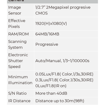
Image
1/2.7” 2Megapixel progresive
Sensor
CMOS
Effective
1920(H)x1080(V)
Pixels
RAM/ROM
64MB/16MB
Scanning
Progressive
System
Electronic
Shutter
Auto/Manual, 1/3~1/100000s
Speed
0.05Lux/F1.8( Color,1/3s,30IRE)
Minimum
0.3Lux/F1.8( Color,1/30s,30IRE)
Illumination
0Lux/F1.8(IR on)
S/N Ratio
More than 40dB
IR Distance
Distance up to 30m(98ft)