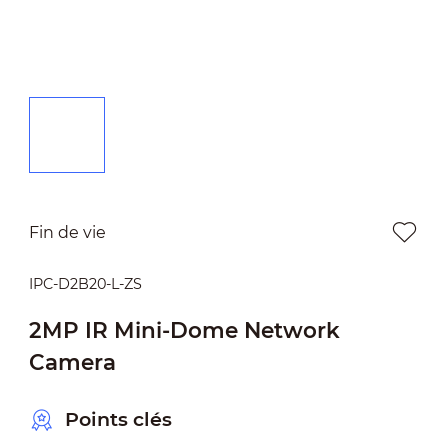
Fin de vie
IPC-D2B20-L-ZS
2MP IR Mini-Dome Network
Camera
Points clés