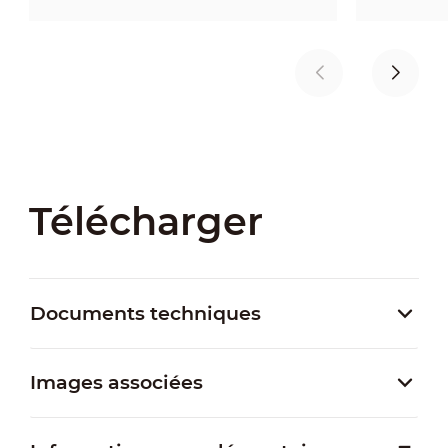
Télécharger
Documents techniques
Images associées