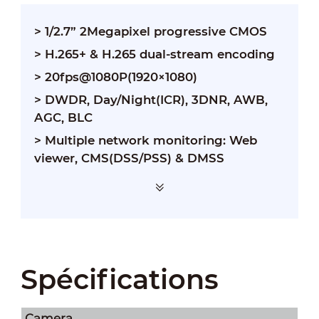
> 1/2.7” 2Megapixel progressive CMOS
> H.265+ & H.265 dual-stream encoding
> 20fps@1080P(1920×1080)
> DWDR, Day/Night(ICR), 3DNR, AWB,
AGC, BLC
> Multiple network monitoring: Web
viewer, CMS(DSS/PSS) & DMSS
Spécifications
Camera