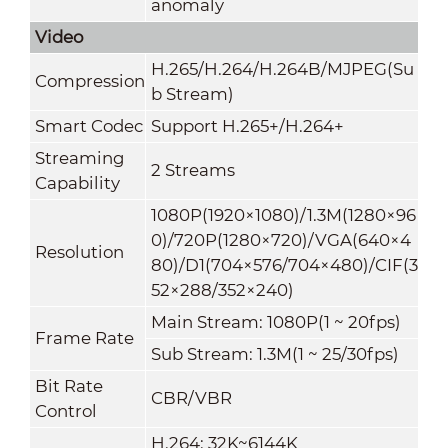
anomaly
Video
H.265/H.264/H.264B/MJPEG(Su
Compression
b Stream)
Smart Codec
Support H.265+/H.264+
Streaming
2 Streams
Capability
1080P(1920×1080)/1.3M(1280×96
0)/720P(1280×720)/VGA(640×4
Resolution
80)/D1(704×576/704×480)/CIF(3
52×288/352×240)
Main Stream: 1080P(1 ~ 20fps)
Frame Rate
Sub Stream: 1.3M(1 ~ 25/30fps)
Bit Rate
CBR/VBR
Control
H.264: 32K~6144K