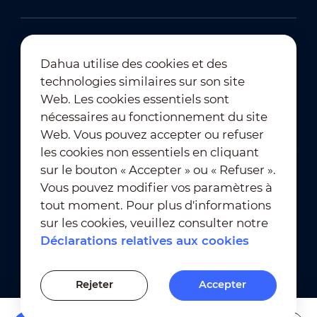
Dahua utilise des cookies et des
technologies similaires sur son site
Abonnement à la newsletter
Web. Les cookies essentiels sont
nécessaires au fonctionnement du site
Web. Vous pouvez accepter ou refuser
les cookies non essentiels en cliquant
sur le bouton « Accepter » ou « Refuser ».
Vous pouvez modifier vos paramètres à
tout moment. Pour plus d'informations
Conditions d'utilisation
｜
sur les cookies, veuillez consulter notre
Conformité en matière de confidentialité
Déclarations relatives aux cookies
Conformité en matière de marques déposées
｜
Déclarations relatives aux cookies
Rejeter
Accepter
Paramètres des cookies