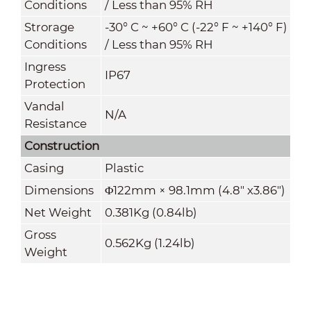
Conditions
/ Less than 95% RH
Strorage
-30° C ~ +60° C (-22° F ~ +140° F)
Conditions
/ Less than 95% RH
Ingress
IP67
Protection
Vandal
N/A
Resistance
Construction
Casing
Plastic
Dimensions
Φ122mm × 98.1mm (4.8" x3.86")
Net Weight
0.381Kg (0.84lb)
Gross
0.562Kg (1.24lb)
Weight