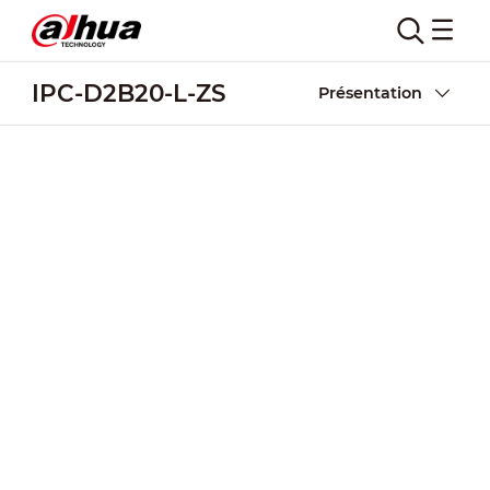
IPC-D2B20-L-ZS
Présentation