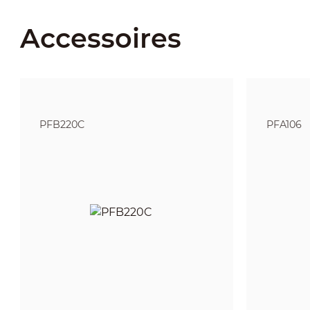
Accessoires
PFB220C
PFA106