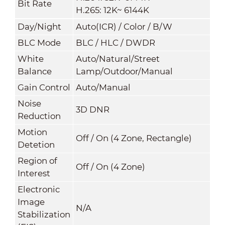
Bit Rate
H.265: 12K~ 6144K
Day/Night
Auto(ICR) / Color / B/W
BLC Mode
BLC / HLC / DWDR
White
Auto/Natural/Street
Balance
Lamp/Outdoor/Manual
Gain Control
Auto/Manual
Noise
3D DNR
Reduction
Motion
Off / On (4 Zone, Rectangle)
Detetion
Region of
Off / On (4 Zone)
Interest
Electronic
Image
N/A
Stabilization