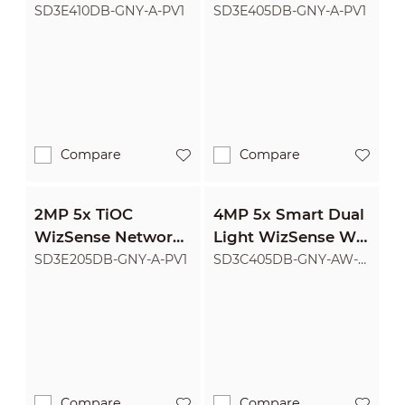
PTZ Camera
PTZ Camera
SD3E410DB-GNY-A-PV1
SD3E405DB-GNY-A-PV1
Compare
Compare
2MP 5x TiOC
4MP 5x Smart Dual
WizSense Network
Light WizSense Wi-
PTZ Camera
Fi Network PTZ
SD3E205DB-GNY-A-PV1
SD3C405DB-GNY-AW-
PV
Camera
Compare
Compare