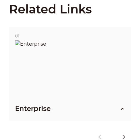
Related Links
01
Enterprise