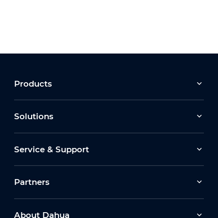
Products
Solutions
Service & Support
Partners
About Dahua