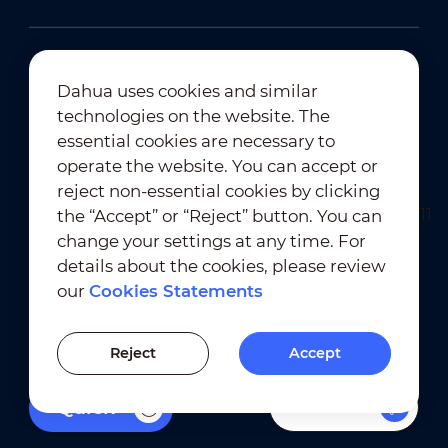
Dahua uses cookies and similar
technologies on the website. The
Newsletter Subscription
essential cookies are necessary to
operate the website. You can accept or
reject non-essential cookies by clicking
the “Accept” or “Reject” button. You can
change your settings at any time. For
details about the cookies, please review
our
Cookies Statements
Terms of Use
｜
Privacy Compliance
Trademark Compliance
｜
Cookies Statements
Reject
Accept
Cookies Setting
Filters
Quick