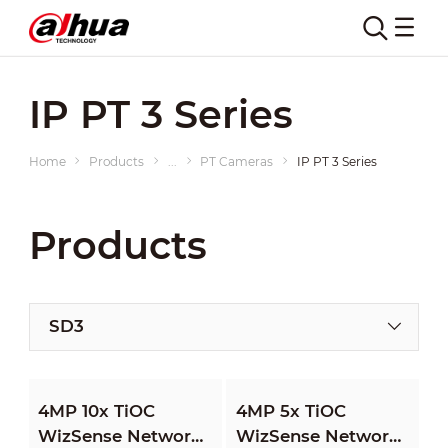
IP PT 3 Series
Home
Products
...
PT Cameras
IP PT 3 Series
Products
SD3
4MP 10x TiOC
4MP 5x TiOC
WizSense Network
WizSense Network