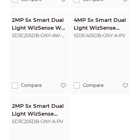
2MP 5x Smart Dual
4MP 5x Smart Dual
Light WizSense Wi-
Light WizSense
Fi Network PTZ
Network PTZ
SD3C205DB-GNY-AW-
SD3C405DB-GNY-A-PV
PV
Camera
Camera
Compare
Compare
2MP 5x Smart Dual
Light WizSense
Network PTZ
SD3C205DB-GNY-A-PV
Camera