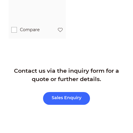
Compare
Contact us via the inquiry form for a
quote or further details.
Sales Enquiry