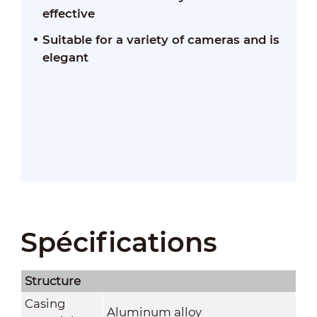
effective
Suitable for a variety of cameras and is
elegant
Spécifications
Structure
Casing
Aluminum alloy