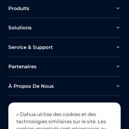
Produits
Solutions
Service & Support
Partenaires
À Propos De Nous
« Dahua utilise des cookies et des
technologies similaires sur le site. Les
Abonnement à la newsletter
cookies essentiels sont nécessaires au