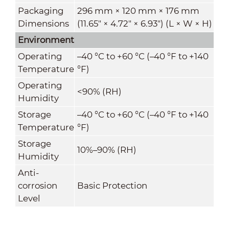
Packaging
296 mm × 120 mm × 176 mm
Dimensions
(11.65" × 4.72" × 6.93") (L × W × H)
Environment
Operating
–40 °C to +60 °C (–40 °F to +140
Temperature
°F)
Operating
<90% (RH)
Humidity
Storage
–40 °C to +60 °C (–40 °F to +140
Temperature
°F)
Storage
10%–90% (RH)
Humidity
Anti-
corrosion
Basic Protection
Level