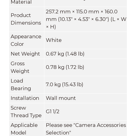
Material
257.2 mm × 115.0 mm × 160.0
Product
mm (10.13" × 4.53" × 6.30") (L × W
Dimensions
× H)
Appearance
White
Color
Net Weight
0.67 kg (1.48 lb)
Gross
0.78 kg (1.72 lb)
Weight
Load
7.0 kg (15.43 lb)
Bearing
Installation
Wall mount
Screw
G1 1/2
Thread Type
Applicable
Please see "Camera Accessories
Model
Selection"