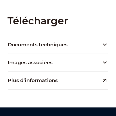
Télécharger
Documents techniques
Images associées
Plus d’informations