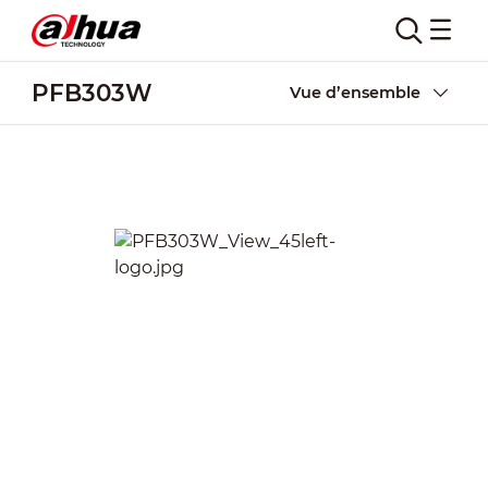
PFB303W
Vue d’ensemble