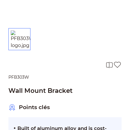
PFB303W
Wall Mount Bracket
Points clés
Built of aluminum alloy and is cost-