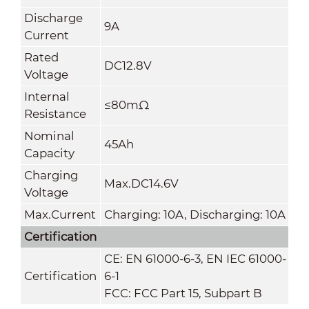
Discharge
9A
Current
Rated
DC12.8V
Voltage
Internal
≤80mΩ
Resistance
Nominal
45Ah
Capacity
Charging
Max.DC14.6V
Voltage
Max.Current
Charging: 10A, Discharging: 10A
Certification
CE: EN 61000-6-3, EN IEC 61000-
Certification
6-1
FCC: FCC Part 15, Subpart B