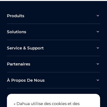
Produits
Solutions
Service & Support
Partenaires
À Propos De Nous
« Dahua utilise des cookies et des