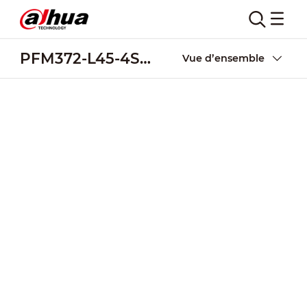
PFM372-L45-4S14P
Vue d’ensemble