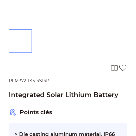
PFM372-L45-4S14P
Integrated Solar Lithium Battery
Points clés
> Die casting aluminum material, IP66