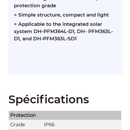
protection grade
> Simple structure, compact and light
> Applicable to the integrated solar
system DH-PFM364L-D1, DH- PFM363L-
D1, and DH-PFM363L-SD1
Spécifications
Protection
Grade
IP66