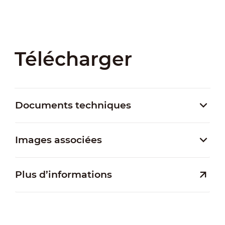
Télécharger
Documents techniques
Images associées
Plus d’informations