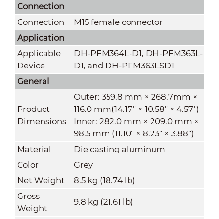
Connection
Connection
M15 female connector
Application
Applicable
DH-PFM364L-D1, DH-PFM363L-
Device
D1, and DH-PFM363LSD1
General
Outer: 359.8 mm × 268.7mm ×
Product
116.0 mm(14.17" × 10.58" × 4.57")
Dimensions
Inner: 282.0 mm × 209.0 mm ×
98.5 mm (11.10" × 8.23" × 3.88")
Material
Die casting aluminum
Color
Grey
Net Weight
8.5 kg (18.74 lb)
Gross
9.8 kg (21.61 lb)
Weight