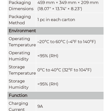
Packaging
459 mm × 349 mm × 209 mm
Dimensions
(18.07" × 13.74" × 8.23")
Packaging
1 pc in each carton
Method
Environment
Operating
–20°C to 60°C (–4°F to 140°F)
Temperature
Operating
<95% (RH)
Humidity
Storage
0°C to 40°C (32°F to 104°F)
Temperature
Storage
<95% (RH)
Humidity
Function
Charging
9A
Current