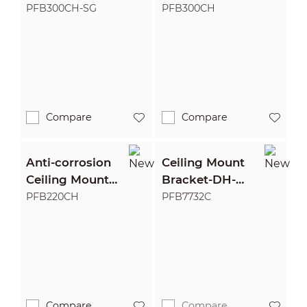
Bracket
Bracket
PFB300CH-SG
PFB300CH
Compare
Compare
Anti-corrosion
Ceiling Mount
Ceiling Mount
Bracket-DH-
Bracket
PFB7732C-316
PFB220CH
PFB7732C
Compare
Compare