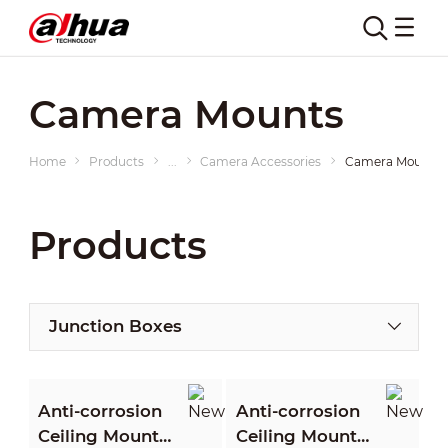
Camera Mounts
Home
Products
...
Camera Accessories
Camera Mounts
Products
Junction Boxes
Anti-corrosion
Anti-corrosion
Ceiling Mount
Ceiling Mount