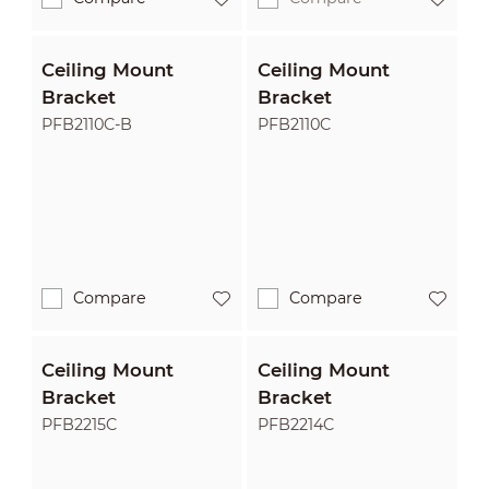
Ceiling Mount
Ceiling Mount
Bracket
Bracket
PFB2110C-B
PFB2110C
Compare
Compare
Ceiling Mount
Ceiling Mount
Bracket
Bracket
PFB2215C
PFB2214C