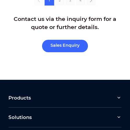
1
2
3
4
Contact us via the inquiry form for a
quote or further details.
Sales Enquiry
Products
Solutions