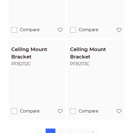
Compare
Compare
Ceiling Mount
Ceiling Mount
Bracket
Bracket
PFB2112C
PFB2113C
Compare
Compare