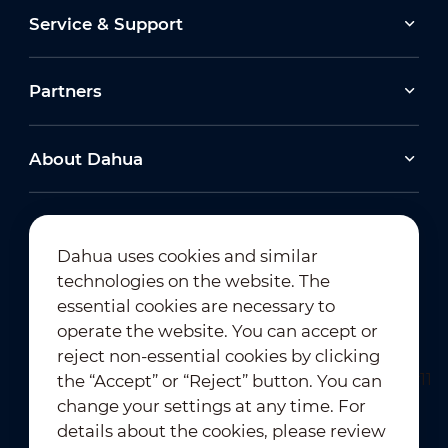
Service & Support
Partners
About Dahua
Dahua uses cookies and similar
technologies on the website. The
Newsletter Subscription
essential cookies are necessary to
operate the website. You can accept or
reject non-essential cookies by clicking
the “Accept” or “Reject” button. You can
change your settings at any time. For
details about the cookies, please review