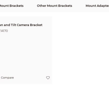
Mount Brackets
Other Mount Brackets
Mount Adapte
an and Tilt Camera Bracket
FA170
Compare