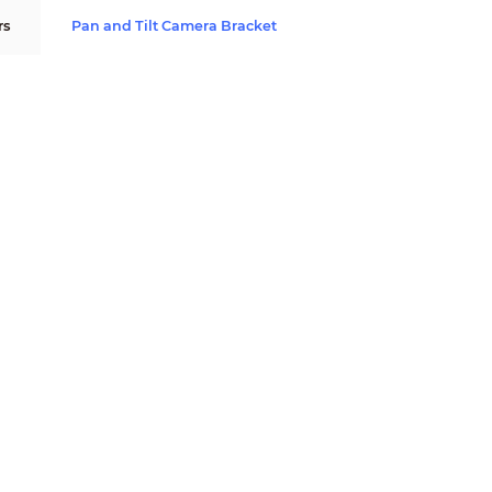
rs
Pan and Tilt Camera Bracket