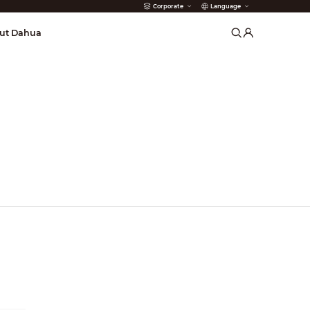
Corporate
Language
arms
ut Dahua