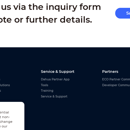
us via the inquiry form
S
ote or further details.
Service & Support
Partners
s
Dahua Partner App
ECO Partner Comm
lutions
Tools
Developer Commu
s
Training
Service & Support
ential
t non-
n change
w our