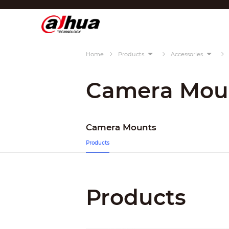
Di
Region/Language
Home
Products
Accessories
Global
Asia
Camera Mou
Europe
Africa
Camera Mounts
Oceania
Products
Latin America
Products