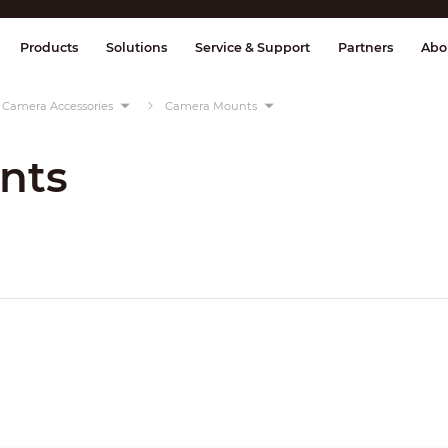
splay & Control
Transmission
Fire Al
Products
Solutions
Service & Support
Partners
Abo
Camera Accessories
Camera Mounts
nts