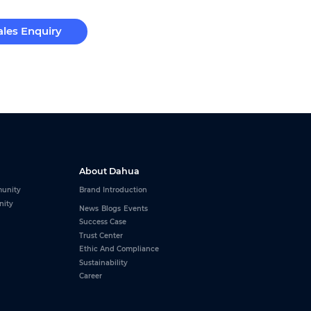
ales Enquiry
About Dahua
unity
Brand Introduction
nity
News
Blogs
Events
Success Case
Trust Center
Ethic And Compliance
Sustainability
Career