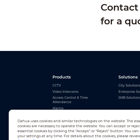
Contact 
for a qu
Products
Solutions
CCTV
City Solution
Video Intercoms
Enterprise So
Access Control & Time
SMB Solution
Attendance
Alarms
Interactive Whiteboards
View All
Dahua uses cookies and similar technologies on the website. The ess
cookies are necessary to operate the website. You can accept or rejec
essential cookies by clicking the “Accept” or “Reject” button. You ca
your settings at any time. For details about the cookies, please revie