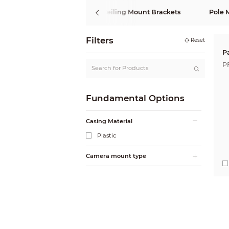
Wall Mount Brackets
Ceiling Mount Brackets
Pole 
Filters
Reset
P
P
Fundamental Options
Casing Material
Plastic
Camera mount type