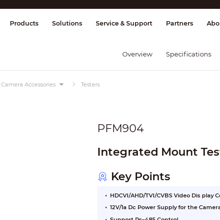
splay & Control
Transmission
Fire Al
Products
Solutions
Service & Support
Partners
Abo
Overview
Specifications
Camera Accessories
Testers
PFM904
Integrated Mount Tes
Key Points
HDCVI/AHD/TVI/CVBS Video Dis play C
12V/1a Dc Power Supply for the Camer
Support Rs–485 Control