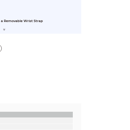
 a Removable Wrist Strap