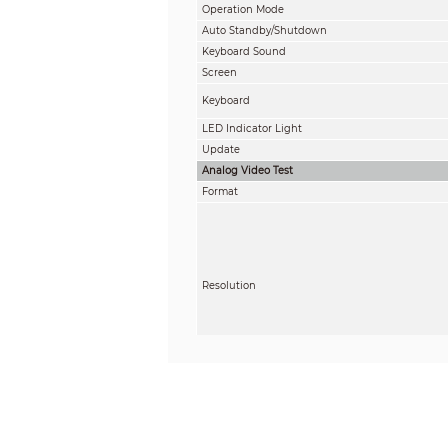
Operation Mode
Auto Standby/Shutdown
Keyboard Sound
Screen
Keyboard
LED Indicator Light
Update
Analog Video Test
Format
Resolution
Function Control
Video Display
RS–485 Control
Communication Protocol