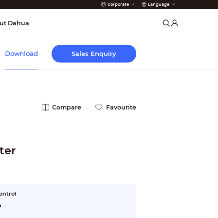
Corporate
Language
arms
ut Dahua
Sales Enquiry
Download
Compare
Favourite
ter
ontrol
a