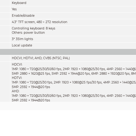
Keyboard
Yes
Enable/disable
4.3" TFT screen, 480 × 272 resolution
Controlling keyboard: 8 keys
Others: power button
3* 35lm lights
Local update
HDCVI; HDTVI; AHD; CVBS (NTSC; PAL)
HDCVI:
×
×
×
1MP: 1080
720@25/30/50/60 fps, 2MP: 1920
1080@25/30 fps, 4MP: 2560
1440@2
×
×
×
5MP: 2880
1620@25 fps, 5MP: 2592
1944@20 fps, 6MP: 2880
1920@20 fps, 8M
HDTVI:
×
×
×
1MP: 1080
720@25/30 fps, 2MP: 1920
1080@25 fps/30 fps, 4MP: 2560
1440@25/
×
5MP: 2592
1944@20 fps
AHD:
×
×
×
1MP: 1080
720@25/30/50/60 fps, 2MP: 1920
1080@25/30 fps, 4MP: 2560
1440@2
×
5MP: 2592
1944@20 fps
CVBS:
×
×
PAL: 720
576@25 fps, NTSC: 720
480@30 fps
OSD menu display; PTZ
Live view
More than 30 protocols such as Pelco-D/P, Samsung, Panasonic, Lilin, and Yaan