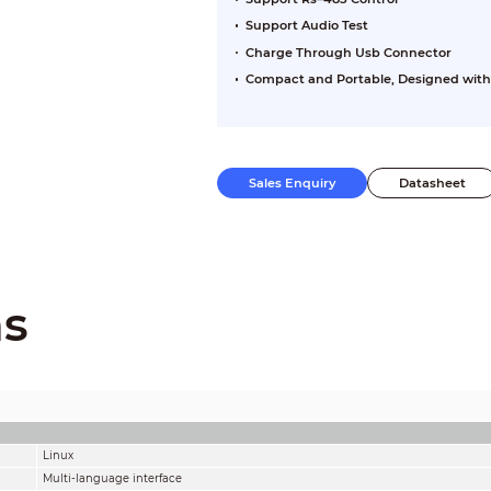
Support Audio Test
Charge Through Usb Connector
Compact and Portable, Designed with
Sales Enquiry
Datasheet
ns
Linux
Multi-language interface