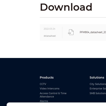
Download
Baud Rate
Protection
ESD
Others
Audio Test
2022-03-24
PFM904_datasheet_2
Camera Power Supply
#Datasheet
Certifications
Certifications
Port
Power
Audio
USB
RS–485
Power
Products
Solutions
Charging
CCTV
City Solution
Battery
Video Intercoms
Enterprise So
Environment
Access Control & Time
SMB Solution
Attendance
Operating Temperature
Alarms
Operating Humidity
Interactive Whiteboards