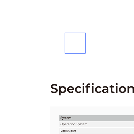
Specificatio
System
Operation System
Language