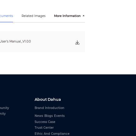
ocuments
Related Images
More Information
ser's Manual_V1.0.0
About Dahua
unity
Brand Introduction
nity
News
Blogs
Events
Success Case
Trust Center
Ethic And Compliance