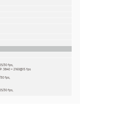
5/30 fps,
×
P: 3840
2160@15 fps
30 fps,
5/30 fps,