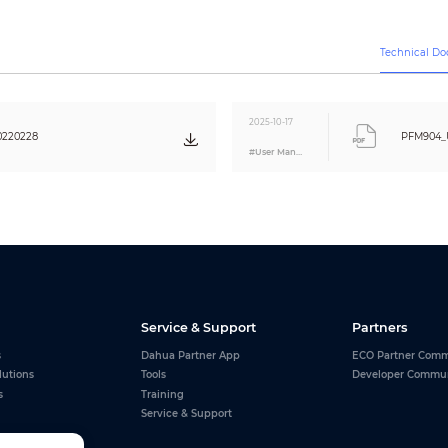
150 bps; 300 bps; 600 bps; 1200 bps; 2400 bps; 4800 bps; 9600 bps; 19200 bps
Technical D
Air discharge: ±8KV
Contact discharge: ±6KV
1 channel audio input test
2025-10-17
0220228
PFM904_U
12V/1A DC power output to the camera
#User Manual
CE: EN 55032
FCC: FCC Part 15 Subpart B
1 power out, 12V/1A DC
1 audio input
1 USB micro-B, charging/data
1
Service & Support
Partners
Micro USB 5V/1A
s
Dahua Partner App
ECO Partner Comm
2* 18650 lithium iron batteries, up to 14.8Wh, working about 8 hours
lutions
Tools
Developer Commu
s
Training
–10 °C to +55 °C (+14 °F to +131 °F)
Service & Support
30%–95% (RH)