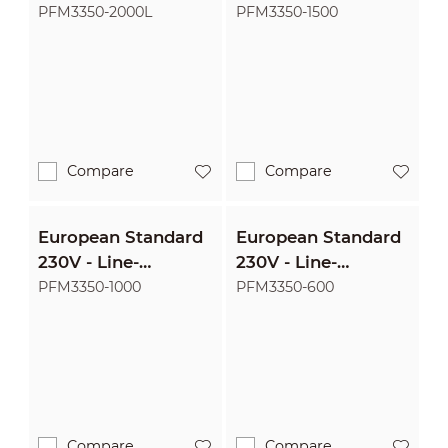
interactive
interactive
PFM3350-2000L
PFM3350-1500
2000VA/1200W
1500VA/900W
Uninterruptible
Uninterruptible
Power Supply
Power Supply
Compare
Compare
European Standard
European Standard
230V - Line-
230V - Line-
interactive
interactive
PFM3350-1000
PFM3350-600
1000VA/600W
600VA/360W
Uninterruptible
Uninterruptible
Power Supply
Power Supply
Compare
Compare