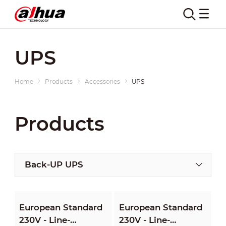
UPS
Home
Products
Accessories
UPS
Products
Back-UP UPS
European Standard
European Standard
230V - Line-
230V - Line-