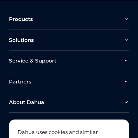
Products
Solutions
Service & Support
Partners
About Dahua
Dahua uses cookies and similar