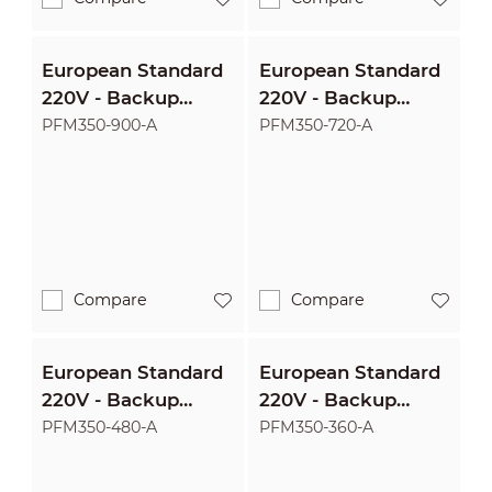
European Standard
European Standard
220V - Backup
220V - Backup
1500VA/900W
1200VA/720W
PFM350-900-A
PFM350-720-A
Uninterruptible
Uninterruptible
Power Supply
Power Supply
Compare
Compare
European Standard
European Standard
220V - Backup
220V - Backup
800VA/480W
600VA/360W
PFM350-480-A
PFM350-360-A
Uninterruptible
Uninterruptible
Power Supply
Power Supply