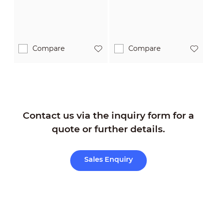
Compare
Compare
Contact us via the inquiry form for a
quote or further details.
Sales Enquiry