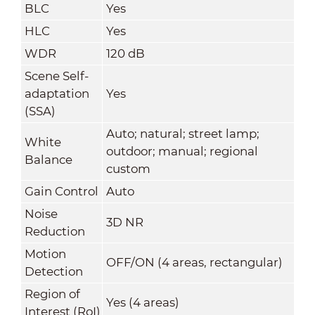
BLC
Yes
HLC
Yes
WDR
120 dB
Scene Self-
adaptation
Yes
(SSA)
Auto; natural; street lamp;
White
outdoor; manual; regional
Balance
custom
Gain Control
Auto
Noise
3D NR
Reduction
Motion
OFF/ON (4 areas, rectangular)
Detection
Region of
Yes (4 areas)
Interest (RoI)