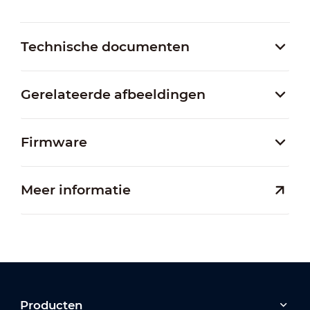
Technische documenten
Gerelateerde afbeeldingen
Firmware
Meer informatie
Producten