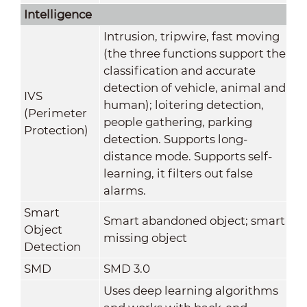
Intelligence
Intrusion, tripwire, fast moving
(the three functions support the
classification and accurate
detection of vehicle, animal and
IVS
human); loitering detection,
(Perimeter
people gathering, parking
Protection)
detection. Supports long-
distance mode. Supports self-
learning, it filters out false
alarms.
Smart
Smart abandoned object; smart
Object
missing object
Detection
SMD
SMD 3.0
Uses deep learning algorithms