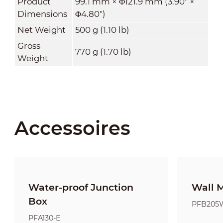
Product
99.1 mm × Φ121.9 mm (3.90" ×
Dimensions
Φ4.80")
Net Weight
500 g (1.10 lb)
Gross
770 g (1.70 lb)
Weight
Accessoires
Water-proof Junction
Wall 
Box
PFB205
PFA130-E