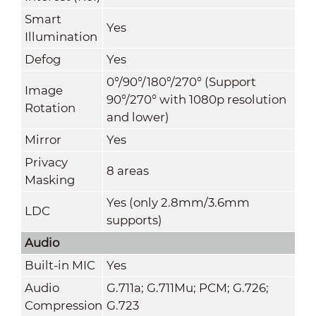
Smart
Yes
Illumination
Defog
Yes
0°/90°/180°/270° (Support
Image
90°/270° with 1080p resolution
Rotation
and lower)
Mirror
Yes
Privacy
8 areas
Masking
Yes (only 2.8mm/3.6mm
LDC
supports)
Audio
Built-in MIC
Yes
Audio
G.711a; G.711Mu; PCM; G.726;
Compression
G.723