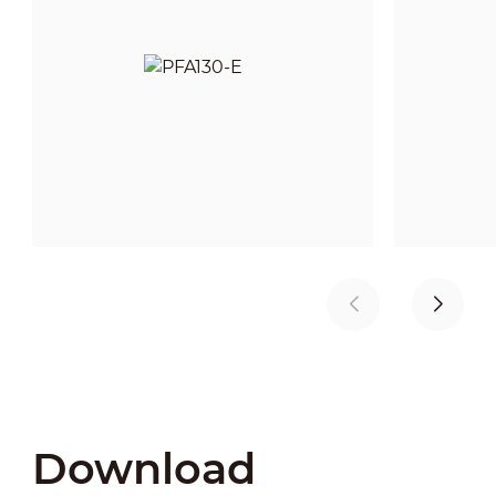
Download