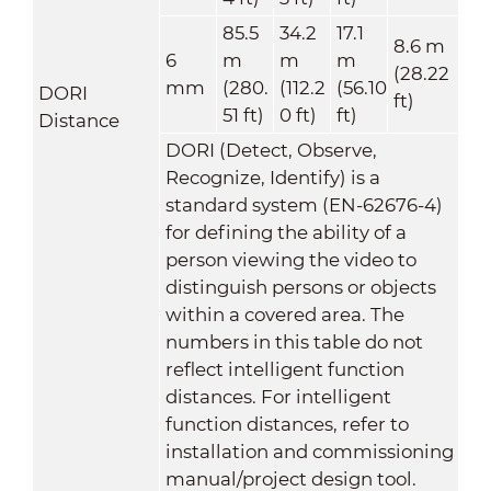
85.5
34.2
17.1
8.6 m
6
m
m
m
(28.22
mm
(280.
(112.2
(56.10
DORI
ft)
51 ft)
0 ft)
ft)
Distance
DORI (Detect, Observe,
Recognize, Identify) is a
standard system (EN-62676-4)
for defining the ability of a
person viewing the video to
distinguish persons or objects
within a covered area. The
numbers in this table do not
reflect intelligent function
distances. For intelligent
function distances, refer to
installation and commissioning
manual/project design tool.