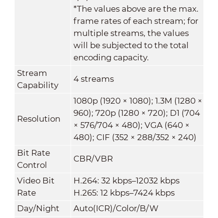
*The values above are the max.
frame rates of each stream; for
multiple streams, the values
will be subjected to the total
encoding capacity.
Stream
4 streams
Capability
1080p (1920 × 1080); 1.3M (1280 ×
960); 720p (1280 × 720); D1 (704
Resolution
× 576/704 × 480); VGA (640 ×
480); CIF (352 × 288/352 × 240)
Bit Rate
CBR/VBR
Control
Video Bit
H.264: 32 kbps–12032 kbps
Rate
H.265: 12 kbps–7424 kbps
Day/Night
Auto(ICR)/Color/B/W