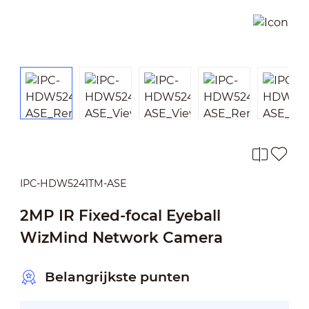
IPC-HDW5241TM-ASE
2MP IR Fixed-focal Eyeball
WizMind Network Camera
Belangrijkste punten