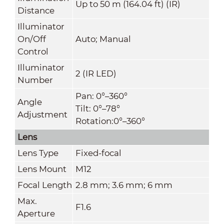
Up to 50 m (164.04 ft) (IR)
Distance
Illuminator
On/Off
Auto; Manual
Control
Illuminator
2 (IR LED)
Number
Pan: 0°–360°
Angle
Tilt: 0°–78°
Adjustment
Rotation:0°–360°
Lens
Lens Type
Fixed-focal
Lens Mount
M12
Focal Length
2.8 mm; 3.6 mm; 6 mm
Max.
F1.6
Aperture