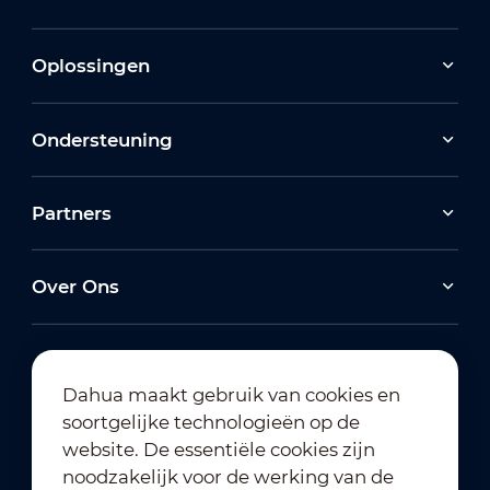
Oplossingen
Ondersteuning
Partners
Over Ons
Dahua maakt gebruik van cookies en
soortgelijke technologieën op de
Abonneren op nieuwsbrief
website. De essentiële cookies zijn
noodzakelijk voor de werking van de