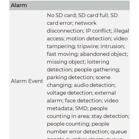
Alarm
No SD card; SD card full; SD
card error; network
disconnection; IP conflict; illegal
access; motion detection; video
tampering; tripwire; intrusion;
fast moving; abandoned object;
missing object; loitering
detection; people gathering;
parking detection; scene
Alarm Event
changing; audio detection;
voltage detection; external
alarm; face detection; video
metadata; SMD; people
counting in area; stay detection;
people counting; people
number error detection; queue