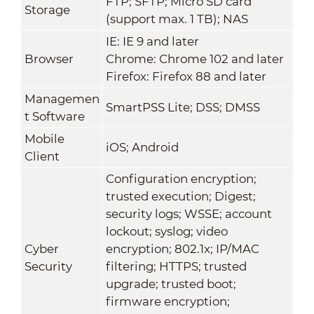
FTP; SFTP; Micro SD card
Storage
(support max. 1 TB); NAS
IE: IE 9 and later
Browser
Chrome: Chrome 102 and later
Firefox: Firefox 88 and later
Managemen
SmartPSS Lite; DSS; DMSS
t Software
Mobile
iOS; Android
Client
Configuration encryption;
trusted execution; Digest;
security logs; WSSE; account
lockout; syslog; video
Cyber
encryption; 802.1x; IP/MAC
Security
filtering; HTTPS; trusted
upgrade; trusted boot;
firmware encryption;