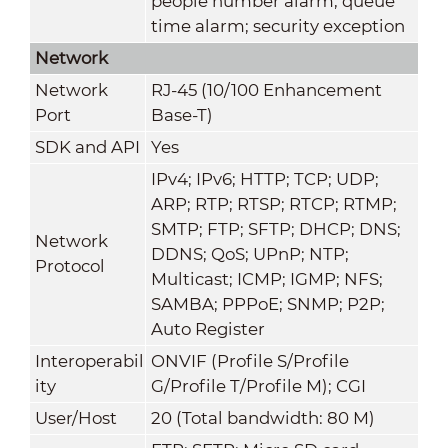
people number alarm; queue
time alarm; security exception
Network
Network
RJ-45 (10/100 Enhancement
Port
Base-T)
SDK and API
Yes
IPv4; IPv6; HTTP; TCP; UDP;
ARP; RTP; RTSP; RTCP; RTMP;
SMTP; FTP; SFTP; DHCP; DNS;
Network
DDNS; QoS; UPnP; NTP;
Protocol
Multicast; ICMP; IGMP; NFS;
SAMBA; PPPoE; SNMP; P2P;
Auto Register
Interoperabil
ONVIF (Profile S/Profile
ity
G/Profile T/Profile M); CGI
User/Host
20 (Total bandwidth: 80 M)