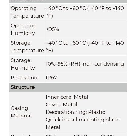
Operating
–40 °C to +60 °C (–40 °F to +140
Temperature
°F)
Operating
≤95%
Humidity
Storage
–40 °C to +60 °C (–40 °F to +140
Temperature
°F)
Storage
10%–95% (RH), non-condensing
Humidity
Protection
IP67
Structure
Inner core: Metal
Cover: Metal
Casing
Decoration ring: Plastic
Material
Quick install mounting plate:
Metal