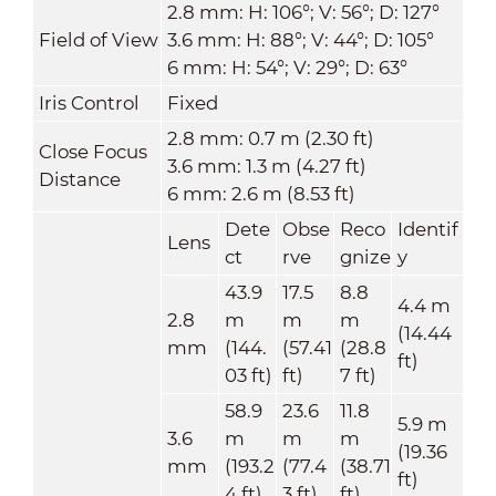
2.8 mm: H: 106°; V: 56°; D: 127°
Field of View
3.6 mm: H: 88°; V: 44°; D: 105°
6 mm: H: 54°; V: 29°; D: 63°
Iris Control
Fixed
2.8 mm: 0.7 m (2.30 ft)
Close Focus
3.6 mm: 1.3 m (4.27 ft)
Distance
6 mm: 2.6 m (8.53 ft)
Dete
Obse
Reco
Identif
Lens
ct
rve
gnize
y
43.9
17.5
8.8
4.4 m
2.8
m
m
m
(14.44
mm
(144.
(57.41
(28.8
ft)
03 ft)
ft)
7 ft)
58.9
23.6
11.8
5.9 m
3.6
m
m
m
(19.36
mm
(193.2
(77.4
(38.71
ft)
4 ft)
3 ft)
ft)