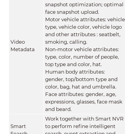
snapshot optimization; optimal
face snapshot upload.
Motor vehicle attributes: vehicle
type, vehicle color, vehicle logo
and other attributes : seatbelt,
Video
smoking, calling.
Metadata
Non-motor vehicle attributes:
type, color, number of people,
top type and color, hat.
Human body attributes:
gender, top/bottom type and
color, bag, hat and umbrella.
Face attributes: gender, age,
expressions, glasses, face mask
and beard.
Work together with Smart NVR
Smart
to perform refine intelligent
Search
search, event extraction and