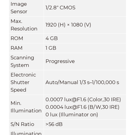
Image
1/2.8" CMOS
Sensor
Max.
1920 (H) × 1080 (V)
Resolution
ROM
4 GB
RAM
1 GB
Scanning
Progressive
System
Electronic
Shutter
Auto/Manual 1/3 s–1/100,000 s
Speed
0.0007 lux@F1.6 (Color,30 IRE)
Min.
0.0004 lux@F1.6 (B/W,30 IRE)
Illumination
0 lux (Illuminator on)
S/N Ratio
>56 dB
Illumination