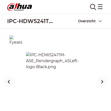
IPC-HDW5241TM-ASE
Overzicht