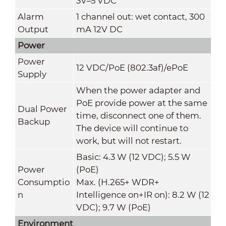
3V–5 VDC
Alarm
1 channel out: wet contact, 300
Output
mA 12V DC
Power
Power
12 VDC/PoE (802.3af)/ePoE
Supply
When the power adapter and
PoE provide power at the same
Dual Power
time, disconnect one of them.
Backup
The device will continue to
work, but will not restart.
Basic: 4.3 W (12 VDC); 5.5 W
Power
(PoE)
Consumptio
Max. (H.265+ WDR+
n
Intelligence on+IR on): 8.2 W (12
VDC); 9.7 W (PoE)
Environment