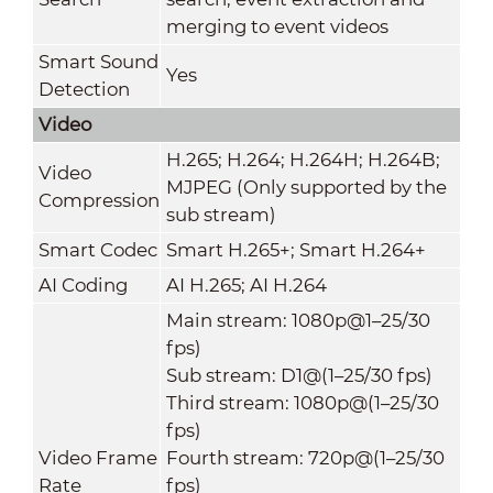
merging to event videos
Smart Sound
Yes
Detection
Video
H.265; H.264; H.264H; H.264B;
Video
MJPEG (Only supported by the
Compression
sub stream)
Smart Codec
Smart H.265+; Smart H.264+
AI Coding
AI H.265; AI H.264
Main stream: 1080p@1–25/30
fps)
Sub stream: D1@(1–25/30 fps)
Third stream: 1080p@(1–25/30
fps)
Video Frame
Fourth stream: 720p@(1–25/30
Rate
fps)