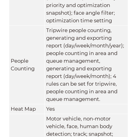
priority and optimization
snapshot); face angle filter;
optimization time setting
Tripwire people counting,
generating and exporting
report (day/week/month/year);
people counting in area and
People
queue management,
Counting
generating and exporting
report (day/week/month); 4
rules can be set for tripwire,
people counting in area and
queue management.
Heat Map
Yes
Motor vehicle, non-motor
vehicle, face, human body
detection; track; snapshot;