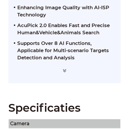
Enhancing Image Quality with AI-ISP
Technology
AcuPick 2.0 Enables Fast and Precise
Human&Vehicle&Animals Search
Supports Over 8 AI Functions,
Applicable for Multi-scenario Targets
Detection and Analysis
Specificaties
Camera