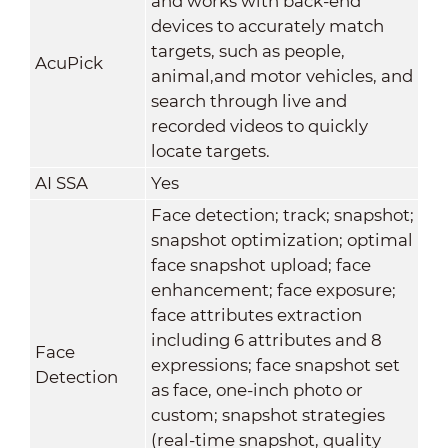
and works with back-end
devices to accurately match
targets, such as people,
AcuPick
animal,and motor vehicles, and
search through live and
recorded videos to quickly
locate targets.
AI SSA
Yes
Face detection; track; snapshot;
snapshot optimization; optimal
face snapshot upload; face
enhancement; face exposure;
face attributes extraction
including 6 attributes and 8
Face
expressions; face snapshot set
Detection
as face, one-inch photo or
custom; snapshot strategies
(real-time snapshot, quality