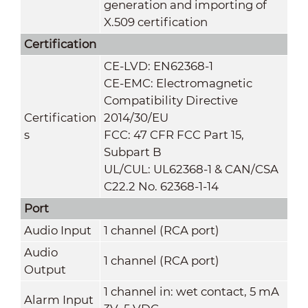
generation and importing of
X.509 certification
Certification
CE-LVD: EN62368-1
CE-EMC: Electromagnetic
Compatibility Directive
Certification
2014/30/EU
s
FCC: 47 CFR FCC Part 15,
Subpart B
UL/CUL: UL62368-1 & CAN/CSA
C22.2 No. 62368-1-14
Port
Audio Input
1 channel (RCA port)
Audio
1 channel (RCA port)
Output
1 channel in: wet contact, 5 mA
Alarm Input