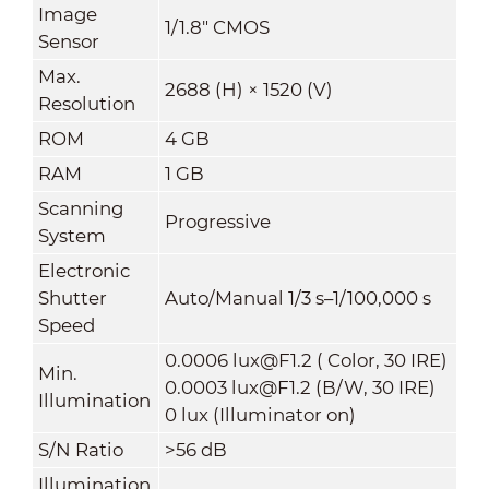
Image
1/1.8" CMOS
Sensor
Max.
2688 (H) × 1520 (V)
Resolution
ROM
4 GB
RAM
1 GB
Scanning
Progressive
System
Electronic
Shutter
Auto/Manual 1/3 s–1/100,000 s
Speed
0.0006 lux@F1.2 ( Color, 30 IRE)
Min.
0.0003 lux@F1.2 (B/W, 30 IRE)
Illumination
0 lux (Illuminator on)
S/N Ratio
>
56 dB
Illumination