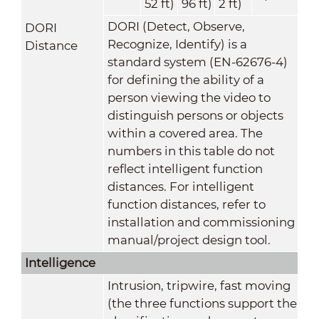
52 ft)
96 ft)
2 ft)
DORI (Detect, Observe,
DORI
Recognize, Identify) is a
Distance
standard system (EN-62676-4)
for defining the ability of a
person viewing the video to
distinguish persons or objects
within a covered area. The
numbers in this table do not
reflect intelligent function
distances. For intelligent
function distances, refer to
installation and commissioning
manual/project design tool.
Intelligence
Intrusion, tripwire, fast moving
(the three functions support the