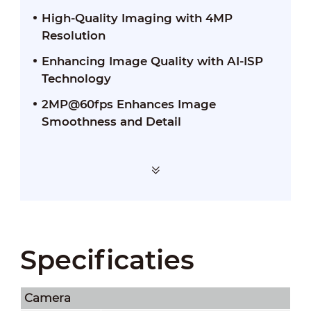
High-Quality Imaging with 4MP
Resolution
Enhancing Image Quality with AI-ISP
Technology
2MP@60fps Enhances Image
Smoothness and Detail
Specificaties
Camera