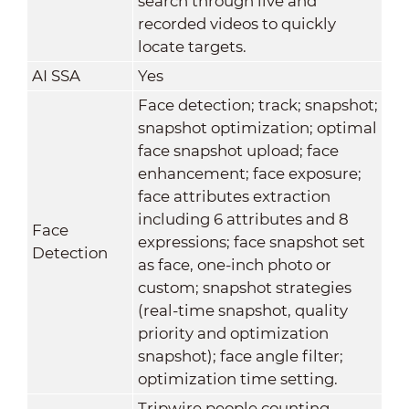
search through live and
recorded videos to quickly
locate targets.
AI SSA
Yes
Face detection; track; snapshot;
snapshot optimization; optimal
face snapshot upload; face
enhancement; face exposure;
face attributes extraction
including 6 attributes and 8
Face
expressions; face snapshot set
Detection
as face, one-inch photo or
custom; snapshot strategies
(real-time snapshot, quality
priority and optimization
snapshot); face angle filter;
optimization time setting.
Tripwire people counting,