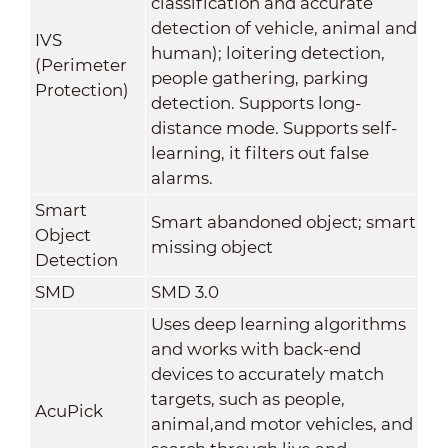
classification and accurate
detection of vehicle, animal and
IVS
human); loitering detection,
(Perimeter
people gathering, parking
Protection)
detection. Supports long-
distance mode. Supports self-
learning, it filters out false
alarms.
Smart
Smart abandoned object; smart
Object
missing object
Detection
SMD
SMD 3.0
Uses deep learning algorithms
and works with back-end
devices to accurately match
targets, such as people,
AcuPick
animal,and motor vehicles, and