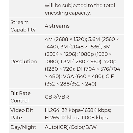
will be subjected to the total
encoding capacity.
Stream
4 streams
Capability
4M (2688 × 1520); 3.6M (2560 ×
1440); 3M (2048 × 1536); 3M
(2304 × 1296); 1080p (1920 ×
Resolution
1080); 1.3M (1280 × 960); 720p
(1280 × 720); D1 (704 × 576/704
× 480); VGA (640 × 480); CIF
(352 × 288/352 × 240)
Bit Rate
CBR/VBR
Control
Video Bit
H.264: 32 kbps–16384 kbps;
Rate
H.265: 12 kbps–11008 kbps
Day/Night
Auto(ICR)/Color/B/W