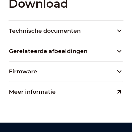
Download
Technische documenten
Gerelateerde afbeeldingen
Firmware
Meer informatie