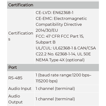
Certification
CE-LVD: EN62368-1
CE-EMC: Electromagnetic
Compatibility Directive
2014/30/EU
Certification
FCC: 47 CFR FCC Part 15,
s
Subpart B
UL/CUL: UL62368-1 & CAN/CSA
C22.2 No. 62368-1-14, UL 50E
NEMA Type 4X (optional)
Port
1 (baud rate range:1200 bps–
RS-485
115200 bps)
Audio Input
1 channel (terminal)
Audio
1 channel (terminal)
Output