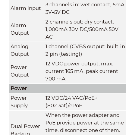
3 channels in: wet contact, 5mA
Alarm Input
3V–5V DC
2 channels out: dry contact,
Alarm
1,000mA 30V DC/500mA 50V
Output
AC
Analog
1 channel (CVBS output: built-in
Output
2 pin (testing))
12 VDC power output, max.
Power
current 165 mA, peak current
Output
700 mA
Power
Power
12 VDC/24 VAC/PoE+
Supply
(802.3at)/ePoE
When the power adapter and
PoE provide power at the same
Dual Power
time, disconnect one of them.
Backup