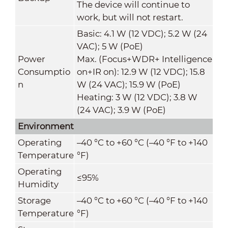
The device will continue to
work, but will not restart.
Basic: 4.1 W (12 VDC); 5.2 W (24
VAC); 5 W (PoE)
Power
Max. (Focus+WDR+ Intelligence
Consumptio
on+IR on): 12.9 W (12 VDC); 15.8
n
W (24 VAC); 15.9 W (PoE)
Heating: 3 W (12 VDC); 3.8 W
(24 VAC); 3.9 W (PoE)
Environment
Operating
–40 °C to +60 °C (–40 °F to +140
Temperature
°F)
Operating
≤95%
Humidity
Storage
–40 °C to +60 °C (–40 °F to +140
Temperature
°F)