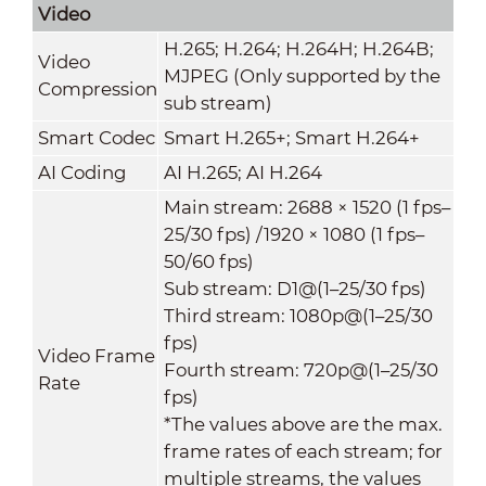
Video
H.265; H.264; H.264H; H.264B;
Video
MJPEG (Only supported by the
Compression
sub stream)
Smart Codec
Smart H.265+; Smart H.264+
AI Coding
AI H.265; AI H.264
Main stream: 2688 × 1520 (1 fps–
25/30 fps) /1920 × 1080 (1 fps–
50/60 fps)
Sub stream: D1@(1–25/30 fps)
Third stream: 1080p@(1–25/30
fps)
Video Frame
Fourth stream: 720p@(1–25/30
Rate
fps)
*The values above are the max.
frame rates of each stream; for
multiple streams, the values