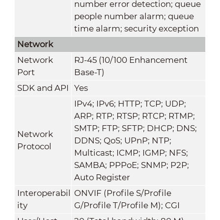
number error detection; queue
people number alarm; queue
time alarm; security exception
Network
Network
RJ-45 (10/100 Enhancement
Port
Base-T)
SDK and API
Yes
IPv4; IPv6; HTTP; TCP; UDP;
ARP; RTP; RTSP; RTCP; RTMP;
SMTP; FTP; SFTP; DHCP; DNS;
Network
DDNS; QoS; UPnP; NTP;
Protocol
Multicast; ICMP; IGMP; NFS;
SAMBA; PPPoE; SNMP; P2P;
Auto Register
Interoperabil
ONVIF (Profile S/Profile
ity
G/Profile T/Profile M); CGI