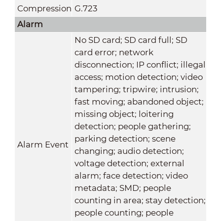
Compression
G.723
Alarm
No SD card; SD card full; SD
card error; network
disconnection; IP conflict; illegal
access; motion detection; video
tampering; tripwire; intrusion;
fast moving; abandoned object;
missing object; loitering
detection; people gathering;
parking detection; scene
Alarm Event
changing; audio detection;
voltage detection; external
alarm; face detection; video
metadata; SMD; people
counting in area; stay detection;
people counting; people