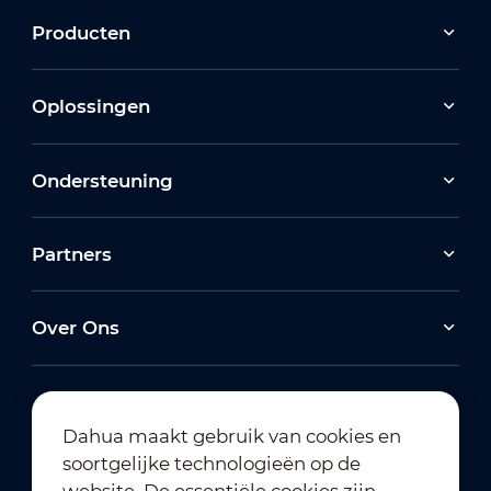
Producten
Oplossingen
Ondersteuning
Partners
Over Ons
Dahua maakt gebruik van cookies en
soortgelijke technologieën op de
Abonneren op nieuwsbrief
website. De essentiële cookies zijn