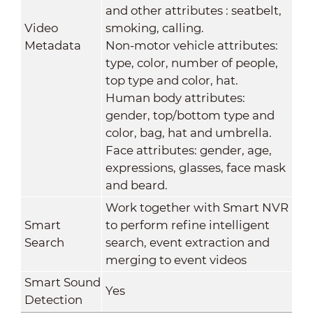
and other attributes : seatbelt,
Video
smoking, calling.
Metadata
Non-motor vehicle attributes:
type, color, number of people,
top type and color, hat.
Human body attributes:
gender, top/bottom type and
color, bag, hat and umbrella.
Face attributes: gender, age,
expressions, glasses, face mask
and beard.
Work together with Smart NVR
Smart
to perform refine intelligent
Search
search, event extraction and
merging to event videos
Smart Sound
Yes
Detection