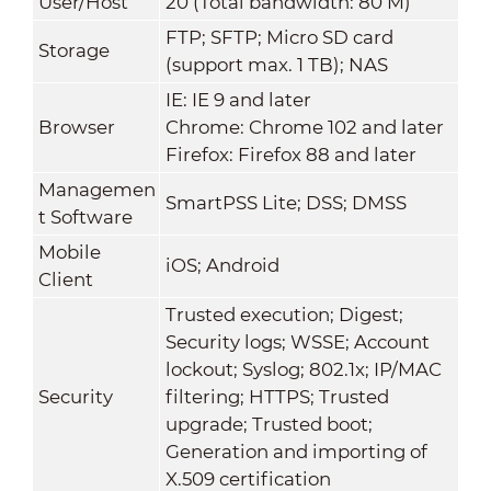
User/Host
20 (Total bandwidth: 80 M)
FTP; SFTP; Micro SD card
Storage
(support max. 1 TB); NAS
IE: IE 9 and later
Browser
Chrome: Chrome 102 and later
Firefox: Firefox 88 and later
Managemen
SmartPSS Lite; DSS; DMSS
t Software
Mobile
iOS; Android
Client
Trusted execution; Digest;
Security logs; WSSE; Account
lockout; Syslog; 802.1x; IP/MAC
Security
filtering; HTTPS; Trusted
upgrade; Trusted boot;
Generation and importing of
X.509 certification