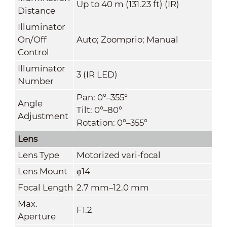
Up to 40 m (131.23 ft) (IR)
Distance
Illuminator
On/Off
Auto; Zoomprio; Manual
Control
Illuminator
3 (IR LED)
Number
Pan: 0°–355°
Angle
Tilt: 0°–80°
Adjustment
Rotation: 0°–355°
Lens
Lens Type
Motorized vari-focal
Lens Mount
φ14
Focal Length
2.7 mm–12.0 mm
Max.
F1.2
Aperture