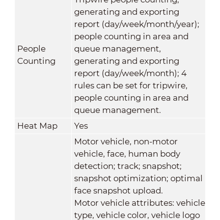
generating and exporting
report (day/week/month/year);
people counting in area and
People
queue management,
Counting
generating and exporting
report (day/week/month); 4
rules can be set for tripwire,
people counting in area and
queue management.
Heat Map
Yes
Motor vehicle, non-motor
vehicle, face, human body
detection; track; snapshot;
snapshot optimization; optimal
face snapshot upload.
Motor vehicle attributes: vehicle
type, vehicle color, vehicle logo