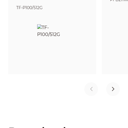
TF-P100/512G