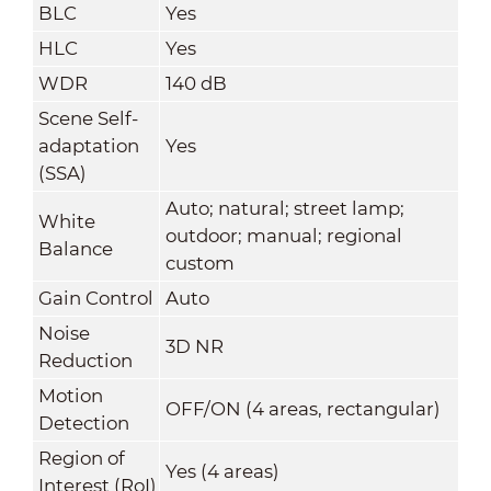
BLC
Yes
HLC
Yes
WDR
140 dB
Scene Self-
adaptation
Yes
(SSA)
Auto; natural; street lamp;
White
outdoor; manual; regional
Balance
custom
Gain Control
Auto
Noise
3D NR
Reduction
Motion
OFF/ON (4 areas, rectangular)
Detection
Region of
Yes (4 areas)
Interest (RoI)