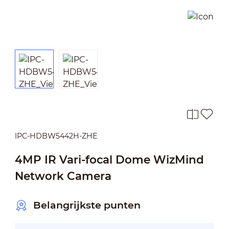
IPC-HDBW5442H-ZHE
4MP IR Vari-focal Dome WizMind
Network Camera
Belangrijkste punten