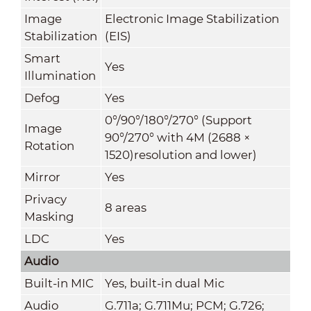
Image
Electronic Image Stabilization
Stabilization
(EIS)
Smart
Yes
Illumination
Defog
Yes
0°/90°/180°/270° (Support
Image
90°/270° with 4M (2688 ×
Rotation
1520)resolution and lower)
Mirror
Yes
Privacy
8 areas
Masking
LDC
Yes
Audio
Built-in MIC
Yes, built-in dual Mic
Audio
G.711a; G.711Mu; PCM; G.726;