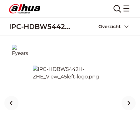
IPC-HDBW5442H-ZHE
Overzicht