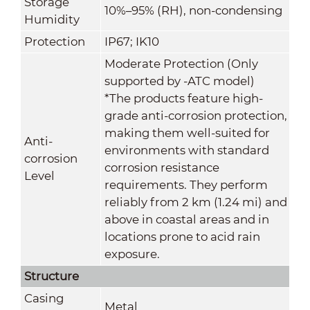
Storage
10%–95% (RH), non-condensing
Humidity
Protection
IP67; IK10
Moderate Protection (Only
supported by -ATC model)
*The products feature high-
grade anti-corrosion protection,
making them well-suited for
Anti-
environments with standard
corrosion
corrosion resistance
Level
requirements. They perform
reliably from 2 km (1.24 mi) and
above in coastal areas and in
locations prone to acid rain
exposure
.
Structure
Casing
Metal