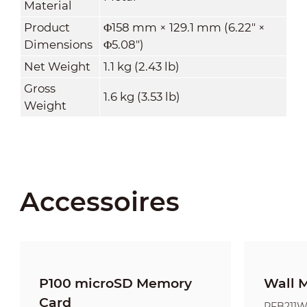
Material
Product
Φ158 mm × 129.1 mm (6.22" ×
Dimensions
Φ5.08")
Net Weight
1.1 kg (2.43 lb)
Gross
1.6 kg (3.53 lb)
Weight
Accessoires
P100 microSD Memory
Wall 
Card
PFB211