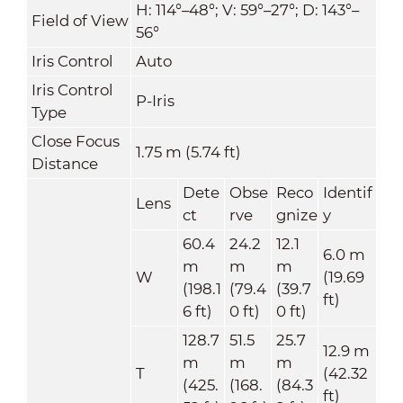
H: 114°–48°; V: 59°–27°; D: 143°–
Field of View
56°
Iris Control
Auto
Iris Control
P-Iris
Type
Close Focus
1.75 m (5.74 ft)
Distance
Dete
Obse
Reco
Identif
Lens
ct
rve
gnize
y
60.4
24.2
12.1
6.0 m
m
m
m
W
(19.69
(198.1
(79.4
(39.7
ft)
6 ft)
0 ft)
0 ft)
128.7
51.5
25.7
12.9 m
m
m
m
T
(42.32
(425.
(168.
(84.3
ft)