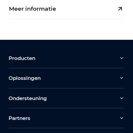
Meer informatie
Producten
Oplossingen
Ondersteuning
Partners