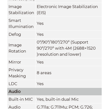
Image
Electronic Image Stabilization
Stabilization
(EIS)
Smart
Yes
Illumination
Defog
Yes
0°/90°/180°/270° (Support
Image
90°/270° with 4M (2688×1520
Rotation
)resolution and lower)
Mirror
Yes
Privacy
8 areas
Masking
LDC
Yes
Audio
Built-in MIC
Yes, built-in dual Mic
Audio
G.711a; G.711Mu; PCM; G.726;