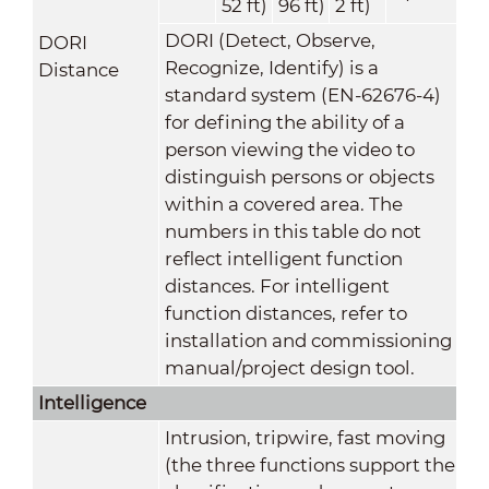
52 ft)
96 ft)
2 ft)
DORI (Detect, Observe,
DORI
Recognize, Identify) is a
Distance
standard system (EN-62676-4)
for defining the ability of a
person viewing the video to
distinguish persons or objects
within a covered area. The
numbers in this table do not
reflect intelligent function
distances. For intelligent
function distances, refer to
installation and commissioning
manual/project design tool.
Intelligence
Intrusion, tripwire, fast moving
(the three functions support the