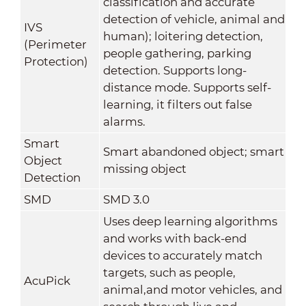
classification and accurate
detection of vehicle, animal and
IVS
human); loitering detection,
(Perimeter
people gathering, parking
Protection)
detection. Supports long-
distance mode. Supports self-
learning, it filters out false
alarms.
Smart
Smart abandoned object; smart
Object
missing object
Detection
SMD
SMD 3.0
Uses deep learning algorithms
and works with back-end
devices to accurately match
targets, such as people,
AcuPick
animal,and motor vehicles, and