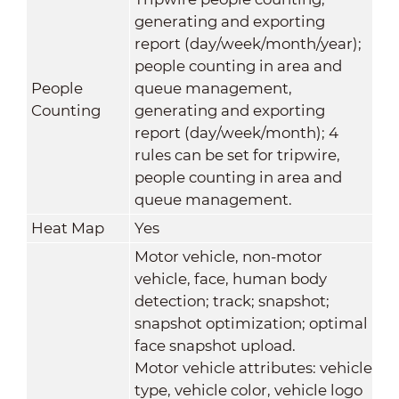
generating and exporting
report (day/week/month/year);
people counting in area and
People
queue management,
Counting
generating and exporting
report (day/week/month); 4
rules can be set for tripwire,
people counting in area and
queue management.
Heat Map
Yes
Motor vehicle, non-motor
vehicle, face, human body
detection; track; snapshot;
snapshot optimization; optimal
face snapshot upload.
Motor vehicle attributes: vehicle
type, vehicle color, vehicle logo