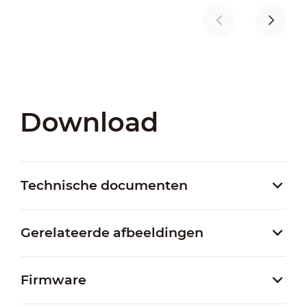
Download
Technische documenten
Gerelateerde afbeeldingen
Firmware