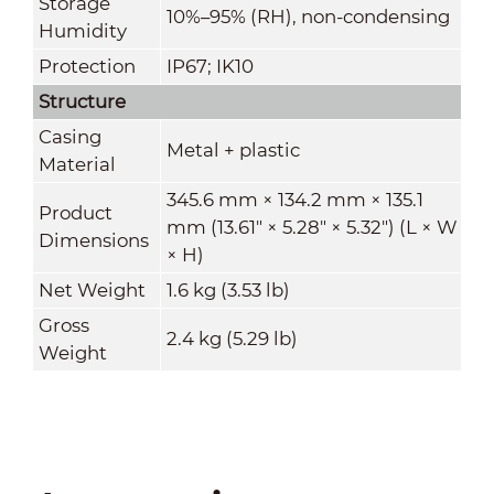
Storage
10%–95% (RH), non-condensing
Humidity
Protection
IP67; IK10
Structure
Casing
Metal + plastic
Material
345.6 mm × 134.2 mm × 135.1
Product
mm (13.61" × 5.28" × 5.32") (L × W
Dimensions
× H)
Net Weight
1.6 kg (3.53 lb)
Gross
2.4 kg (5.29 lb)
Weight