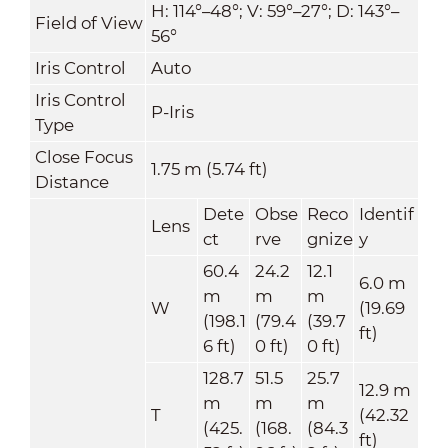
H: 114°–48°; V: 59°–27°; D: 143°–
Field of View
56°
Iris Control
Auto
Iris Control
P-Iris
Type
Close Focus
1.75 m (5.74 ft)
Distance
Dete
Obse
Reco
Identif
Lens
ct
rve
gnize
y
60.4
24.2
12.1
6.0 m
m
m
m
W
(19.69
(198.1
(79.4
(39.7
ft)
6 ft)
0 ft)
0 ft)
128.7
51.5
25.7
12.9 m
m
m
m
T
(42.32
(425.
(168.
(84.3
ft)