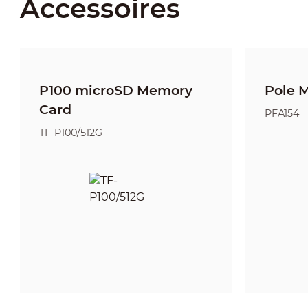
Accessoires
P100 microSD Memory
Pole 
Card
PFA154
TF-P100/512G