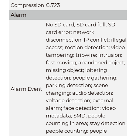
Compression
G.723
Alarm
No SD card; SD card full; SD
card error; network
disconnection; IP conflict; illegal
access; motion detection; video
tampering; tripwire; intrusion;
fast moving; abandoned object;
missing object; loitering
detection; people gathering;
parking detection; scene
Alarm Event
changing; audio detection;
voltage detection; external
alarm; face detection; video
metadata; SMD; people
counting in area; stay detection;
people counting; people