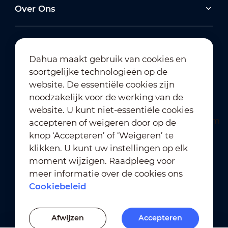
Over Ons
Dahua maakt gebruik van cookies en
soortgelijke technologieën op de
Abonneren op nieuwsbrief
website. De essentiële cookies zijn
noodzakelijk voor de werking van de
website. U kunt niet-essentiële cookies
accepteren of weigeren door op de
knop ‘Accepteren’ of ‘Weigeren’ te
klikken. U kunt uw instellingen op elk
moment wijzigen. Raadpleeg voor
Gebruiksvoorwaarden
｜
meer informatie over de cookies ons
Naleving van privacybeleid
Cookiebeleid
Naleving van handelsmerkbeleid
｜
Cookiebeleid
Afwijzen
Accepteren
Cookie-instellingen