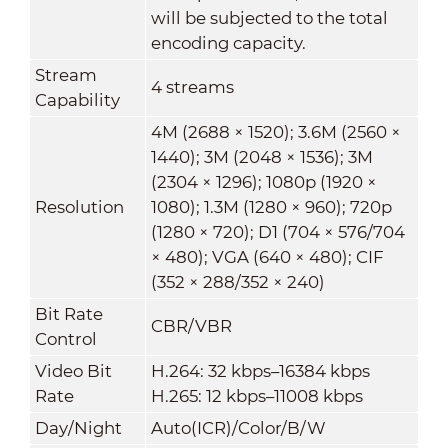
will be subjected to the total
encoding capacity.
Stream
4 streams
Capability
4M (2688 × 1520); 3.6M (2560 ×
1440); 3M (2048 × 1536); 3M
(2304 × 1296); 1080p (1920 ×
Resolution
1080); 1.3M (1280 × 960); 720p
(1280 × 720); D1 (704 × 576/704
× 480); VGA (640 × 480); CIF
(352 × 288/352 × 240)
Bit Rate
CBR/VBR
Control
Video Bit
H.264: 32 kbps–16384 kbps
Rate
H.265: 12 kbps–11008 kbps
Day/Night
Auto(ICR)/Color/B/W