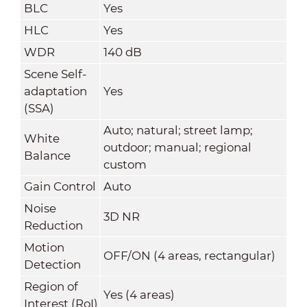
BLC
Yes
HLC
Yes
WDR
140 dB
Scene Self-
adaptation
Yes
(SSA)
Auto; natural; street lamp;
White
outdoor; manual; regional
Balance
custom
Gain Control
Auto
Noise
3D NR
Reduction
Motion
OFF/ON (4 areas, rectangular)
Detection
Region of
Yes (4 areas)
Interest (RoI)