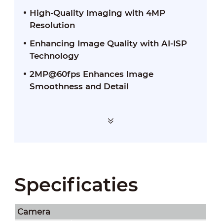
High-Quality Imaging with 4MP
Resolution
Enhancing Image Quality with AI-ISP
Technology
2MP@60fps Enhances Image
Smoothness and Detail
Specificaties
Camera