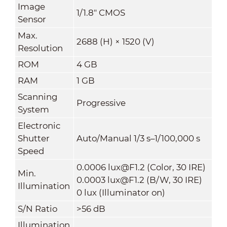
Image
1/1.8" CMOS
Sensor
Max.
2688 (H) × 1520 (V)
Resolution
ROM
4 GB
RAM
1 GB
Scanning
Progressive
System
Electronic
Shutter
Auto/Manual 1/3 s–1/100,000 s
Speed
0.0006 lux@F1.2 (Color, 30 IRE)
Min.
0.0003 lux@F1.2 (B/W, 30 IRE)
Illumination
0 lux (Illuminator on)
S/N Ratio
>
56 dB
Illumination