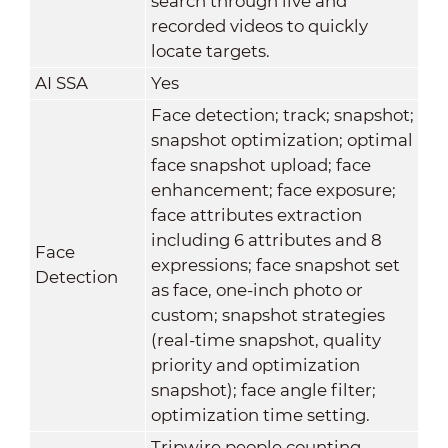
search through live and
recorded videos to quickly
locate targets.
AI SSA
Yes
Face detection; track; snapshot;
snapshot optimization; optimal
face snapshot upload; face
enhancement; face exposure;
face attributes extraction
including 6 attributes and 8
Face
expressions; face snapshot set
Detection
as face, one-inch photo or
custom; snapshot strategies
(real-time snapshot, quality
priority and optimization
snapshot); face angle filter;
optimization time setting.
Tripwire people counting,