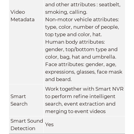
and other attributes : seatbelt,
Video
smoking, calling.
Metadata
Non-motor vehicle attributes:
type, color, number of people,
top type and color, hat.
Human body attributes:
gender, top/bottom type and
color, bag, hat and umbrella.
Face attributes: gender, age,
expressions, glasses, face mask
and beard.
Work together with Smart NVR
Smart
to perform refine intelligent
Search
search, event extraction and
merging to event videos
Smart Sound
Yes
Detection