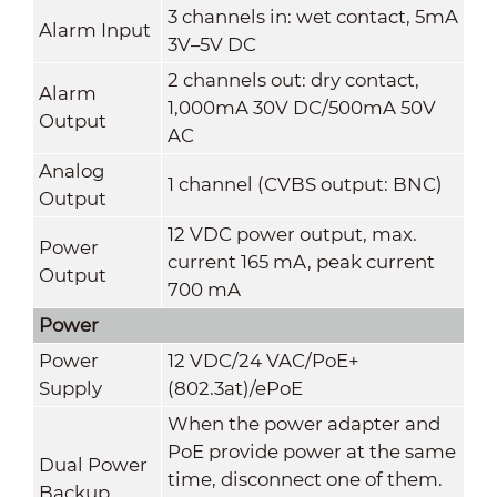
3 channels in: wet contact, 5mA
Alarm Input
3V–5V DC
2 channels out: dry contact,
Alarm
1,000mA 30V DC/500mA 50V
Output
AC
Analog
1 channel (CVBS output: BNC)
Output
12 VDC power output, max.
Power
current 165 mA, peak current
Output
700 mA
Power
Power
12 VDC/24 VAC/PoE+
Supply
(802.3at)/ePoE
When the power adapter and
PoE provide power at the same
Dual Power
time, disconnect one of them.
Backup