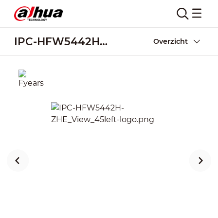
IPC-HFW5442H-ZHE
Overzicht