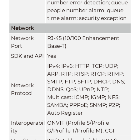
number error detection; queue
people number alarm; queue
time alarm; security exception
Network
Network
RJ-45 (10/100 Enhancement
Port
Base-T)
SDK and API
Yes
IPv4; IPv6; HTTP; TCP; UDP;
ARP; RTP; RTSP; RTCP; RTMP;
SMTP; FTP; SFTP; DHCP; DNS;
Network
DDNS; QoS; UPnP; NTP;
Protocol
Multicast; ICMP; IGMP; NFS;
SAMBA; PPPoE; SNMP; P2P;
Auto Register
Interoperabil
ONVIF (Profile S/Profile
ity
G/Profile T/Profile M); CGI