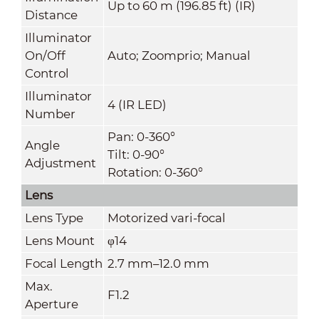
Up to 60 m (196.85 ft) (IR)
Distance
Illuminator
On/Off
Auto; Zoomprio; Manual
Control
Illuminator
4 (IR LED)
Number
Pan: 0-360°
Angle
Tilt: 0-90°
Adjustment
Rotation: 0-360°
Lens
Lens Type
Motorized vari-focal
Lens Mount
φ14
Focal Length
2.7 mm–12.0 mm
Max.
F1.2
Aperture