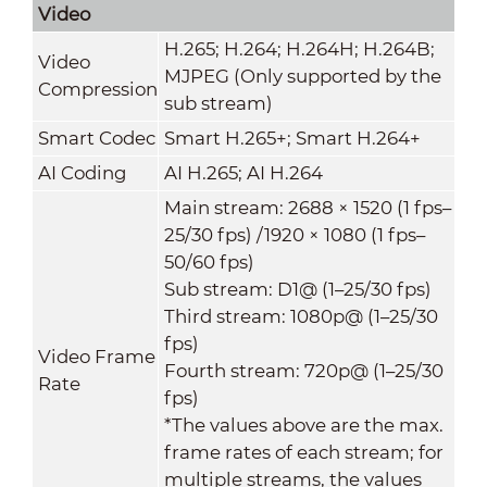
Video
H.265; H.264; H.264H; H.264B;
Video
MJPEG (Only supported by the
Compression
sub stream)
Smart Codec
Smart H.265+; Smart H.264+
AI Coding
AI H.265; AI H.264
Main stream: 2688 × 1520 (1 fps–
25/30 fps) /1920 × 1080 (1 fps–
50/60 fps)
Sub stream: D1@ (1–25/30 fps)
Third stream: 1080p@ (1–25/30
fps)
Video Frame
Fourth stream: 720p@ (1–25/30
Rate
fps)
*The values above are the max.
frame rates of each stream; for
multiple streams, the values