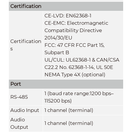
Certification
CE-LVD: EN62368-1
CE-EMC: Electromagnetic
Compatibility Directive
2014/30/EU
Certification
FCC: 47 CFR FCC Part 15,
s
Subpart B
UL/CUL: UL62368-1 & CAN/CSA
C22.2 No. 62368-1-14, UL 50E
NEMA Type 4X (optional)
Port
1 (baud rate range:1200 bps–
RS-485
115200 bps)
Audio Input
1 channel (terminal)
Audio
1 channel (terminal)
Output