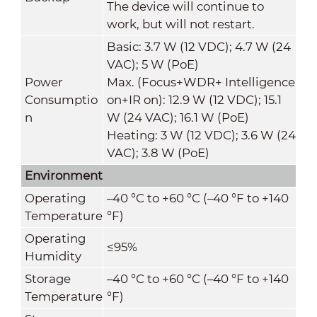
The device will continue to
work, but will not restart.
Basic: 3.7 W (12 VDC); 4.7 W (24
VAC); 5 W (PoE)
Power
Max. (Focus+WDR+ Intelligence
Consumptio
on+IR on): 12.9 W (12 VDC); 15.1
n
W (24 VAC); 16.1 W (PoE)
Heating: 3 W (12 VDC); 3.6 W (24
VAC); 3.8 W (PoE)
Environment
Operating
–40 °C to +60 °C (–40 °F to +140
Temperature
°F)
Operating
≤95%
Humidity
Storage
–40 °C to +60 °C (–40 °F to +140
Temperature
°F)