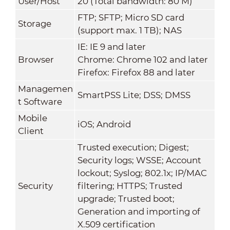
User/Host
20 (Total bandwidth: 80 M)
FTP; SFTP; Micro SD card
Storage
(support max. 1 TB); NAS
IE: IE 9 and later
Browser
Chrome: Chrome 102 and later
Firefox: Firefox 88 and later
Managemen
SmartPSS Lite; DSS; DMSS
t Software
Mobile
iOS; Android
Client
Trusted execution; Digest;
Security logs; WSSE; Account
lockout; Syslog; 802.1x; IP/MAC
Security
filtering; HTTPS; Trusted
upgrade; Trusted boot;
Generation and importing of
X.509 certification