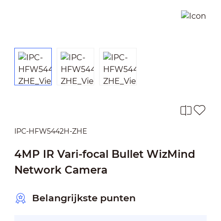
IPC-HFW5442H-ZHE
4MP IR Vari-focal Bullet WizMind
Network Camera
Belangrijkste punten