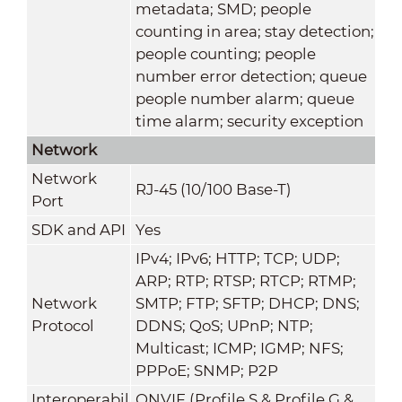
metadata; SMD; people
counting in area; stay detection;
people counting; people
number error detection; queue
people number alarm; queue
time alarm; security exception
Network
Network
RJ-45 (10/100 Base-T)
Port
SDK and API
Yes
IPv4; IPv6; HTTP; TCP; UDP;
ARP; RTP; RTSP; RTCP; RTMP;
Network
SMTP; FTP; SFTP; DHCP; DNS;
Protocol
DDNS; QoS; UPnP; NTP;
Multicast; ICMP; IGMP; NFS;
PPPoE; SNMP; P2P
Interoperabil
ONVIF (Profile S & Profile G &