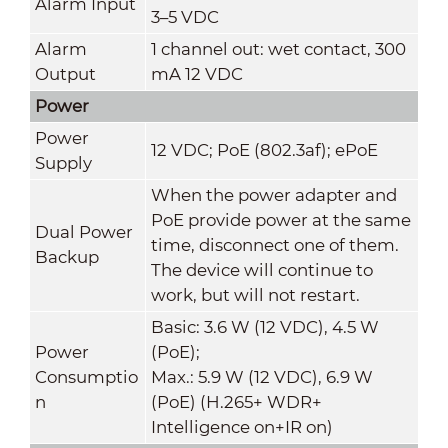
Alarm Input
3–5 VDC
Alarm
1 channel out: wet contact, 300
Output
mA 12 VDC
Power
Power
12 VDC; PoE (802.3af); ePoE
Supply
When the power adapter and
PoE provide power at the same
Dual Power
time, disconnect one of them.
Backup
The device will continue to
work, but will not restart.
Basic: 3.6 W (12 VDC), 4.5 W
Power
(PoE);
Consumptio
Max.: 5.9 W (12 VDC), 6.9 W
n
(PoE) (H.265+ WDR+
Intelligence on+IR on)