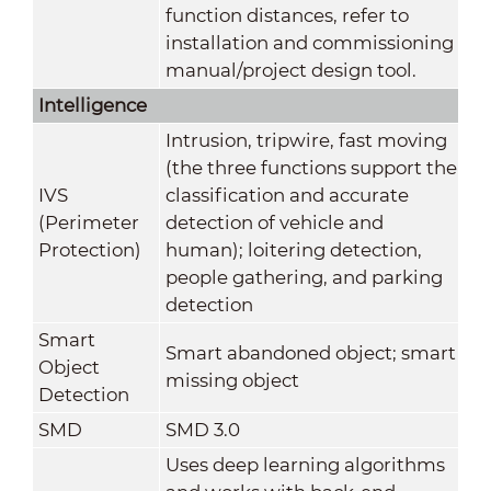
function distances, refer to
installation and commissioning
manual/project design tool.
Intelligence
Intrusion, tripwire, fast moving
(the three functions support the
IVS
classification and accurate
(Perimeter
detection of vehicle and
Protection)
human); loitering detection,
people gathering, and parking
detection
Smart
Smart abandoned object; smart
Object
missing object
Detection
SMD
SMD 3.0
Uses deep learning algorithms