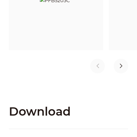
Download