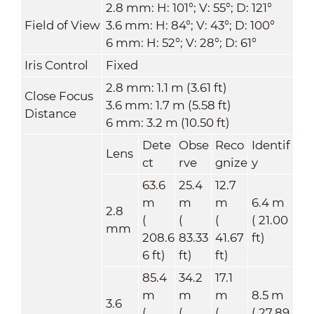
2.8 mm: H: 101°; V: 55°; D: 121°
Field of View
3.6 mm: H: 84°; V: 43°; D: 100°
6 mm: H: 52°; V: 28°; D: 61°
Iris Control
Fixed
2.8 mm: 1.1 m (3.61 ft)
Close Focus
3.6 mm: 1.7 m (5.58 ft)
Distance
6 mm: 3.2 m (10.50 ft)
Dete
Obse
Reco
Identif
Lens
ct
rve
gnize
y
63.6
25.4
12.7
m
m
m
6.4 m
2.8
(
(
(
( 21.00
mm
208.6
83.33
41.67
ft)
6 ft)
ft)
ft)
85.4
34.2
17.1
m
m
m
8.5 m
3.6
(
(
(
( 27.89