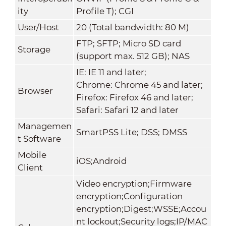
ity
Profile T); CGI
User/Host
20 (Total bandwidth: 80 M)
FTP; SFTP; Micro SD card
Storage
(support max. 512 GB); NAS
IE: IE 11 and later;
Chrome: Chrome 45 and later;
Browser
Firefox: Firefox 46 and later;
Safari: Safari 12 and later
Managemen
SmartPSS Lite; DSS; DMSS
t Software
Mobile
iOS;Android
Client
Video encryption;Firmware
encryption;Configuration
encryption;Digest;WSSE;Accou
nt lockout;Security logs;IP/MAC