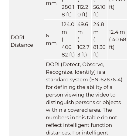
mm
280.1
112.2
56.10
ft)
8 ft)
0 ft)
ft)
124.0
49.6
24.8
m
m
m
12.4 m
6
DORI
(
(
(
( 40.68
mm
Distance
406.
162.7
81.36
ft)
82 ft)
3 ft)
ft)
DORI (Detect, Observe,
Recognize, Identify) is a
standard system (EN-62676-4)
for defining the ability of a
person viewing the video to
distinguish persons or objects
within a covered area. The
numbers in this table do not
reflect intelligent function
distances. For intelligent