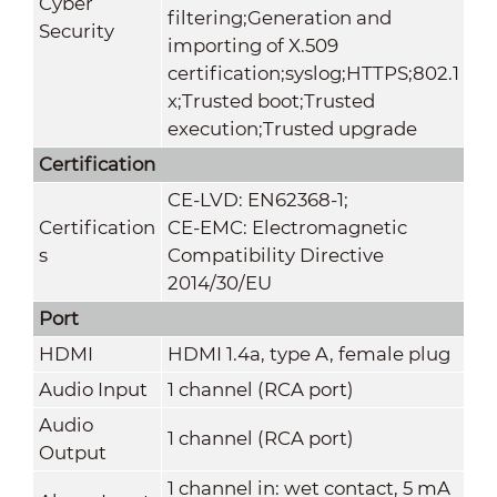
Cyber
filtering;Generation and
Security
importing of X.509
certification;syslog;HTTPS;802.1
x;Trusted boot;Trusted
execution;Trusted upgrade
Certification
CE-LVD: EN62368-1;
Certification
CE-EMC: Electromagnetic
s
Compatibility Directive
2014/30/EU
Port
HDMI
HDMI 1.4a, type A, female plug
Audio Input
1 channel (RCA port)
Audio
1 channel (RCA port)
Output
1 channel in: wet contact, 5 mA