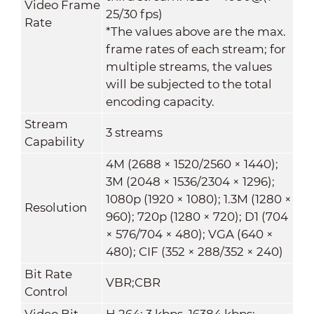
Video Frame
25/30 fps)
Rate
*The values above are the max.
frame rates of each stream; for
multiple streams, the values
will be subjected to the total
encoding capacity.
Stream
3 streams
Capability
4M (2688 × 1520/2560 × 1440);
3M (2048 × 1536/2304 × 1296);
1080p (1920 × 1080); 1.3M (1280 ×
Resolution
960); 720p (1280 × 720); D1 (704
× 576/704 × 480); VGA (640 ×
480); CIF (352 × 288/352 × 240)
Bit Rate
VBR;CBR
Control
Video Bit
H.264: 3 kbps–16384 kbps;