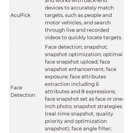
and works with back-end
devices to accurately match
AcuPick
targets, such as people and
motor vehicles, and search
through live and recorded
videos to quickly locate targets.
Face detection; snapshot;
snapshot optimization; optimal
face snapshot upload; face
snapshot enhancement; face
exposure; face attributes
extraction including 6
Face
attributes and 8 expressions;
Detection
face snapshot set as face or one-
inch photo; snapshot strategies
(real-time snapshot, quality
priority and optimization
snapshot); face angle filter;