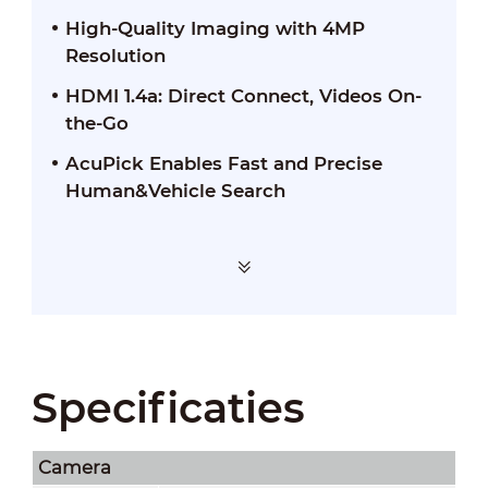
High-Quality Imaging with 4MP
Resolution
HDMI 1.4a: Direct Connect, Videos On-
the-Go
AcuPick Enables Fast and Precise
Human&Vehicle Search
Specificaties
Camera