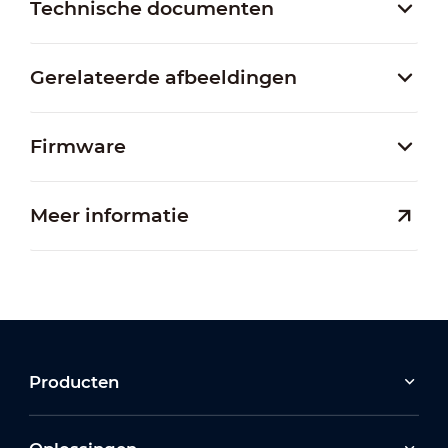
Technische documenten
Gerelateerde afbeeldingen
Firmware
Meer informatie
Producten