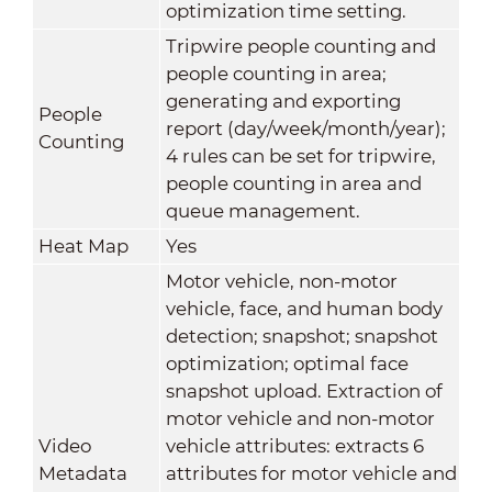
optimization time setting.
Tripwire people counting and
people counting in area;
generating and exporting
People
report (day/week/month/year);
Counting
4 rules can be set for tripwire,
people counting in area and
queue management.
Heat Map
Yes
Motor vehicle, non-motor
vehicle, face, and human body
detection; snapshot; snapshot
optimization; optimal face
snapshot upload. Extraction of
motor vehicle and non-motor
Video
vehicle attributes: extracts 6
Metadata
attributes for motor vehicle and