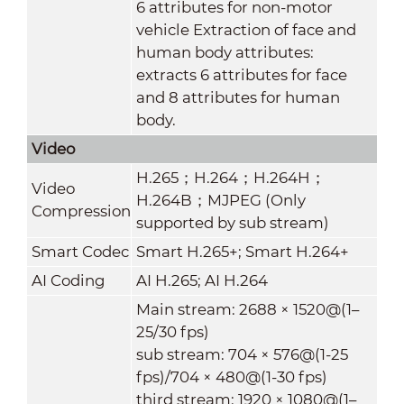
6 attributes for non-motor
vehicle Extraction of face and
human body attributes:
extracts 6 attributes for face
and 8 attributes for human
body.
Video
H.265；H.264；H.264H；
Video
H.264B；MJPEG (Only
Compression
supported by sub stream)
Smart Codec
Smart H.265+; Smart H.264+
AI Coding
AI H.265; AI H.264
Main stream: 2688 × 1520@(1–
25/30 fps)
sub stream: 704 × 576@(1-25
fps)/704 × 480@(1-30 fps)
third stream: 1920 × 1080@(1–