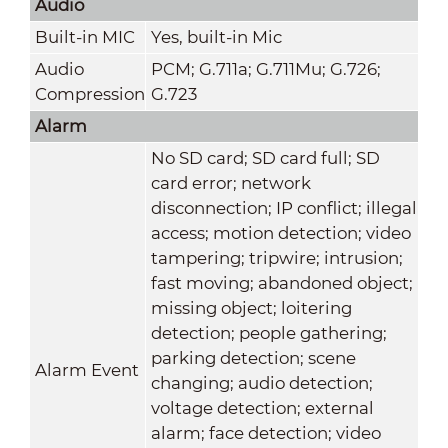
Audio
Built-in MIC
Yes, built-in Mic
Audio
PCM; G.711a; G.711Mu; G.726;
Compression
G.723
Alarm
No SD card; SD card full; SD
card error; network
disconnection; IP conflict; illegal
access; motion detection; video
tampering; tripwire; intrusion;
fast moving; abandoned object;
missing object; loitering
detection; people gathering;
parking detection; scene
Alarm Event
changing; audio detection;
voltage detection; external
alarm; face detection; video