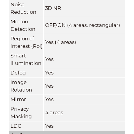
Noise
3D NR
Reduction
Motion
OFF/ON (4 areas, rectangular)
Detection
Region of
Yes (4 areas)
Interest (RoI)
Smart
Yes
Illumination
Defog
Yes
Image
Yes
Rotation
Mirror
Yes
Privacy
4 areas
Masking
LDC
Yes