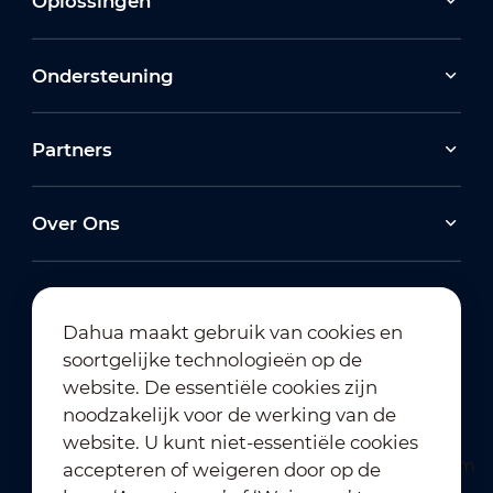
Oplossingen
Ondersteuning
Partners
Over Ons
Dahua maakt gebruik van cookies en
soortgelijke technologieën op de
Abonneren op nieuwsbrief
website. De essentiële cookies zijn
noodzakelijk voor de werking van de
website. U kunt niet-essentiële cookies
accepteren of weigeren door op de