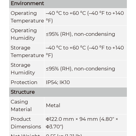
Environment
Operating
–40 °C to +60 °C (–40 °F to +140
Temperature
°F)
Operating
≤95% (RH), non-condensing
Humidity
Storage
–40 °C to +60 °C (–40 °F to +140
Temperature
°F)
Storage
≤95% (RH), non-condensing
Humidity
Protection
IP54; IK10
Structure
Casing
Metal
Material
Product
Φ122.0 mm × 94 mm (4.80" ×
Dimensions
Φ3.70")