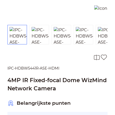
IPC-HDBW5441R-ASE-HDMI
4MP IR Fixed-focal Dome WizMind
Network Camera
Belangrijkste punten