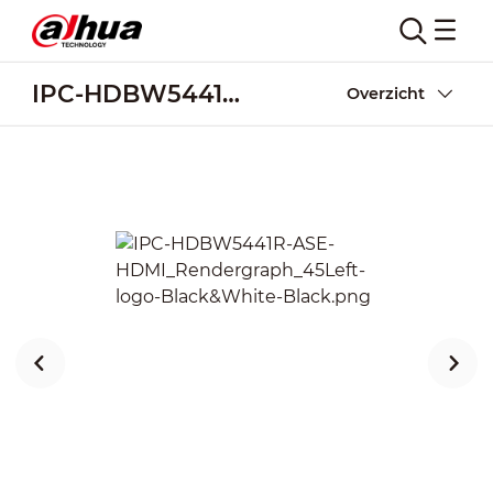
IPC-HDBW5441R-ASE-HDMI
Overzicht