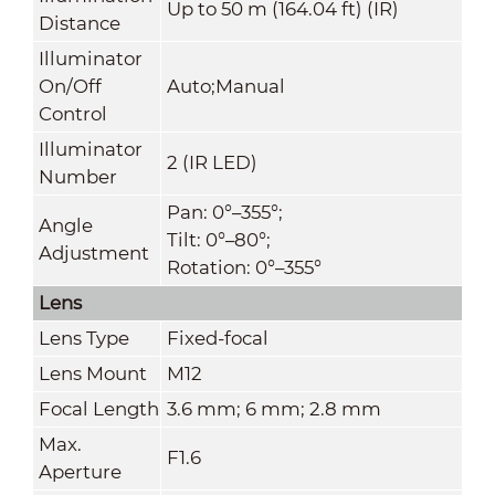
Up to 50 m (164.04 ft) (IR)
Distance
Illuminator
On/Off
Auto;Manual
Control
Illuminator
2 (IR LED)
Number
Pan: 0°–355°;
Angle
Tilt: 0°–80°;
Adjustment
Rotation: 0°–355°
Lens
Lens Type
Fixed-focal
Lens Mount
M12
Focal Length
3.6 mm; 6 mm; 2.8 mm
Max.
F1.6
Aperture