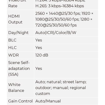
Rate
H.265: 3 kbps–16384 kbps
2560 × 1440@25/30 fps; 1920 ×
HDMI
1080@25/30/50/60 fps; 1280 ×
Output
720@25/30/50/60 fps
Day/Night
Auto(ICR)/Color/B/W
BLC
Yes
HLC
Yes
WDR
120 dB
Scene Self-
adaptation
Yes
(SSA)
Auto; natural; street lamp;
White
outdoor; manual; regional
Balance
custom
Gain Control
Auto/Manual