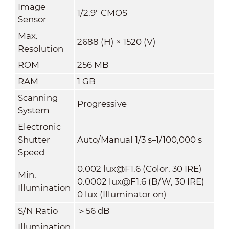
Image
1/2.9" CMOS
Sensor
Max.
2688 (H) × 1520 (V)
Resolution
ROM
256 MB
RAM
1 GB
Scanning
Progressive
System
Electronic
Shutter
Auto/Manual 1/3 s–1/100,000 s
Speed
0.002 lux@F1.6 (Color, 30 IRE)
Min.
0.0002 lux@F1.6 (B/W, 30 IRE)
Illumination
0 lux (Illuminator on)
S/N Ratio
＞56 dB
Illumination