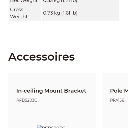
Net Weight
0.55 kg (1.21 lb)
Gross
0.73 kg (1.61 lb)
Weight
Accessoires
In-ceiling Mount Bracket
Pole 
PFB5203C
PFA156