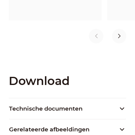
Download
Technische documenten
Gerelateerde afbeeldingen