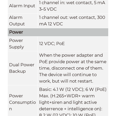
1 channel in: wet contact, 5 mA
Alarm Input
3–5 VDC
Alarm
1 channel out: wet contact, 300
Output
mA 12 VDC
Power
Power
12 VDC; PoE
Supply
When the power adapter and
PoE provide power at the same
Dual Power
time, disconnect one of them.
Backup
The device will continue to
work, but will not restart.
Basic: 4.1 W (12 VDC); 6 W (PoE)
Power
Max. (H.265+WDR+ warm
Consumptio
light+siren and light active
n
deterrence + intelligence on):
8.2 W (12 VDC); 10 W (PoE)