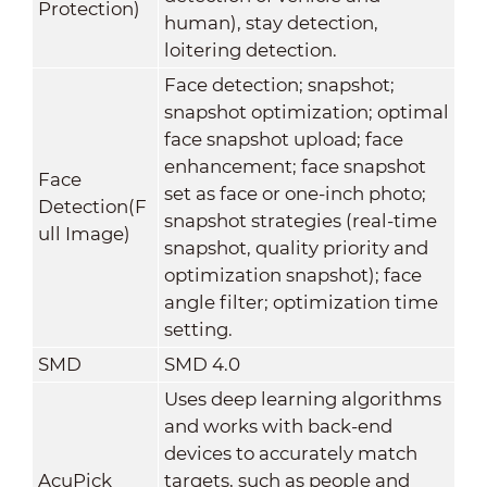
Protection)
human), stay detection,
loitering detection.
Face detection; snapshot;
snapshot optimization; optimal
face snapshot upload; face
enhancement; face snapshot
Face
set as face or one-inch photo;
Detection(F
snapshot strategies (real-time
ull Image)
snapshot, quality priority and
optimization snapshot); face
angle filter; optimization time
setting.
SMD
SMD 4.0
Uses deep learning algorithms
and works with back-end
devices to accurately match
AcuPick
targets, such as people and