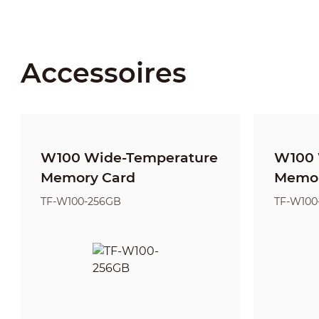
Accessoires
W100 Wide-Temperature
W100 
Memory Card
Memor
TF-W100-256GB
TF-W100