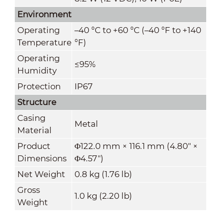
Environment
Operating
–40 °C to +60 °C (–40 °F to +140
Temperature
°F)
Operating
≤95%
Humidity
Protection
IP67
Structure
Casing
Metal
Material
Product
Φ122.0 mm × 116.1 mm (4.80" ×
Dimensions
Φ4.57")
Net Weight
0.8 kg (1.76 lb)
Gross
1.0 kg (2.20 lb)
Weight