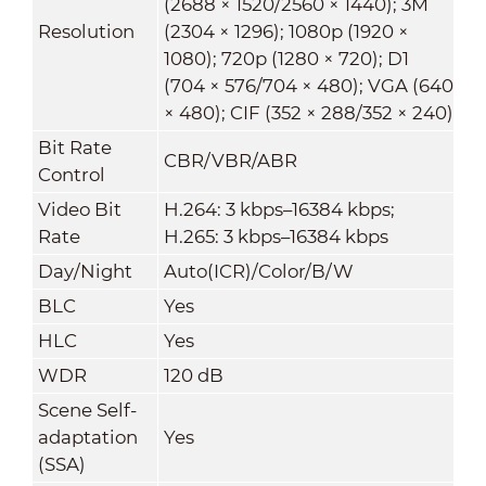
(2688 × 1520/2560 × 1440); 3M
Resolution
(2304 × 1296); 1080p (1920 ×
1080); 720p (1280 × 720); D1
(704 × 576/704 × 480); VGA (640
× 480); CIF (352 × 288/352 × 240)
Bit Rate
CBR/VBR/ABR
Control
Video Bit
H.264: 3 kbps–16384 kbps;
Rate
H.265: 3 kbps–16384 kbps
Day/Night
Auto(ICR)/Color/B/W
BLC
Yes
HLC
Yes
WDR
120 dB
Scene Self-
adaptation
Yes
(SSA)