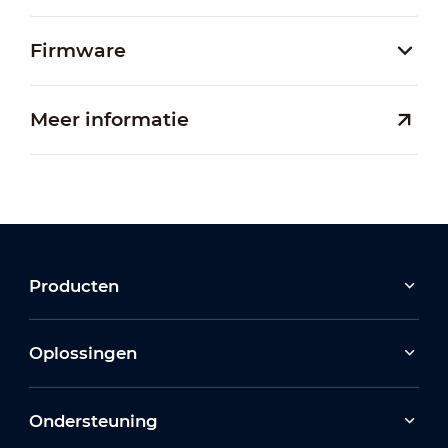
Firmware
Meer informatie
Producten
Oplossingen
Ondersteuning