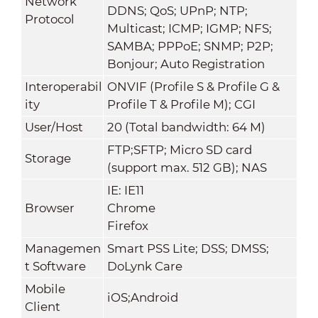
Network
DDNS; QoS; UPnP; NTP;
Protocol
Multicast; ICMP; IGMP; NFS;
SAMBA; PPPoE; SNMP; P2P;
Bonjour; Auto Registration
Interoperabil
ONVIF (Profile S & Profile G &
ity
Profile T & Profile M); CGI
User/Host
20 (Total bandwidth: 64 M)
FTP;SFTP; Micro SD card
Storage
(support max. 512 GB); NAS
IE: IE11
Browser
Chrome
Firefox
Managemen
Smart PSS Lite; DSS; DMSS;
t Software
DoLynk Care
Mobile
iOS;Android
Client