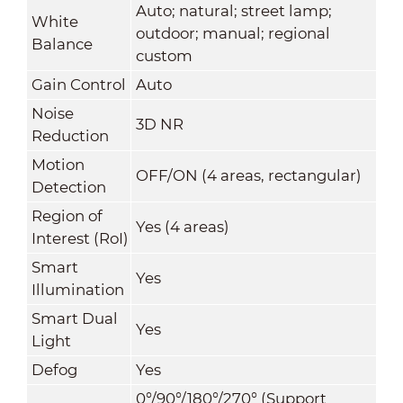
Auto; natural; street lamp;
White
outdoor; manual; regional
Balance
custom
Gain Control
Auto
Noise
3D NR
Reduction
Motion
OFF/ON (4 areas, rectangular)
Detection
Region of
Yes (4 areas)
Interest (RoI)
Smart
Yes
Illumination
Smart Dual
Yes
Light
Defog
Yes
0°/90°/180°/270° (Support