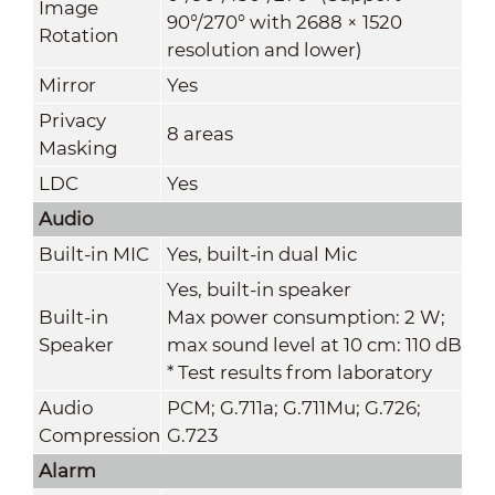
Image
90°/270° with 2688 × 1520
Rotation
resolution and lower)
Mirror
Yes
Privacy
8 areas
Masking
LDC
Yes
Audio
Built-in MIC
Yes, built-in dual Mic
Yes, built-in speaker
Built-in
Max power consumption: 2 W;
Speaker
max sound level at 10 cm: 110 dB
* Test results from laboratory
Audio
PCM; G.711a; G.711Mu; G.726;
Compression
G.723
Alarm