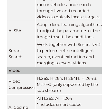
motor vehicles, and search
through live and recorded
videos to quickly locate targets.
Adopt deep learning algorithms
AI SSA
to adjust the parameters of the
image to suit the conditions.
Work together with Smart NVR
Smart
to perform refine intelligent
Search
search, event extraction and
merging to event videos
Video
H.265; H.264; H.264H; H.264B;
Video
MJPEG (only supported by the
Compression
sub stream)
AI H.265; AI H.264
*Includes smart codec
AI Coding