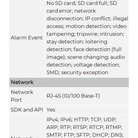
No SD card; SD card full; SD
card error; network
disconnection; IP conflict; illegal
access; motion detection; video
tampering; tripwire; intrusion;
Alarm Event
stay detection; loitering
detection; face detection (full
image); scene changing; audio
detection; voltage detection;
SMD; security exception
Network
Network
RJ-45 (10/100 Base-T)
Port
SDK and API
Yes
IPv4; IPv6; HTTP; TCP; UDP;
ARP; RTP; RTSP; RTCP; RTMP;
SMTP; FTP; SFTP; DHCP; DNS;