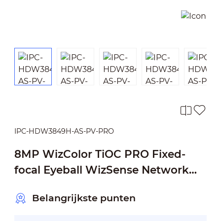
IPC-HDW3849H-AS-PV-PRO
8MP WizColor TiOC PRO Fixed-
focal Eyeball WizSense Network
Camera
Belangrijkste punten