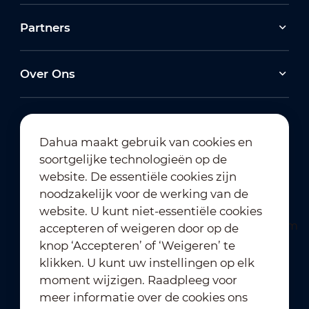
Partners
Over Ons
Dahua maakt gebruik van cookies en
soortgelijke technologieën op de
Abonneren op nieuwsbrief
website. De essentiële cookies zijn
noodzakelijk voor de werking van de
website. U kunt niet-essentiële cookies
accepteren of weigeren door op de
knop ‘Accepteren’ of ‘Weigeren’ te
klikken. U kunt uw instellingen op elk
moment wijzigen. Raadpleeg voor
Gebruiksvoorwaarden
｜
meer informatie over de cookies ons
Naleving van privacybeleid