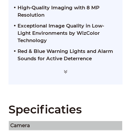
High-Quality Imaging with 8 MP
Resolution
Exceptional Image Quality in Low-
Light Environments by WizColor
Technology
Red & Blue Warning Lights and Alarm
Sounds for Active Deterrence
Specificaties
Camera