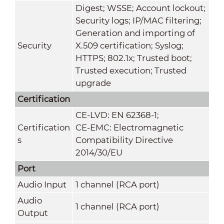
Digest; WSSE; Account lockout;
Security logs; IP/MAC filtering;
Generation and importing of
Security
X.509 certification; Syslog;
HTTPS; 802.1x; Trusted boot;
Trusted execution; Trusted
upgrade
Certification
CE-LVD: EN 62368-1;
Certification
CE-EMC: Electromagnetic
s
Compatibility Directive
2014/30/EU
Port
Audio Input
1 channel (RCA port)
Audio
1 channel (RCA port)
Output