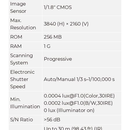
Image
1/1.8" CMOS
Sensor
Max.
3840 (H) × 2160 (V)
Resolution
ROM
256 MB
RAM
1 G
Scanning
Progressive
System
Electronic
Shutter
Auto/Manual 1/3 s–1/100,000 s
Speed
0.0004 lux@F1.0(Color,30IRE)
Min.
0.0002 lux@F1.0(B/W,30IRE)
Illumination
0 lux (Illuminator on)
S/N Ratio
>
56 dB
Up to 30 m (98.43 ft) (IR)