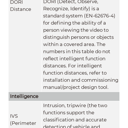
DORI (Detect, Observe,
DORI
Recognize, Identify) is a
Distance
standard system (EN-62676-4)
for defining the ability of a
person viewing the video to
distinguish persons or objects
within a covered area. The
numbers in this table do not
reflect intelligent function
distances. For intelligent
function distances, refer to
installation and commissioning
manual/project design tool.
Intelligence
Intrusion, tripwire (the two
functions support the
IVS
classification and accurate
(Perimeter
detection of vehicle and