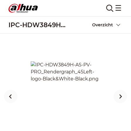
IPC-HDW3849H-AS-PV-PRO
Overzicht