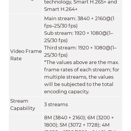
technology, Smart H.265+ and
Smart H.264+
Main stream: 3840 × 2160@(1
fps–25/30 fps)
Sub stream: 1920 × 1080@(1–
25/30 fps)
Third stream: 1920 × 1080@(1–
Video Frame
25/30 fps)
Rate
*The values above are the max.
frame rates of each stream; for
multiple streams, the values
will be subjected to the total
encoding capacity.
Stream
3 streams
Capability
8M (3840 × 2160); 6M (3200 ×
1800); 5M (3072 × 1728); 4M