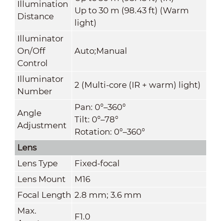
Illumination
Up to 30 m (98.43 ft) (Warm
Distance
light)
Illuminator
On/Off
Auto;Manual
Control
Illuminator
2 (Multi-core (IR + warm) light)
Number
Pan: 0°–360°
Angle
Tilt: 0°–78°
Adjustment
Rotation: 0°–360°
Lens
Lens Type
Fixed-focal
Lens Mount
M16
Focal Length
2.8 mm; 3.6 mm
Max.
F1.0