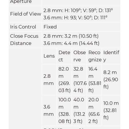
Aperture
2.8 mm: H: 109°; V: 59°; D: 131°
Field of View
3.6 mm: H: 93; V: 50°; D: 111°
Iris Control
Fixed
Close Focus
2.8 mm: 3.2 m (10.50 ft)
Distance
3.6 mm: 4.4 m (14.44 ft)
Dete
Obse
Reco
Identif
Lens
ct
rve
gnize
y
82.0
32.8
16.4
8.2 m
2.8
m
m
m
(26.90
mm
(269.
(107.6
(53.81
ft)
03 ft)
4 ft)
ft)
100.0
40.0
20.0
10.0 m
3.6
m
m
m
(32.81
mm
(328.
(131.2
(65.6
ft)
08 ft)
3 ft)
2 ft)