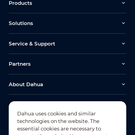
Products
Solutions
Service & Support
Partners
About Dahua
Dahua uses cookies and similar
technologies on the website. The
Newsletter Subscription
essential cookies are necessary to