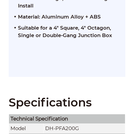
Install
Material: Aluminum Alloy + ABS
Suitable for a 4" Square, 4" Octagon,
Single or Double-Gang Junction Box
Specifications
Technical Speciﬁcation
Model
DH-PFA200G