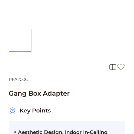
PFA200G
Gang Box Adapter
Key Points
Aesthetic Design, Indoor In-Ceiling