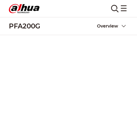
PFA200G
Overview