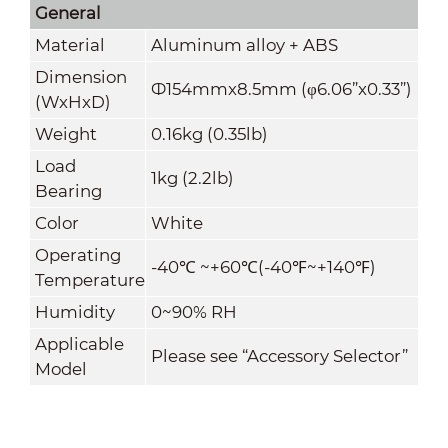
General
Material
Aluminum alloy + ABS
Dimension
Ф154mmx8.5mm (φ6.06”x0.33”)
(WxHxD)
Weight
0.16kg (0.35lb)
Load
1kg (2.2lb)
Bearing
Color
White
Operating
-40
℃
~+60
℃
(-40
℉
~+140
℉
)
Temperature
Humidity
0~90% RH
Applicable
Please see “Accessory Selector”
Model