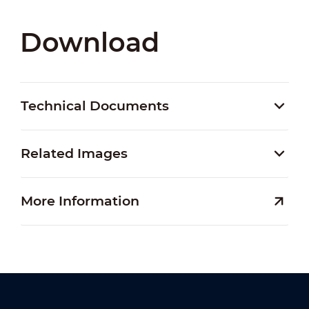
Download
Technical Documents
Related Images
More Information