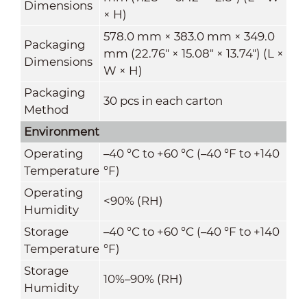
Dimensions
× H)
578.0 mm × 383.0 mm × 349.0
Packaging
mm (22.76" × 15.08" × 13.74") (L ×
Dimensions
W × H)
Packaging
30 pcs in each carton
Method
Environment
Operating
–40 °C to +60 °C (–40
°F
to +140
Temperature
°F
)
Operating
<90% (RH)
Humidity
Storage
–40 °C to +60 °C (–40
°F
to +140
Temperature
°F
)
Storage
10%–90% (RH)
Humidity