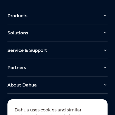
Products
Solutions
Service & Support
Partners
About Dahua
Dahua uses cookies and similar