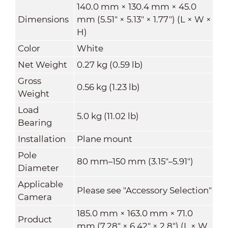
140.0 mm × 130.4 mm × 45.0
Dimensions
mm (5.51" × 5.13" × 1.77") (L × W ×
H)
Color
White
Net Weight
0.27 kg (0.59 lb)
Gross
0.56 kg (1.23 lb)
Weight
Load
5.0 kg (11.02 lb)
Bearing
Installation
Plane mount
Pole
80 mm–150 mm (3.15"–5.91")
Diameter
Applicable
Please see "Accessory Selection"
Camera
185.0 mm × 163.0 mm × 71.0
Product
mm (7.28" × 6.42" × 2.8") (L × W