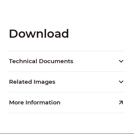
Download
Technical Documents
Related Images
More Information