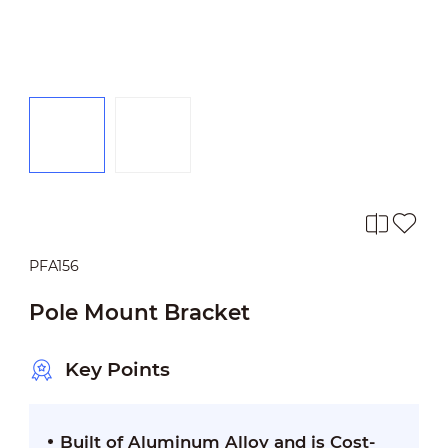
PFA156
Pole Mount Bracket
Key Points
Built of Aluminum Alloy and is Cost-