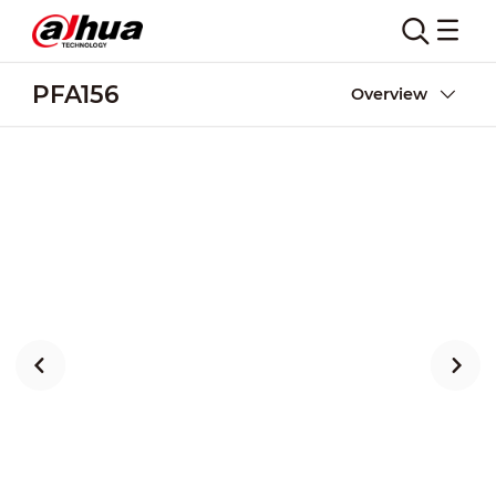
PFA156
Overview