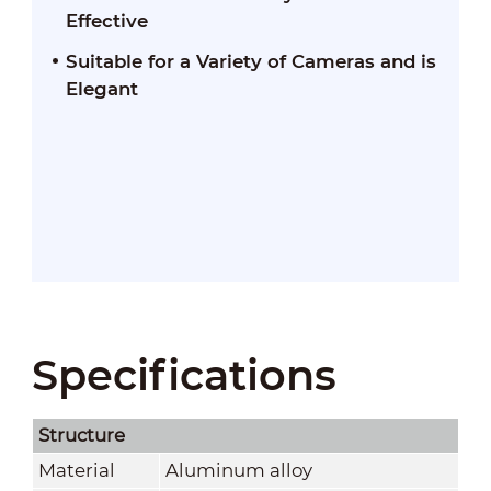
Effective
Suitable for a Variety of Cameras and is
Elegant
Specifications
Structure
Material
Aluminum alloy