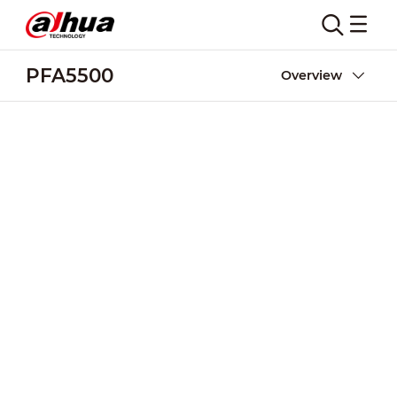
PFA5500
Overview