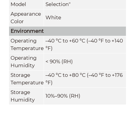
Model
Selection"
Appearance
White
Color
Environment
Operating
–40 °C to +60 °C (–40 °F to +140
Temperature
°F)
Operating
< 90% (RH)
Humidity
Storage
–40 °C to +80 °C (–40 °F to +176
Temperature
°F)
Storage
10%–90% (RH)
Humidity