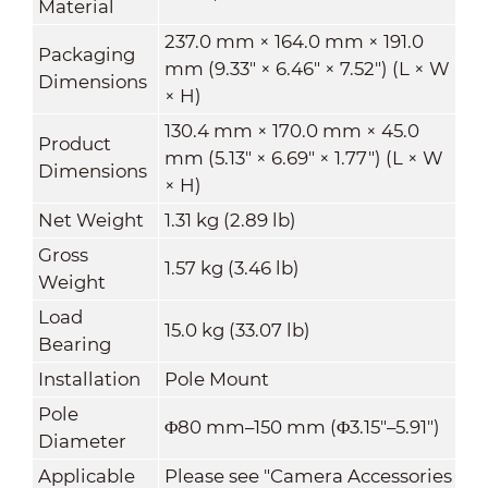
Material
237.0 mm × 164.0 mm × 191.0
Packaging
mm (9.33" × 6.46" × 7.52") (L × W
Dimensions
× H)
130.4 mm × 170.0 mm × 45.0
Product
mm (5.13" × 6.69" × 1.77") (L × W
Dimensions
× H)
Net Weight
1.31 kg (2.89 lb)
Gross
1.57 kg (3.46 lb)
Weight
Load
15.0 kg (33.07 lb)
Bearing
Installation
Pole Mount
Pole
Φ80 mm–150 mm (Φ3.15"–5.91")
Diameter
Applicable
Please see "Camera Accessories