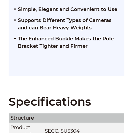
Simple, Elegant and Convenient to Use
Supports Diﬀerent Types of Cameras
and can Bear Heavy Weights
The Enhanced Buckle Makes the Pole
Bracket Tighter and Firmer
Specifications
Structure
Product
SECC, SUS304