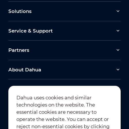
Solutions
Service & Support
Partners
About Dahua
Dahua uses cookies and similar
technologies on the website. The
Newsletter Subscription
essential cookies are necessary to
operate the website. You can accept or
reject non-essential cookies by clicking