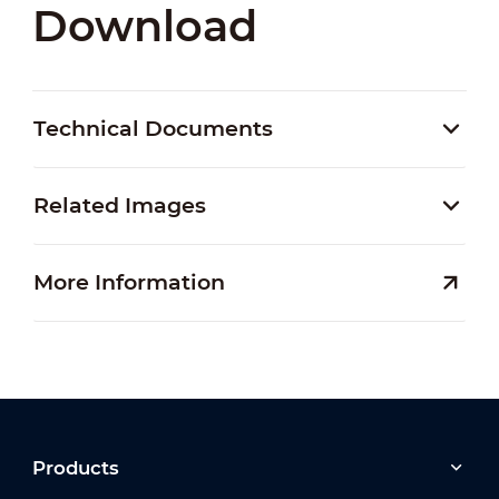
Download
Technical Documents
Related Images
More Information
Products