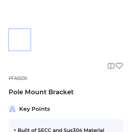
PFA5500
Pole Mount Bracket
Key Points
Built of SECC and Sus304 Material