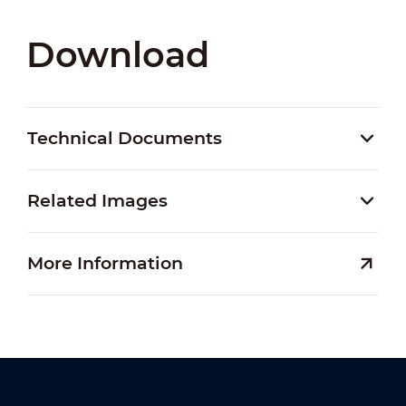
Download
Technical Documents
Related Images
More Information