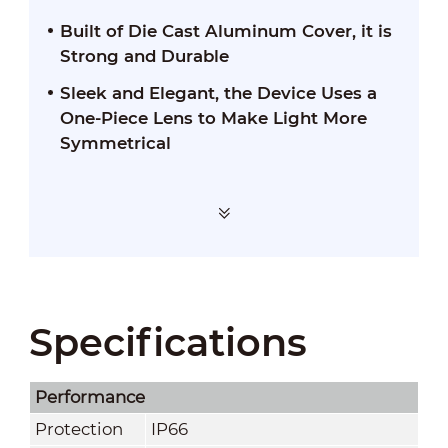
Built of Die Cast Aluminum Cover, it is
Strong and Durable
Sleek and Elegant, the Device Uses a
One-Piece Lens to Make Light More
Symmetrical
Specifications
Performance
Protection
IP66