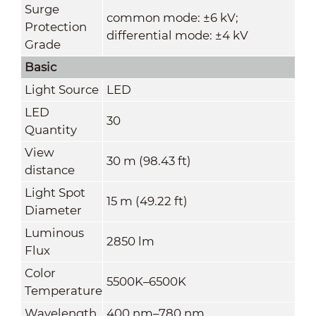
Surge
common mode: ±6 kV;
Protection
differential mode: ±4 kV
Grade
Basic
Light Source
LED
LED
30
Quantity
View
30 m (98.43 ft)
distance
Light Spot
15 m (49.22 ft)
Diameter
Luminous
2850 lm
Flux
Color
5500K–6500K
Temperature
Wavelength
400 nm–780 nm