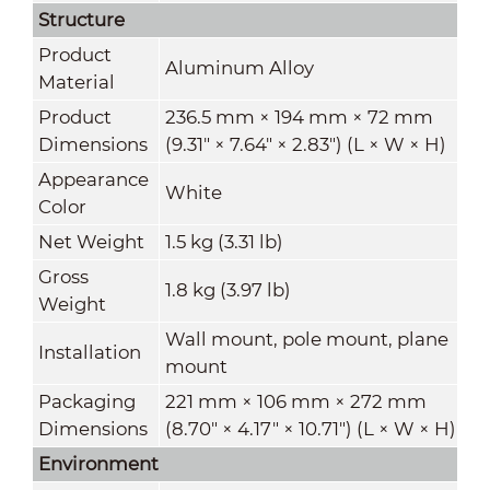
Structure
Product
Aluminum Alloy
Material
Product
236.5 mm × 194 mm × 72 mm
Dimensions
(9.31" × 7.64" × 2.83") (L × W × H)
Appearance
White
Color
Net Weight
1.5 kg (3.31 lb)
Gross
1.8 kg (3.97 lb)
Weight
Wall mount, pole mount, plane
Installation
mount
Packaging
221 mm × 106 mm × 272 mm
Dimensions
(8.70" × 4.17" × 10.71") (L × W × H)
Environment