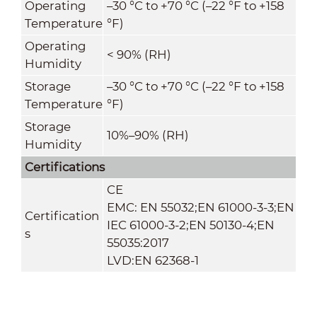
Operating
–30 °C to +70 °C (–22 °F to +158
Temperature
°F)
Operating
< 90% (RH)
Humidity
Storage
–30 °C to +70 °C (–22 °F to +158
Temperature
°F)
Storage
10%–90% (RH)
Humidity
Certifications
CE
EMC: EN 55032;EN 61000-3-3;EN
Certification
IEC 61000-3-2;EN 50130-4;EN
s
55035:2017
LVD:EN 62368-1