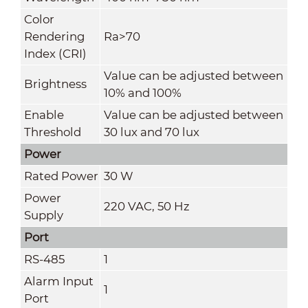
Color
Rendering
Ra
>
70
Index (CRI)
Value can be adjusted between
Brightness
10% and 100%
Enable
Value can be adjusted between
Threshold
30 lux and 70 lux
Power
Rated Power
30 W
Power
220 VAC, 50 Hz
Supply
Port
RS-485
1
Alarm Input
1
Port