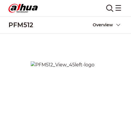
PFM512
Overview