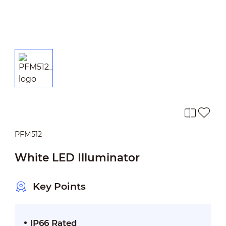
PFM512
White LED Illuminator
Key Points
IP66 Rated