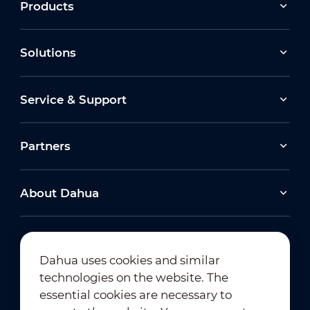
Products
Solutions
Service & Support
Partners
About Dahua
Dahua uses cookies and similar
technologies on the website. The
Newsletter Subscription
essential cookies are necessary to