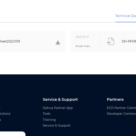
Black
2-pin Euro plug
Technical D
1500 mm
Φ5.5 mm × Φ2.1 mm × 10 mm (Φ0.22" ×
Φ0.08" × 0.39")
2025-10-17
heet20221019
DH-PFM32
CE
#User Manual
Service & Support
Partners
s
Dahua Partner App
ECO Partner Comm
lutions
Tools
Developer Commu
s
Training
Service & Support