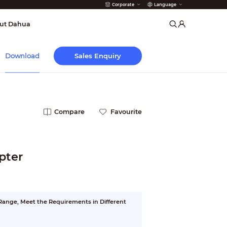
Corporate
Language
arms
ut Dahua
Sales Enquiry
Download
Compare
Favourite
pter
ange, Meet the Requirements in Different