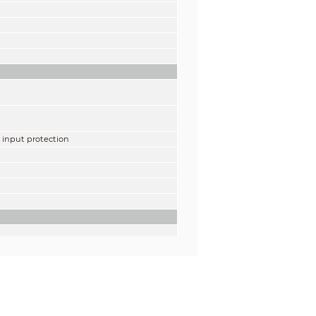
, input protection