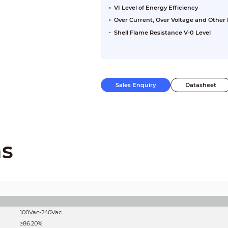
VI Level of Energy Efficiency
Over Current, Over Voltage and Other 
Shell Flame Resistance V-0 Level
Sales Enquiry
Datasheet
ns
100Vac-240Vac
≥86.20%