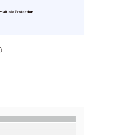
Multiple Protection