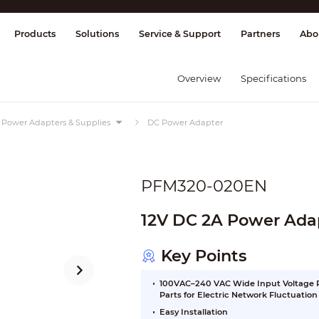
splay & Control
Transmission
Fire Al
Products
Solutions
Service & Support
Partners
Abo
Overview
Specifications
Power Adapters & Supplies
DC Power Adapter
PFM320-020EN
12V DC 2A Power Ada
Key Points
100VAC–240 VAC Wide Input Voltage R
Parts for Electric Network Fluctuation
Easy Installation