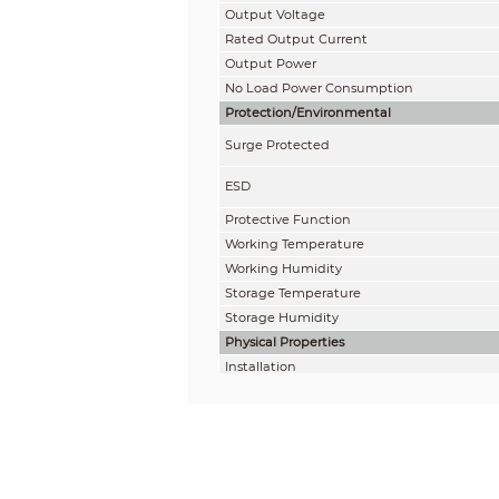
Output
Voltage
Rated Output Current
Output Power
No Load Power Consumption
Protection/Environmental
Surge Protected
ESD
Protective Function
Working Temperature
Working Humidity
Storage Temperature
Storage
Humidity
Physical Properties
Installation
Net Weight
Gross Weight
Dimension
Package Dimension