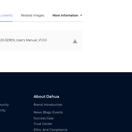
ocuments
Related Images
More Information
0-020EN_User's Manual_V1.0.0
About Dahua
unity
Brand Introduction
nity
News
Blogs
Events
Success Case
Trust Center
Ethic And Compliance