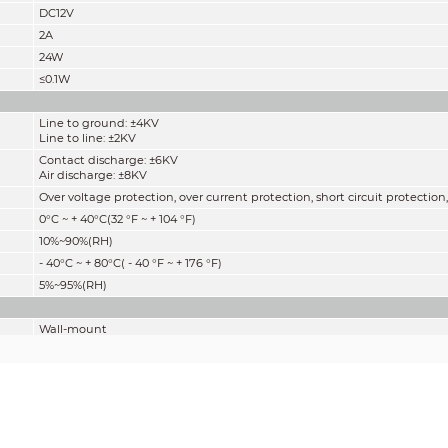
DC12V
2A
24W
≤0.1W
Line to ground: ±4KV
Line to line: ±2KV
Contact discharge: ±6KV
Air discharge: ±8KV
Over voltage protection, over current protection, short circuit protection
0°C ~ + 40°C(32 °F ~ + 104 °F)
10%~90%(RH)
- 40°C ~ + 80°C( - 40 °F ~ + 176 °F)
5%~95%(RH)
Wall-mount
0.096kg(0.21lb)
0.112kg(0.25lb)
70.0 mm × 40.0 mm × 27.5 mm (2.76"
×1.57" ×1.08") (L × W × H)
90.0 mm × 70.0 mm × 45.0 mm (3.54"
×1.57" ×1.77") (L × W × H)