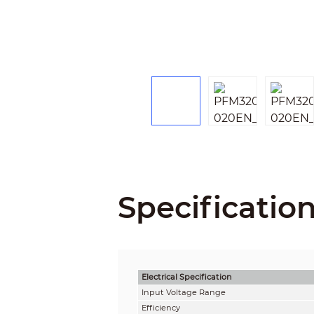
Specificatio
Electrical Specification
Input Voltage Range
Efficiency