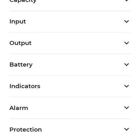
Input
Output
Battery
Indicators
Alarm
Protection