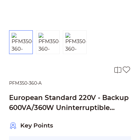
PFM350-360-A
European Standard 220V - Backup
600VA/360W Uninterruptible
Power Supply
Key Points