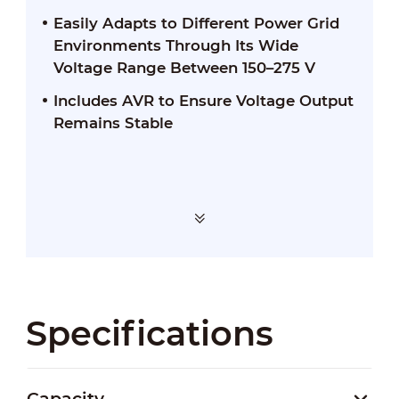
Easily Adapts to Different Power Grid
Environments Through Its Wide
Voltage Range Between 150–275 V
Includes AVR to Ensure Voltage Output
Remains Stable
Specifications
Capacity