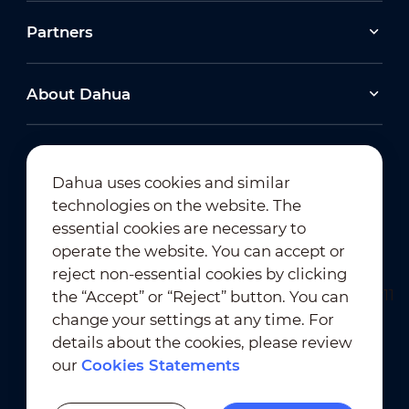
Partners
About Dahua
Dahua uses cookies and similar
technologies on the website. The
Newsletter Subscription
essential cookies are necessary to
operate the website. You can accept or
reject non-essential cookies by clicking
the “Accept” or “Reject” button. You can
change your settings at any time. For
details about the cookies, please review
our
Cookies Statements
Terms of Use
｜
Privacy Compliance
Trademark Compliance
｜
Cookies Statements