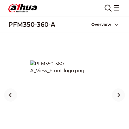
PFM350-360-A
Overview