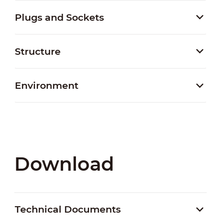
Plugs and Sockets
Structure
Environment
Download
Technical Documents