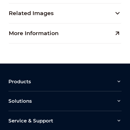
Related Images
More Information
Products
Solutions
Service & Support