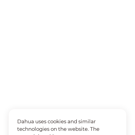
Dahua uses cookies and similar
technologies on the website. The