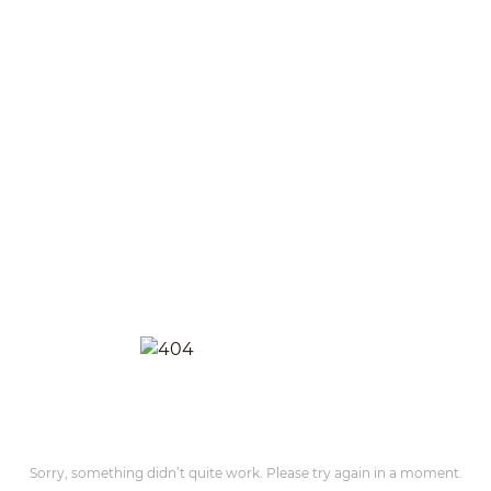
Sorry, something didn’t quite work. Please try again in a moment.