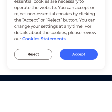
essential cookies are necessary to
operate the website. You can accept or
reject non-essential cookies by clicking
the “Accept” or “Reject” button. You can
change your settings at any time. For
details about the cookies, please review
our
Cookies Statements
Reject
Accept
Products
Solutions