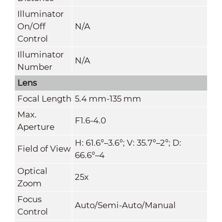
Illuminator
On/Off
N/A
Control
Illuminator
N/A
Number
Lens
Focal Length
5.4 mm-135 mm
Max.
F1.6-4.0
Aperture
H: 61.6°–3.6°; V: 35.7°–2°; D:
Field of View
66.6°–4
Optical
25x
Zoom
Focus
Auto/Semi-Auto/Manual
Control