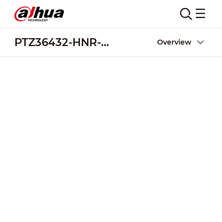
PTZ36432-HNR-XB(Project only)
Overview