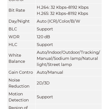
H.264: 32 Kbps–8192 Kbps
Bit Rate
H.265: 32 Kbps–8192 Kbps
Day/Night
Auto (ICR)/Color/B/W
BLC
Support
WDR
120 dB
HLC
Support
Auto/Indoor/Outdoor/Tracking/
White
Manual/Sodium lamp/Natural
Balance
light/Street lamp
Gain Contro
Auto/Manual
Noise
2D/3D
Reduction
Motion
Support
Detection
Region of