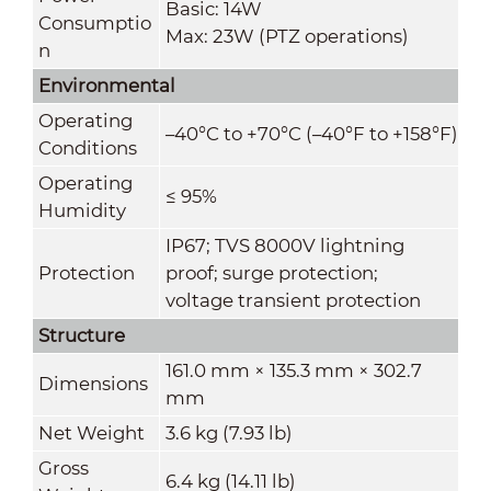
Basic: 14W
Consumptio
Max: 23W (PTZ operations)
n
Environmental
Operating
–40°C to +70°C (–40°F to +158°F)
Conditions
Operating
≤ 95%
Humidity
IP67; TVS 8000V lightning
Protection
proof; surge protection;
voltage transient protection
Structure
161.0 mm × 135.3 mm × 302.7
Dimensions
mm
Net Weight
3.6 kg (7.93 lb)
Gross
6.4 kg (14.11 lb)