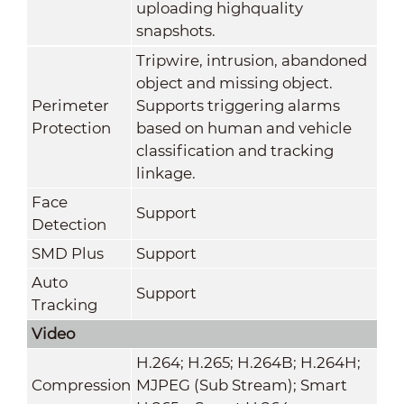
uploading highquality
snapshots.
Tripwire, intrusion, abandoned
object and missing object.
Perimeter
Supports triggering alarms
Protection
based on human and vehicle
classification and tracking
linkage.
Face
Support
Detection
SMD Plus
Support
Auto
Support
Tracking
Video
H.264; H.265; H.264B; H.264H;
Compression
MJPEG (Sub Stream); Smart