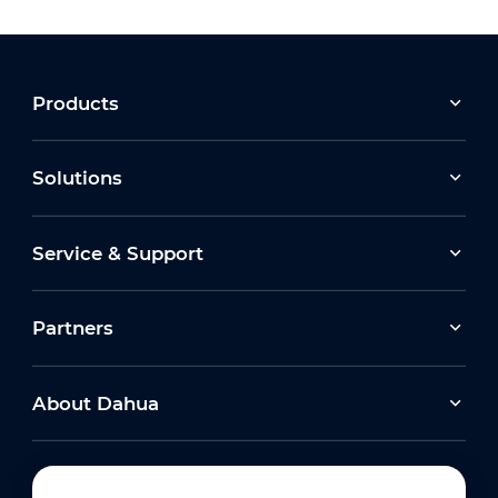
Products
Solutions
Service & Support
Partners
About Dahua