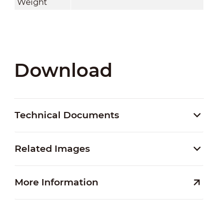
Weight
Download
Technical Documents
Related Images
More Information