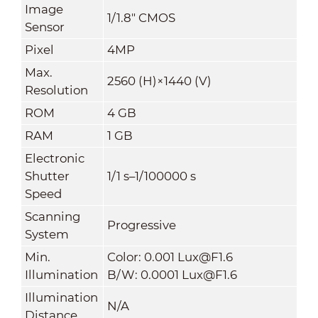
Image
1/1.8" CMOS
Sensor
Pixel
4MP
Max.
2560 (H)×1440 (V)
Resolution
ROM
4 GB
RAM
1 GB
Electronic
Shutter
1/1 s–1/100000 s
Speed
Scanning
Progressive
System
Min.
Color: 0.001 Lux@F1.6
Illumination
B/W: 0.0001 Lux@F1.6
Illumination
N/A
Distance