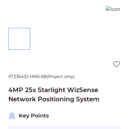
PTZ36432-HNR-XB(Project only)
4MP 25x Starlight WizSense
Network Positioning System
Key Points