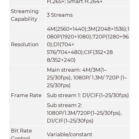
H.265+; Smart H.264+
Streaming
3 Streams
Capability
4M(2560×1440);3M(2048×1536);1
080P(1920×1080);720P(1280×96
Resolution
0);D1(704×
576/704×480);CIF(352×28
8/352×240)
Main stream: 4M/3M(1–
25/30fps), 1080P/ 1.3M/ 720P (1–
25/30fps)
Frame Rate
Sub stream 1: D1/CIF(1–25/30fps)
Sub stream 2:
1080P/1.3M/720P(1–25/30fps),
D1/CIF(1–25/30fps)
Bit Rate
Variable/constant
Control