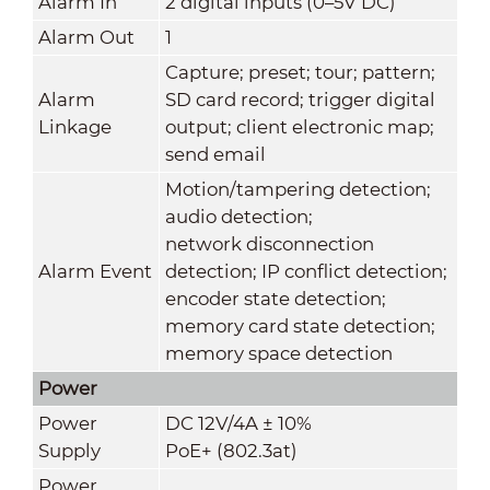
Alarm In
2 digital inputs (0–5V DC)
Alarm Out
1
Capture; preset; tour; pattern;
Alarm
SD card record; trigger digital
Linkage
output; client electronic map;
send email
Motion/tampering detection;
audio detection;
network disconnection
Alarm Event
detection; IP conflict detection;
encoder state detection;
memory card state detection;
memory space detection
Power
Power
DC 12V/4A ± 10%
Supply
PoE+ (802.3at)
Power