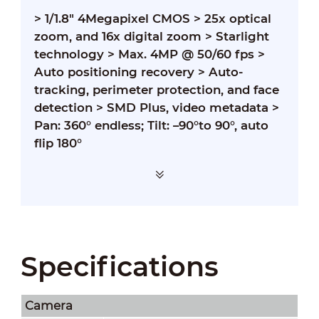
>
1/1.8" 4Megapixel CMOS
>
25x optical
zoom, and 16x digital zoom
>
Starlight
technology
>
Max. 4MP @ 50/60 fps
>
Auto positioning recovery
>
Auto-
tracking, perimeter protection, and face
detection
>
SMD Plus, video metadata
>
Pan: 360° endless; Tilt: –90°to 90°, auto
flip 180°
Specifications
Camera