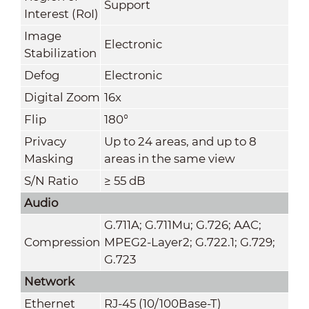
Support
Interest (RoI)
Image
Electronic
Stabilization
Defog
Electronic
Digital Zoom
16x
Flip
180°
Privacy
Up to 24 areas, and up to 8
Masking
areas in the same view
S/N Ratio
≥ 55 dB
Audio
G.711A; G.711Mu; G.726; AAC;
Compression
MPEG2-Layer2; G.722.1; G.729;
G.723
Network
Ethernet
RJ-45 (10/100Base-T)