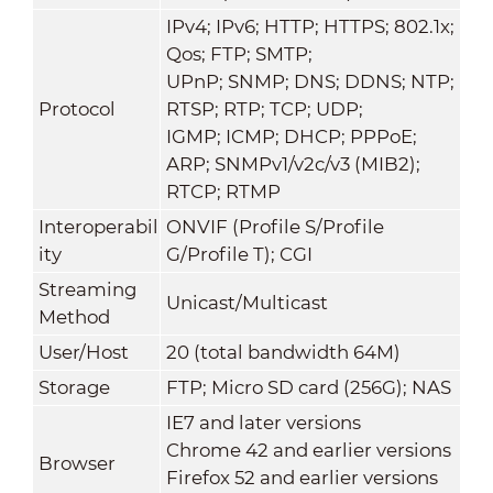
IPv4; IPv6; HTTP; HTTPS; 802.1x;
Qos; FTP; SMTP;
UPnP; SNMP; DNS; DDNS; NTP;
Protocol
RTSP; RTP; TCP; UDP;
IGMP; ICMP; DHCP; PPPoE;
ARP; SNMPv1/v2c/v3 (MIB2);
RTCP; RTMP
Interoperabil
ONVIF (Profile S/Profile
ity
G/Profile T); CGI
Streaming
Unicast/Multicast
Method
User/Host
20 (total bandwidth 64M)
Storage
FTP; Micro SD card (256G); NAS
IE7 and later versions
Chrome 42 and earlier versions
Browser
Firefox 52 and earlier versions