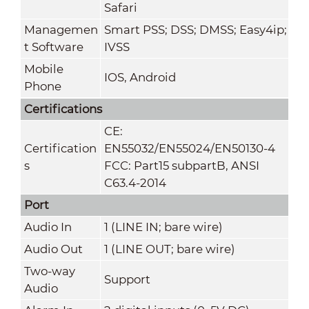
Safari
Managemen
Smart PSS; DSS; DMSS; Easy4ip;
t Software
IVSS
Mobile
IOS, Android
Phone
Certifications
CE:
Certification
EN55032/EN55024/EN50130-4
s
FCC: Part15 subpartB, ANSI
C63.4-2014
Port
Audio In
1 (LINE IN; bare wire)
Audio Out
1 (LINE OUT; bare wire)
Two-way
Support
Audio