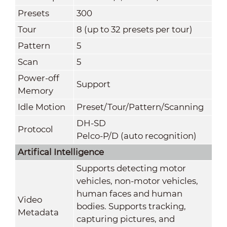
Presets
300
Tour
8 (up to 32 presets per tour)
Pattern
5
Scan
5
Power-off
Support
Memory
Idle Motion
Preset/Tour/Pattern/Scanning
DH-SD
Protocol
Pelco-P/D (auto recognition)
Artifical Intelligence
Supports detecting motor
vehicles, non-motor vehicles,
human faces and human
Video
bodies. Supports tracking,
Metadata
capturing pictures, and