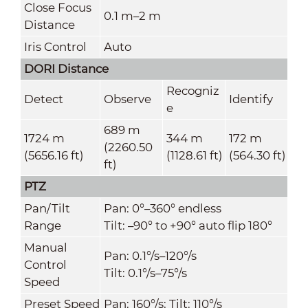
Close Focus
0.1 m–2 m
Distance
Iris Control
Auto
DORI Distance
Recogniz
Detect
Observe
Identify
e
689 m
1724 m
344 m
172 m
(2260.50
(5656.16 ft)
(1128.61 ft)
(564.30 ft)
ft)
PTZ
Pan/Tilt
Pan: 0°–360° endless
Range
Tilt: –90° to +90° auto flip 180°
Manual
Pan: 0.1°/s–120°/s
Control
Tilt: 0.1°/s–75°/s
Speed
Preset Speed
Pan: 160°/s; Tilt: 110°/s