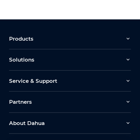
Products
Solutions
Service & Support
Partners
About Dahua