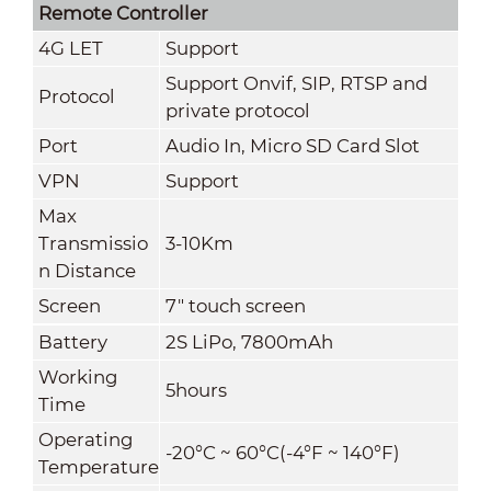
Remote Controller
4G LET
Support
Support Onvif, SIP, RTSP and
Protocol
private protocol
Port
Audio In, Micro SD Card Slot
VPN
Support
Max
Transmissio
3-10Km
n Distance
Screen
7" touch screen
Battery
2S LiPo, 7800mAh
Working
5hours
Time
Operating
-20°C ~ 60°C(-4°F ~ 140°F)
Temperature