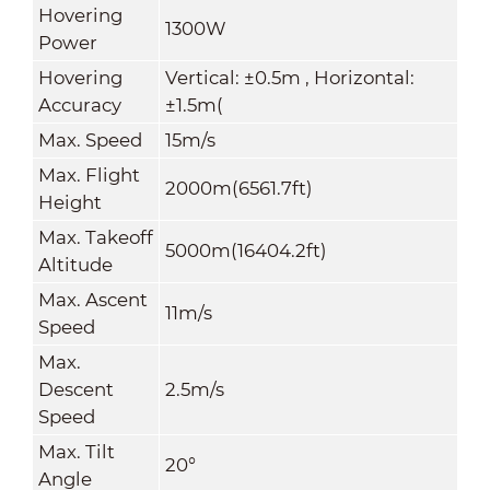
Hovering
1300W
Power
Hovering
Vertical: ±0.5m , Horizontal:
Accuracy
±1.5m(
Max
.
Speed
15m/s
Max. Flight
2000m(6561.7ft)
Height
Max. Takeoff
5000m(16404.2ft)
Altitude
Max. Ascent
11m/s
Speed
Max.
Descent
2.5m/s
Speed
Max. Tilt
20°
Angle