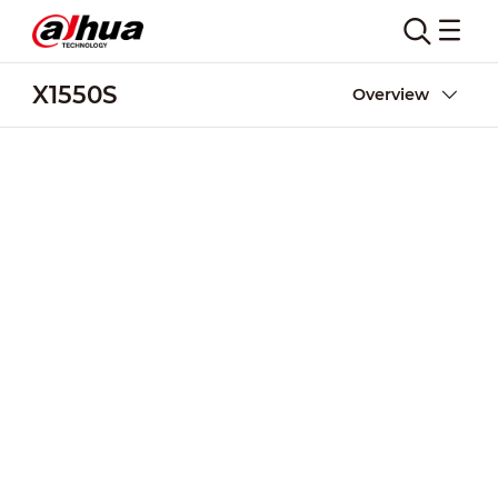
X1550S
Overview