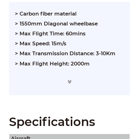
> Carbon fiber material
> 1550mm Diagonal wheelbase
> Max Flight Time: 60mins
> Max Speed: 15m/s
> Max Transmission Distance: 3-10Km
> Max Flight Height: 2000m
Specifications
Aircraft