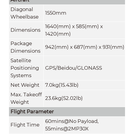
Diagonal
1550mm
Wheelbase
1640(mm) x 585(mm) x
Dimensions
1420(mm)
Package
942(mm) x 687(mm) x 931(mm)
Dimensions
Satellite
Positioning
GPS/Beidou/GLONASS
Systems
Net Weight
7.0kg(15.43lb)
Max. Takeoff
23.6kg(52.02lb)
Weight
Flight Parameter
60mins@No Payload,
Flight Time
55mins@2MP30X