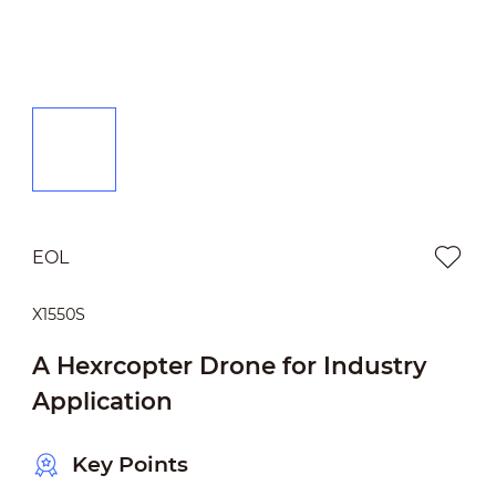
EOL
X1550S
A Hexrcopter Drone for Industry
Application
Key Points