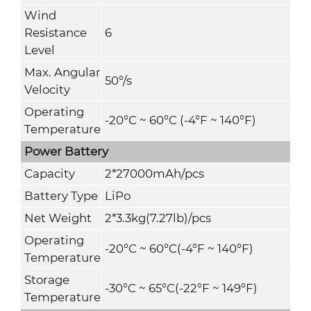
Wind
Resistance
6
Level
Max. Angular
50°/s
Velocity
Operating
-20°C ~ 60°C (-4°F ~ 140°F)
Temperature
Power Battery
Capacity
2*27000mAh/pcs
Battery Type
LiPo
Net Weight
2*3.3kg(7.27lb)/pcs
Operating
-20°C ~ 60°C(-4°F ~ 140°F)
Temperature
Storage
-30°C ~ 65°C(-22°F ~ 149°F)
Temperature