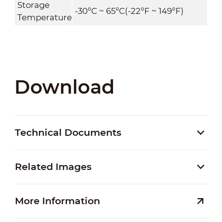
Storage
-30°C ~ 65°C(-22°F ~ 149°F)
Temperature
Download
Technical Documents
Related Images
More Information