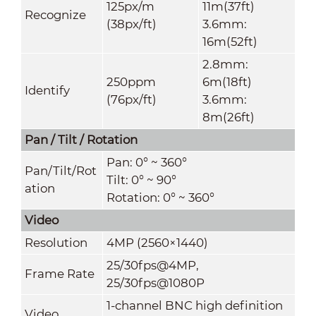
125px/m
11m(37ft)
Recognize
(38px/ft)
3.6mm:
16m(52ft)
2.8mm:
250ppm
6m(18ft)
Identify
(76px/ft)
3.6mm:
8m(26ft)
Pan / Tilt / Rotation
Pan: 0° ~ 360°
Pan/Tilt/Rot
Tilt: 0° ~ 90°
ation
Rotation: 0° ~ 360°
Video
Resolution
4MP (2560×1440)
25/30fps@4MP,
Frame Rate
25/30fps@1080P
1-channel BNC high definition
Video