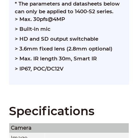
* The parameters and datasheets below
can only be applied to 1400-S2 series.
> Max. 30pfs@4MP
> Built-in mic
> HD and SD output switchable
> 3.6mm fixed lens (2.8mm optional)
> Max. IR length 30m, Smart IR
> IP67, POC/DC12V
Specifications
Camera
Image