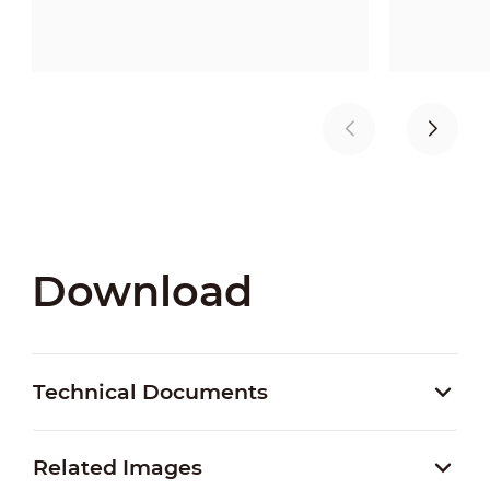
Download
Technical Documents
Related Images