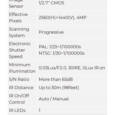
1/2.7" CMOS
Sensor
Effective
2560(H)×1440(V), 4MP
Pixels
Scanning
Progressive
System
Electronic
PAL: 1/25~1/100000s
Shutter
NTSC: 1/30~1/100000s
Speed
Minimum
0.03Lux/F2.0, 30IRE, 0Lux IR on
Illumination
S/N Ratio
More than 65dB
IR Distance
Up to 30m (98feet)
IR On/Off
Auto / Manual
Control
IR LEDs
1