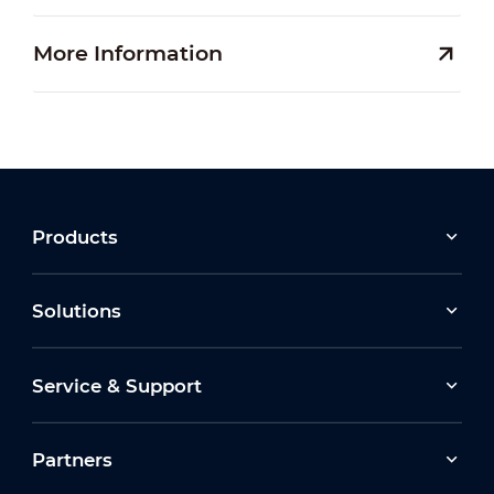
More Information
Products
Solutions
Service & Support
Partners