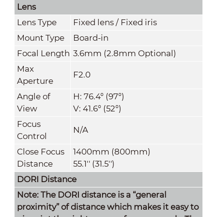
Lens
Lens Type
Fixed lens / Fixed iris
Mount Type
Board-in
Focal Length
3.6mm (2.8mm Optional)
Max
F2.0
Aperture
Angle of
H: 76.4° (97°)
View
V: 41.6° (52°)
Focus
N/A
Control
Close Focus
1400mm (800mm)
Distance
55.1'' (31.5'')
DORI Distance
Note: The DORI distance is a “general
proximity” of distance which makes it easy to