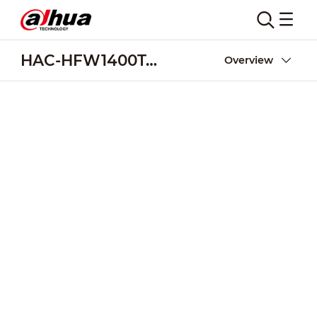
HAC-HFW1400T-A-POC
Overview