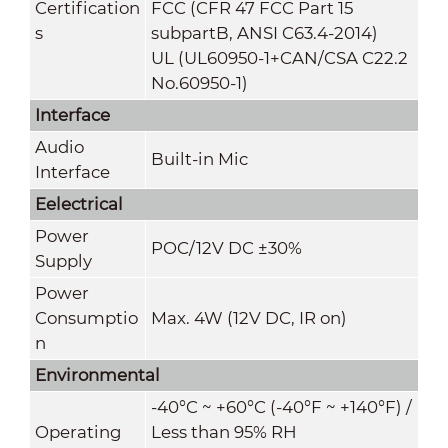
Certification
FCC (CFR 47 FCC Part 15
s
subpartB, ANSI C63.4-2014)
UL (UL60950-1+CAN/CSA C22.2
No.60950-1)
Interface
Audio
Built-in Mic
Interface
Eelectrical
Power
POC/12V DC ±30%
Supply
Power
Consumptio
Max. 4W (12V DC, IR on)
n
Environmental
-40°C ~ +60°C (-40°F ~ +140°F) /
Operating
Less than 95% RH