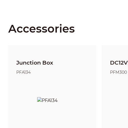
Accessories
Junction Box
DC12V
PFA134
PFM300