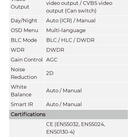
video output / CVBS video
Output
output (Can switch)
Day/Night
Auto (ICR) / Manual
OSD Menu
Multi-language
BLC Mode
BLC / HLC / DWDR
WDR
DWDR
Gain Control
AGC
Noise
2D
Reduction
White
Auto / Manual
Balance
Smart IR
Auto / Manual
Certifications
CE (EN55032, EN55024,
EN50130-4)