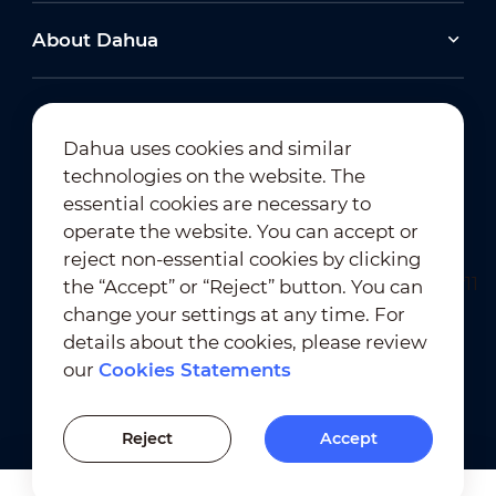
About Dahua
Dahua uses cookies and similar
technologies on the website. The
Newsletter Subscription
essential cookies are necessary to
operate the website. You can accept or
reject non-essential cookies by clicking
the “Accept” or “Reject” button. You can
change your settings at any time. For
details about the cookies, please review
our
Cookies Statements
Terms of Use
｜
Privacy Compliance
Trademark Compliance
｜
Cookies Statements
Reject
Accept
Cookies Setting