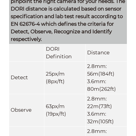
pinpoint the right camera for your needs. The
DORI distance is calculated based on sensor
specification and lab test result according to
EN 62676-4 which defines the criteria for
Detect, Observe, Recognize and Identify
respectively.
DORI
Distance
Definition
2.8mm:
25px/m
56m(184ft)
Detect
(8px/ft)
3.6mm:
80m(262ft)
2.8mm:
63px/m
22m(73ft)
Observe
(19px/ft)
3.6mm:
32m(105ft)
2.8mm: