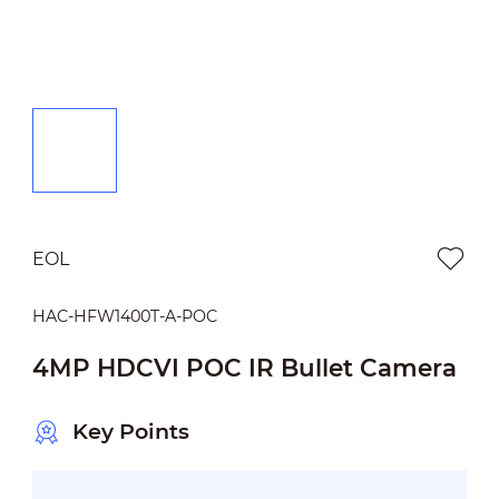
EOL
HAC-HFW1400T-A-POC
4MP HDCVI POC IR Bullet Camera
Key Points