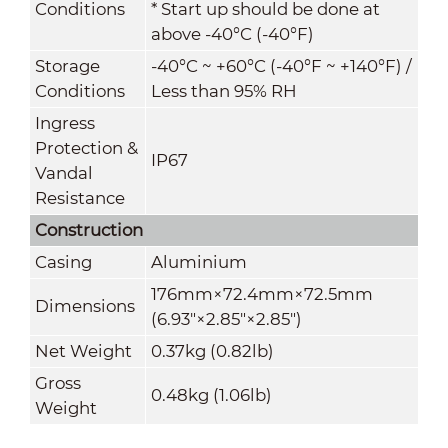
Conditions
* Start up should be done at
above -40°C (-40°F)
Storage
-40°C ~ +60°C (-40°F ~ +140°F) /
Conditions
Less than 95% RH
Ingress
Protection &
IP67
Vandal
Resistance
Construction
Casing
Aluminium
176mm×72.4mm×72.5mm
Dimensions
(6.93"×2.85"×2.85")
Net Weight
0.37kg (0.82lb)
Gross
0.48kg (1.06lb)
Weight