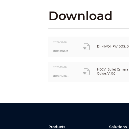
Port
Video Port
Download
Power
Power Supply
Power Consumption
Environment
Operating Temperature
2019-08-29
DH-HAC-HFW1801S_Da
Storage Temperature
#Datasheet
Protection Grade
Structure
2025-10-26
HDCVI Bullet Camera I
Casing
Guide_V1.0.0
Dimensions
#User Manual
Net Weight
Gross Weight
Products
Solutions