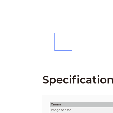
Specificatio
Camera
Image Sensor