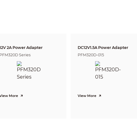
6mm
160
m(525ft)
64m(210ft)
32m(1
CVI: 4K@15fps; 5M@20fps; 4M@25fps/30fps
CVBS: PAL/NTSC
AHD: 4K@15fps; 5M@20fps; 4M@25fps/30fps
TVI: 4K@15fps; 5M@20fps; 4M@25fps/30fps
4K (3840×2160); 5M (2592×1944); 4M (2560×1440); 960H (960× 576/960×480)
Auto switch by ICR
12V 2A Power Adapter
DC12V1.5A Power Adapter
BLC/HLC/WDR
PFM320D Series
PFM320D-015
120dB/WDR
Auto; manual
Auto; manual
2D&3D NR
Yes
Yes
View More
View More
4X
Off/On
Off/On (8 Area, Rectangle)
CE (EN55032, EN55024, EN50130-4)
FCC (CFR 47 FCC Part 15 subpartB, ANSI C63.4-2014)
UL (UL60950-1+CAN/CSA C22.2 No.60950-1)