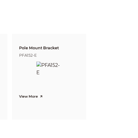
05ft)
16m(52ft)
Pole Mount Bracket
PFA152-E
View More