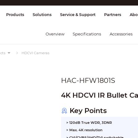
splay & Control
Transmission
Fire Al
Products
Solutions
Service & Support
Partners
Abo
Overview
Specifications
Accessories
cts
HDCVI Cameras
HAC-HFW1801S
4K HDCVI IR Bullet 
Key Points
> 120dB True WDR, 3DNR
> Max. 4K resolution
> CVI/CVBS/AHD/TVI switchable