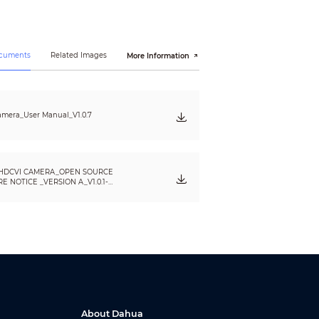
ocuments
Related Images
More Information
mera_User Manual_V1.0.7
HDCVI CAMERA_OPEN SOURCE
 NOTICE _VERSION A_V1.0.1-
About Dahua