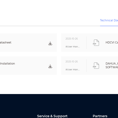
Video output choices of CVI/TVI/AHD/CVBS by one BNC port
12V±30% DC
Technical D
Max 6W (12V DC, IR on)
<
-40°C to +60°C (-40°F to 140°F);
95%
(non-condensation)
2025-10-26
tasheet
HDCVI Ca
<
-40°C to +60°C (-40°F to 140°F);
95%
#User Manual
(non-condensation)
IP67
2025-10-26
nstallation
DAHUA_
Metal throughout the whole casing
SOFTWARE
164.7mm×70mm×71.6mm (6.48”×2.76”×2.82”)
#User Manual
Eng
380g (0.84lb)
460g (1.01lb)
Service & Support
Partners