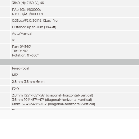
3840 (H)×2160 (V), 4K
PAL: 1/3s-1/100000s
NTSC: 1/4s-1/100000s
0.03Lux/F2.0, 30IRE, 0Lux IR on
Distance up to 30m (98.43ft)
Auto/Manual
18
Pan: 0°–360°
Tilt: 0°–90°
Rotation: 0°–360°
Fixed-focal
M12
2.8mm; 3.6mm; 6mm
.0
F2
2.8mm: 125°×105°×56° (diagonal×horizontal×vertical)
3.6mm: 104°×87°×47° (diagonal×horizontal×vertical)
6mm: 62.4°×54.7°×31.3° (diagonal×horizontal×vertical)
Fixed Iris
(3.28ft
5.91ft
11.81ft)
1m/1.8m/3.6m
/
/
Lens
Detect
Observe
Reco
2.8mm
75m(246ft)
30m(98ft)
15m(
3.6mm
107
m(351ft)
43m(141ft)
21m(