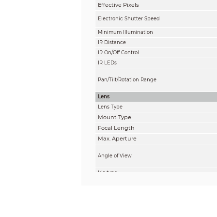
Effective Pixels
Electronic Shutter Speed
Minimum Illumination
IR Distance
IR On/Off Control
IR LEDs
Pan/Tilt/Rotation Range
Lens
Lens Type
Mount Type
Focal Length
Max. Aperture
Angle of View
Iris type
Close Focus Distance
DORI Distance