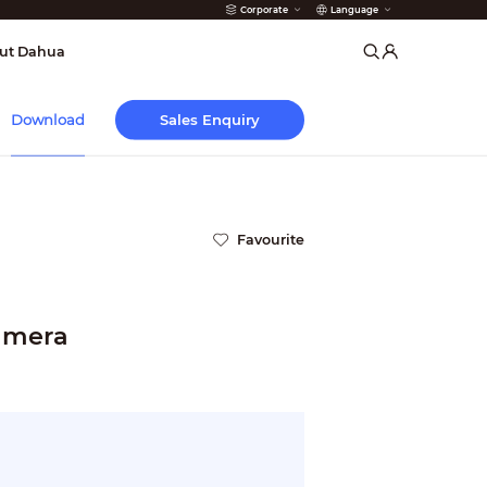
Corporate
Language
arms
ut Dahua
Sales Enquiry
Download
Favourite
Camera