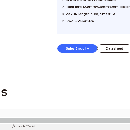
> Fixed lens (2.8mm;3.6mm;6mm option
> Max. IR length 30m, Smart IR
> IP67, 12V±30%DC
Sales Enquiry
Datasheet
ns
1/2.7 inch CMOS