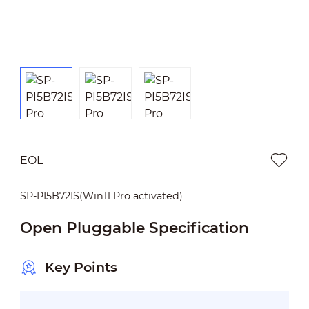
EOL
SP-PI5B72IS(Win11 Pro activated)
Open Pluggable Specification
Key Points