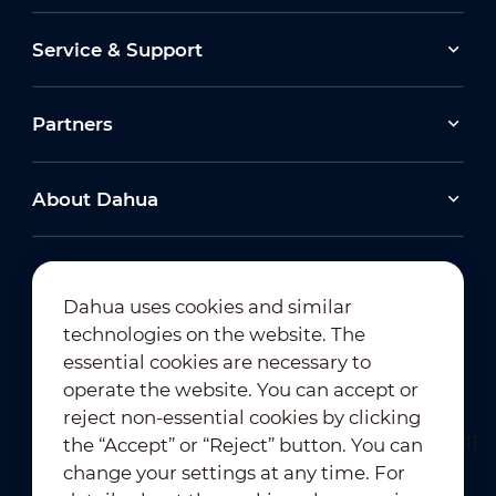
Service & Support
Partners
About Dahua
Dahua uses cookies and similar
technologies on the website. The
Newsletter Subscription
essential cookies are necessary to
operate the website. You can accept or
reject non-essential cookies by clicking
the “Accept” or “Reject” button. You can
change your settings at any time. For