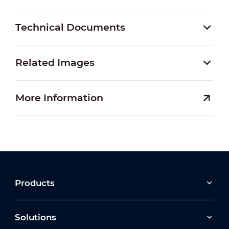
Technical Documents
Related Images
More Information
Products
Solutions