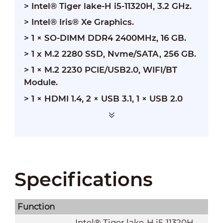
> Intel® Tiger lake-H i5-11320H, 3.2 GHz.
>
Intel® Iris® Xe Graphics.
>
1 × SO-DIMM DDR4 2400MHz, 16 GB.
>
1 x M.2 2280 SSD, Nvme/SATA, 256 GB.
>
1 × M.2 2230 PCIE/USB2.0, WIFI/BT
Module.
>
1 × HDMI 1.4, 2 × USB 3.1, 1 × USB 2.0
Specifications
Function
Intel® Tiger lake-H i5-11320H,