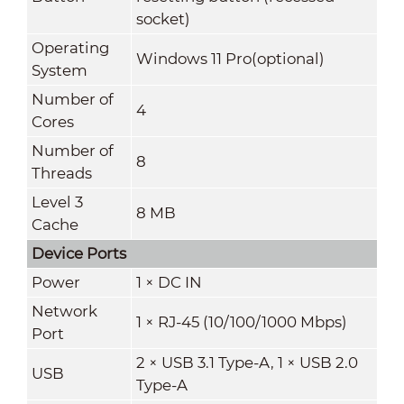
socket)
Operating
Windows 11 Pro(optional)
System
Number of
4
Cores
Number of
8
Threads
Level 3
8 MB
Cache
Device Ports
Power
1 × DC IN
Network
1 × RJ-45 (10/100/1000 Mbps)
Port
2 × USB 3.1 Type-A, 1 × USB 2.0
USB
Type-A