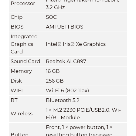
Processor
3.2 GHz
Chip
SOC
BIOS
AMI UEFI BIOS
Integrated
Graphics
Intel® Iris® Xe Graphics
Card
Sound Card
Realtek ALC897
Memory
16 GB
Disk
256 GB
WIFI
Wi-Fi 6 (802.11ax)
BT
Bluetooth 5.2
1 × M.2 2230 PCIE/USB2.0, Wi-
Wireless
Fi/BT Module
Front, 1 × power button, 1 ×
Button
resetting button (recessed