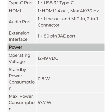
Type-C Port
1 × USB 3.1 Type-C
HDMI
1×HDMI 1.4 out, Max.4K/30 Hz
1 × Line-out and MIC-In, 2-in-1
Audio Port
Connector
Extension
1 × 80 pin JAE port
Interface
Power
Operating
12–19 VDC
Voltage
Standby
Power
0.8 W
Consumptio
n
Max. Power
Consumptio
57.7 W
n