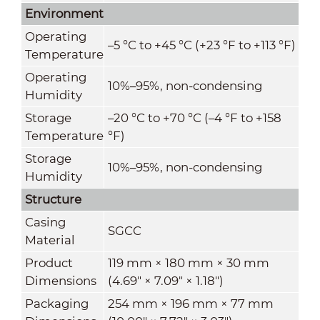
Environment
Operating
–5 °C to +45 °C (+23 °F to +113 °F)
Temperature
Operating
10%–95%, non-condensing
Humidity
Storage
–20 °C to +70 °C (–4 °F to +158
Temperature
°F)
Storage
10%–95%, non-condensing
Humidity
Structure
Casing
SGCC
Material
Product
119 mm × 180 mm × 30 mm
Dimensions
(4.69" × 7.09" × 1.18")
Packaging
254 mm × 196 mm × 77 mm