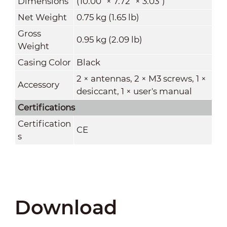
Dimensions
(10.00" × 7.72" × 3.03")
Net Weight
0.75 kg (1.65 lb)
Gross
0.95 kg (2.09 lb)
Weight
Casing Color
Black
2 × antennas, 2 × M3 screws, 1 ×
Accessory
desiccant, 1 × user's manual
Certifications
Certification
CE
s
Download