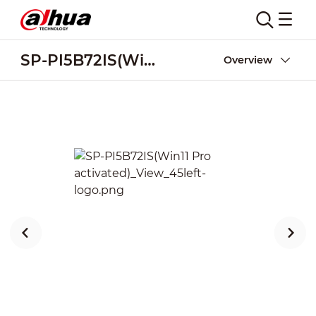
SP-PI5B72IS(Win11 Pro activated)
Overview