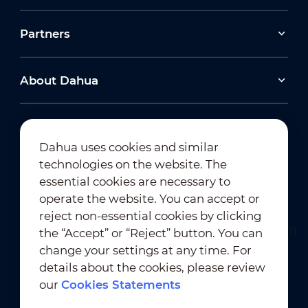
Partners
About Dahua
Dahua uses cookies and similar
technologies on the website. The
Newsletter Subscription
essential cookies are necessary to
operate the website. You can accept or
reject non-essential cookies by clicking
the “Accept” or “Reject” button. You can
change your settings at any time. For
details about the cookies, please review
our
Cookies Statements
Terms of Use
｜
Privacy Compliance