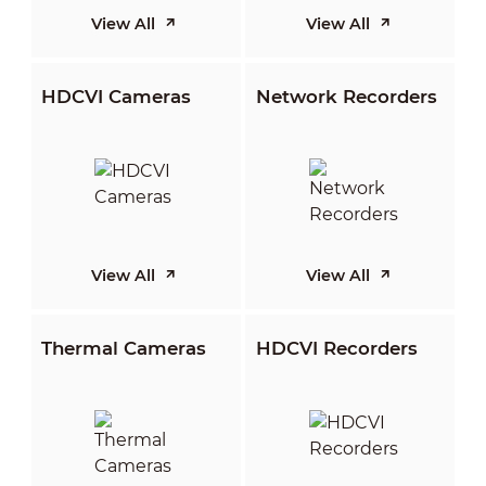
View All
View All
HDCVI Cameras
Network Recorders
View All
View All
Thermal Cameras
HDCVI Recorders