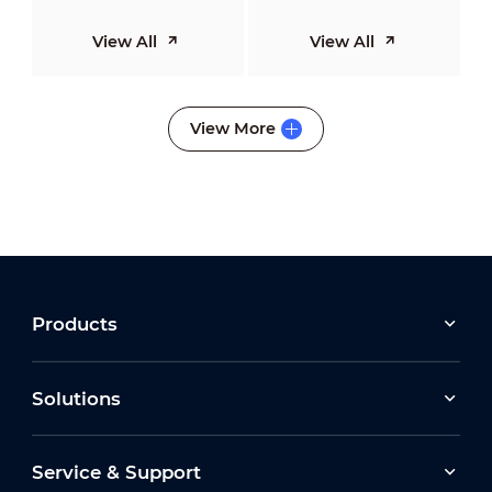
View All
View All
View More
Products
Solutions
Service & Support