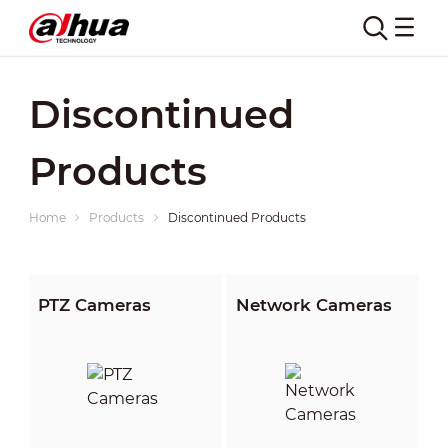
Discontinued
Products
Home
Products
Discontinued Products
PTZ Cameras
Network Cameras