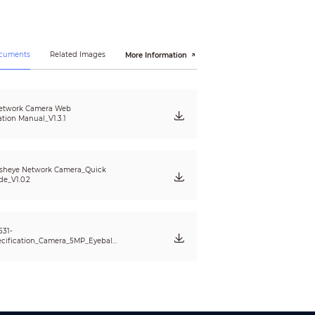
ocuments
Related Images
More Information
etwork Camera Web
ation Manual_V1.3.1
sheye Network Camera_Quick
de_V1.0.2
PoE; IPv4/v6; SNMP; QoS; UPnP; NTP; RTMP
531-
cification_Camera_5MP_Eyeball_
EW5531_AS_v001_001