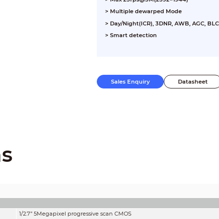
> Multiple dewarped Mode
> Day/Night(ICR), 3DNR, AWB, AGC, BLC
> Smart detection
> Max. IR LEDs length 10m
Sales Enquiry
Datasheet
ns
1/2.7” 5Megapixel progressive scan CMOS