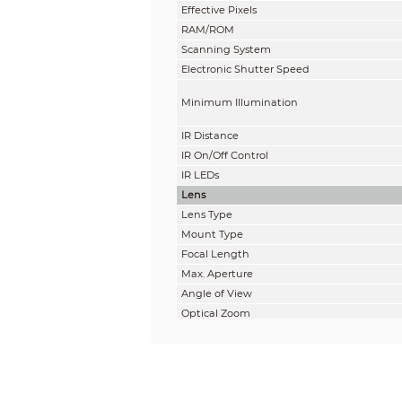
Effective Pixels
RAM/ROM
Scanning System
Electronic Shutter Speed
Minimum Illumination
IR Distance
IR On/Off Control
IR LEDs
Lens
Lens Type
Mount Type
Focal Length
Max. Aperture
Angle of View
Optical Zoom
Aperture type
Close Focus Distance
DORI Distance