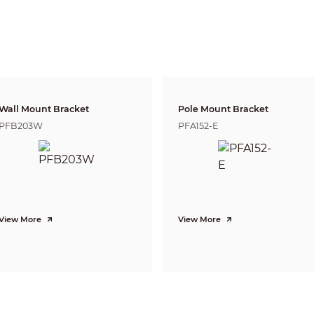
N/A
Tripwire, Intrusion
Heat Map
H.265/H.264/H.264H/MJPEG(Sub Stream)
Wall Mount Bracket
Pole Mount Bracket
Support H.265+/H.264+
PFB203W
PFA152-E
3 Streams
5M(2582×1944)/ 3M(2048x1536)/ UXGA(1600x1200)/ 1.3M(1280x960)/ 1080P
(
D1(704×576/VGA(640X480)/ CIF(352×288)
Main Stream: 5M(1~25fps)
Sub Stream: D1(1 ~ 25/30fps)
Third Stream: D1(1 ~ 10/17fps)
CBR/VBR
View More
View More
H.265: 3Kbps~ 40960Kbps
H.264: 3Kbps~ 40960Kbps
Auto(ICR) / Color / B/W
BLC / HLC / WDR(120dB)
Auto/Natural/Street Lamp/Outdoor/Manual
Auto/Manual