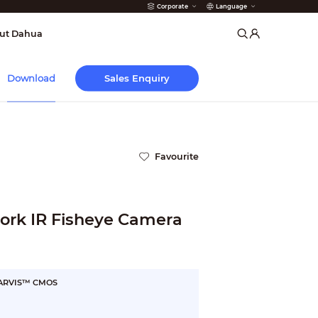
Corporate
Language
arms
ut Dahua
Sales Enquiry
Download
Favourite
rk IR Fisheye Camera
STARVIS™ CMOS