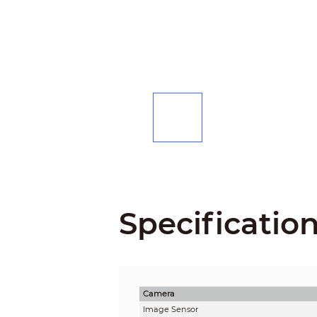
Specificatio
Camera
Image Sensor