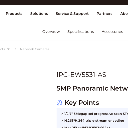
splay & Control
Transmission
Fire Al
Products
Solutions
Service & Support
Partners
Abo
Overview
Specifications
Accessories
cts
Network Cameras
IPC-EW5531-AS
5MP Panoramic Netwo
Key Points
> 1/2.7” 5Megapixel progressive scan 
> H.265/H.264 triple-stream encoding
> Max 25fps@5M(2592×1944)