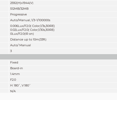
2592(H)x1944(V)
512MB/32MB
Progressive
Auto/Manual, 1/3~1/100000s
0.006Lux/F2.0( Color,1/3s,30IRE)
0.02Lux/F2.0( Color,1/30s,30IRE)
0Lux/F2.0(IR on)
Distance up to 10m(33ft)
Auto/ Manual
3
Fixed
Board-in
1.4mm
F2.0
H: 180˚, V:180˚
N/A
Fixed
N/A
Detect
Observe
Recognize
28m(92ft)
11m(36ft)
6m(19ft)